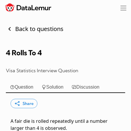
Back to questions
4 Rolls To 4
Visa Statistics Interview Question
Question
Solution
Discussion
Share
A fair die is rolled repeatedly until a number
larger than 4 is observed.