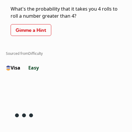
What's the probability that it takes you 4 rolls to
roll a number greater than 4?
Gimme a Hint
Sourced from
Difficulty
Visa
Easy