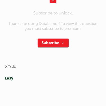
Subscribe to unlock.
Thanks for using DataLemur! To view this question
you must subscribe to premium.
Subscribe
Difficulty
Easy