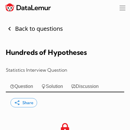
Back to questions
Hundreds of Hypotheses
Statistics Interview Question
Question
Solution
Discussion
Share