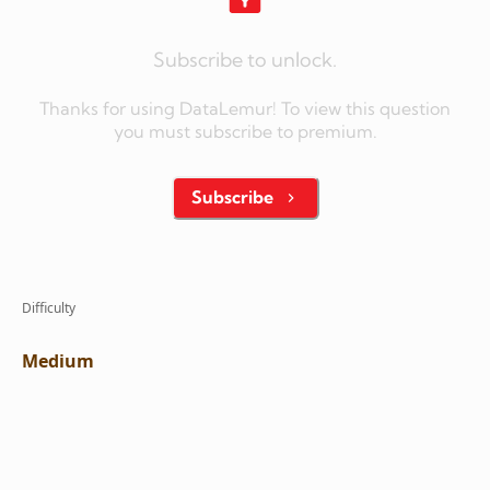
Subscribe to unlock.
Thanks for using DataLemur! To view this question
you must subscribe to premium.
Subscribe
Difficulty
Medium