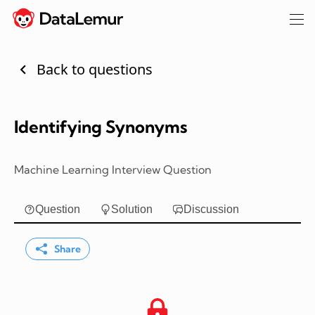
Back to questions
Identifying Synonyms
Machine Learning Interview Question
Question
Solution
Discussion
Share