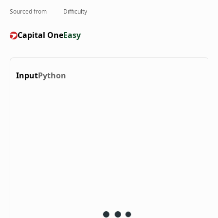
Sourced from
Difficulty
Capital One
Easy
Input
Python