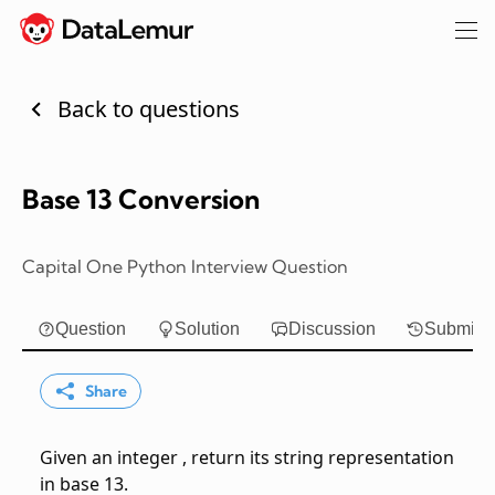
Back to questions
Base 13 Conversion
Capital One Python Interview Question
Question
Solution
Discussion
Submiss
Share
Given an integer
, return its string representation
in base 13.