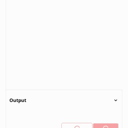
Output