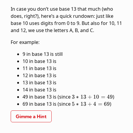
In case you don’t use base 13 that much (who
does, right?), here’s a quick rundown: just like
base 10 uses digits from 0 to 9. But also for 10, 11
and 12, we use the letters A, B, and C.
For example:
9 in base 13 is still
10 in base 13 is
11 in base 13 is
12 in base 13 is
13 in base 13 is
14 in base 13 is
3*13
49 in base 13 is
(since
3
∗
13
+
10
=
49
)
+ 10
5*13
69 in base 13 is
(since
5
∗
13
+
4
=
69
)
= 49
+ 4
Gimme a Hint
= 69