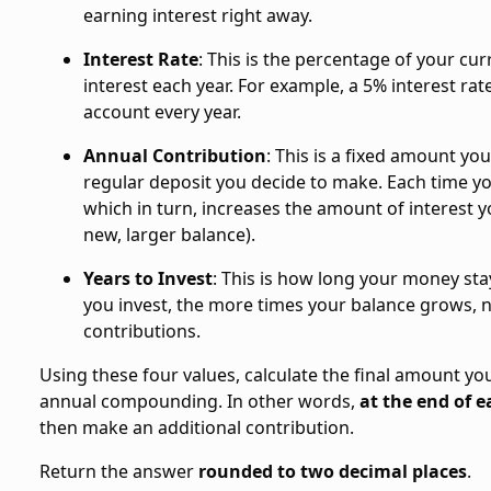
earning interest right away.
Interest Rate
: This is the percentage of your cu
interest each year. For example, a 5% interest ra
account every year.
Annual Contribution
: This is a fixed amount yo
regular deposit you decide to make. Each time yo
which in turn, increases the amount of interest yo
new, larger balance).
Years to Invest
: This is how long your money st
you invest, the more times your balance grows, n
contributions.
Using these four values, calculate the final amount you
annual compounding. In other words,
at the end of e
then make an additional contribution.
Return the answer
rounded to two decimal places
.