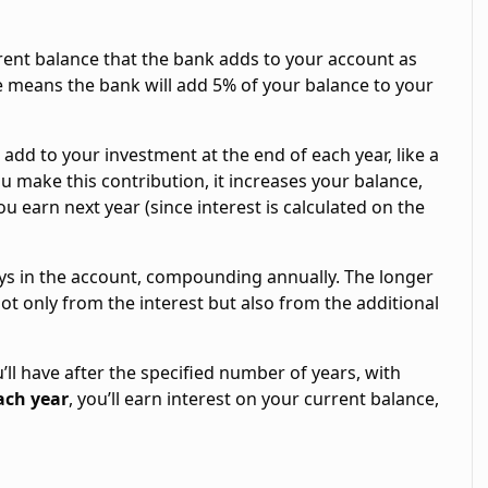
rrent balance that the bank adds to your account as
te means the bank will add 5% of your balance to your
u add to your investment at the end of each year, like a
u make this contribution, it increases your balance,
u earn next year (since interest is calculated on the
ays in the account, compounding annually. The longer
ot only from the interest but also from the additional
’ll have after the specified number of years, with
ach year
, you’ll earn interest on your current balance,