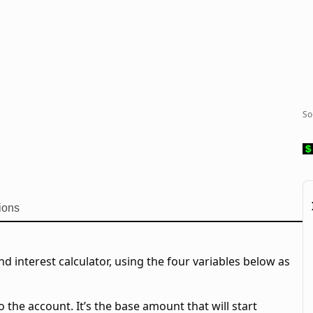
So
ions
 interest calculator, using the four variables below as
o the account. It’s the base amount that will start