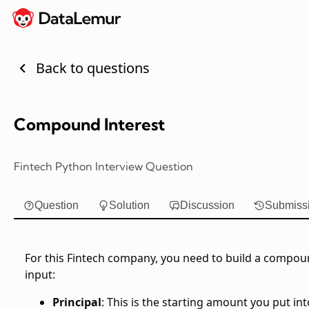
Back to questions
Compound Interest
Fintech Python Interview Question
Question
Solution
Discussion
Submiss
For this Fintech company, you need to build a compound
input:
Principal
: This is the starting amount you put int