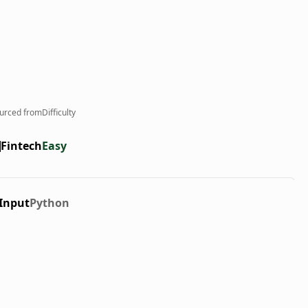
urced from
Difficulty
Fintech
Easy
Input
Python