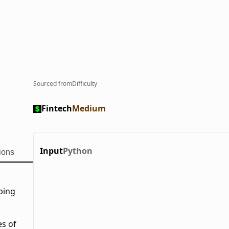
Sourced from
Difficulty
Fintech
Medium
Input
Python
ions
oping
es of