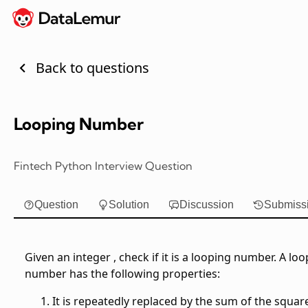
Back to questions
Looping Number
Fintech Python Interview Question
Question
Solution
Discussion
Submiss
Given an integer
, check if it is a looping number. A lo
number has the following properties:
It is repeatedly replaced by the sum of the squar