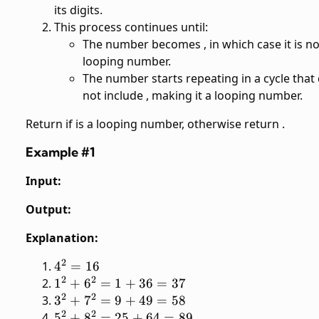
its digits.
This process continues until:
The number becomes
, in which case it is no
looping number.
The number starts repeating in a cycle that
not include
, making it a looping number.
Return
if
is a looping number, otherwise return
.
Example #1
Input:
Output:
Explanation:
2
4^2
4
=
16
2
2
=
1^2
1
+
6
=
1
+
36
=
37
16
2
2
+
3^2
3
+
7
=
9
+
49
=
58
6^2
2
2
+
5^2
5
+
8
=
25
+
64
=
89