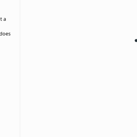
t a
 does