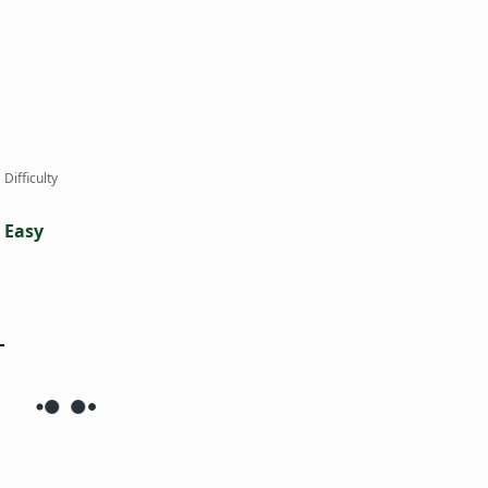
Difficulty
Easy