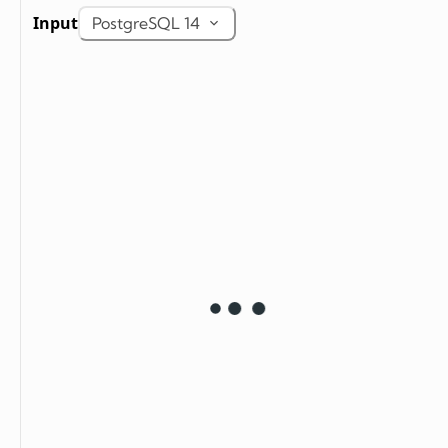
Input
PostgreSQL 14