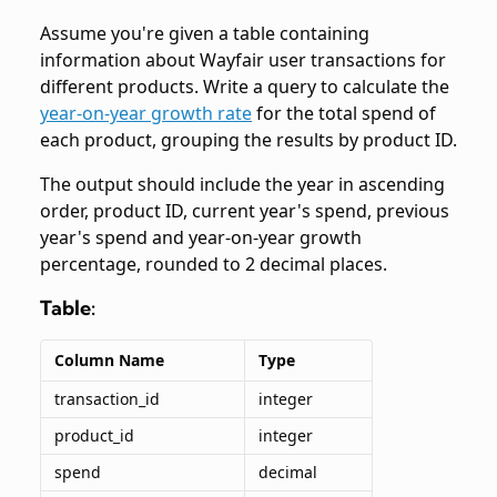
Assume you're given a table containing
information about Wayfair user transactions for
different products. Write a query to calculate the
year-on-year growth rate
for the total spend of
each product, grouping the results by product ID.
The output should include the year in ascending
order, product ID, current year's spend, previous
year's spend and year-on-year growth
percentage, rounded to 2 decimal places.
Table:
Column Name
Type
transaction_id
integer
product_id
integer
spend
decimal