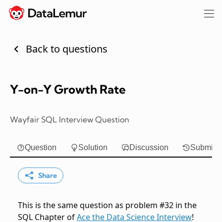
Back to questions
Y-on-Y Growth Rate
Wayfair SQL Interview Question
Question
Solution
Discussion
Submiss
Share
This is the same question as problem #32 in the
SQL Chapter of
Ace the Data Science Interview
!