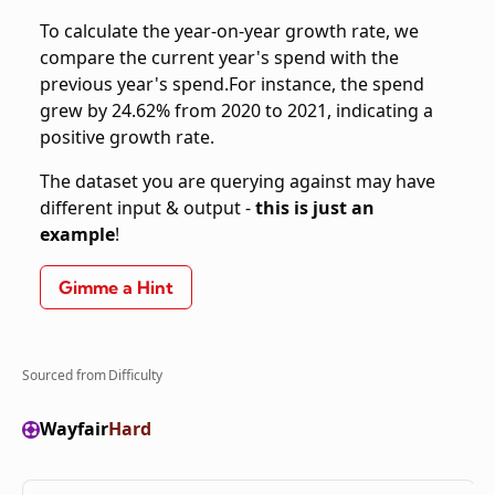
To calculate the year-on-year growth rate, we
compare the current year's spend with the
previous year's spend.For instance, the spend
grew by 24.62% from 2020 to 2021, indicating a
positive growth rate.
The dataset you are querying against may have
different input & output -
this is just an
example
!
Gimme a Hint
Sourced from
Difficulty
Wayfair
Hard