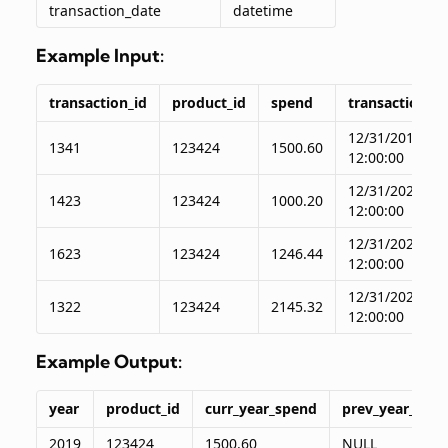
transaction_date
datetime
Example Input:
transaction_id
product_id
spend
transaction_d
12/31/2019
1341
123424
1500.60
12:00:00
12/31/2020
1423
123424
1000.20
12:00:00
12/31/2021
1623
123424
1246.44
12:00:00
12/31/2022
1322
123424
2145.32
12:00:00
Example Output:
year
product_id
curr_year_spend
prev_year_spe
2019
123424
1500.60
NULL