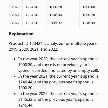
2020
123424
1000.20
1500.60
2021
123424
1246.44
1000.20
2022
123424
2145.32
1246.44
Explanation:
Product ID 123424 is analyzed for multiple years:
2019, 2020, 2021, and 2022.
In the year 2020, the current year's spend is
1000.20, and there is no previous year's
spend recorded (indicated by an empty cell).
In the year 2021, the current year's spend is
1246.44, and the previous year's spend is
1000.20.
In the year 2022, the current year's spend is
2145.32, and the previous year's spend is
1246.44.