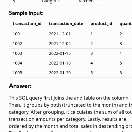
5
Gadget E
Kitchen
Sample Input:
transaction_id
transaction_date
product_id
quant
1001
2021-12-01
1
2
1002
2021-12-02
2
3
1003
2022-01-15
3
1
1004
2022-01-18
4
5
1005
2022-01-20
5
3
Answer:
This SQL query first joins the
and
table on the
column.
Then, it groups by both
(truncated to the month) and t
category. After grouping, it calculates the sum of all tot
transaction amounts per category. Lastly, results are
ordered by the month and total sales in descending ord