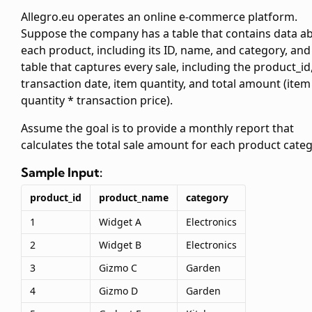
Allegro.eu operates an online e-commerce platform.
Suppose the company has a
table that contains data a
each product, including its ID, name, and category, and
table that captures every sale, including the product_id
transaction date, item quantity, and total amount (item
quantity * transaction price).
Assume the goal is to provide a monthly report that
calculates the total sale amount for each product categ
Sample Input:
product_id
product_name
category
1
Widget A
Electronics
2
Widget B
Electronics
3
Gizmo C
Garden
4
Gizmo D
Garden