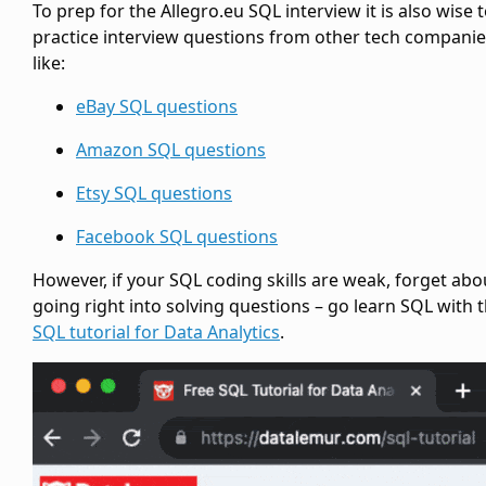
To prep for the Allegro.eu SQL interview it is also wise 
practice interview questions from other tech compani
like:
eBay SQL questions
Amazon SQL questions
Etsy SQL questions
Facebook SQL questions
However, if your SQL coding skills are weak, forget abo
going right into solving questions – go learn SQL with t
SQL tutorial for Data Analytics
.