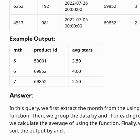
2022-07-26
6352
192
69852
3
00:00:00
2022-07-05
4517
981
69852
2
00:00:00
Example Output:
mth
product_id
avg_stars
6
50001
3.50
6
69852
4.00
7
69852
2.50
Answer:
In this query, we first extract the month from the
using
function. Then, we group the data by
and
. For each gr
we calculate the average of
using the
function. Finally,
sort the output by
and
.