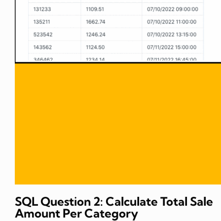
SQL Question 2: Calculate Total Sale
Amount Per Category