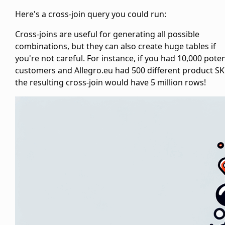
Here's a cross-join query you could run:
Cross-joins are useful for generating all possible
combinations, but they can also create huge tables if
you're not careful. For instance, if you had 10,000 poten
customers and Allegro.eu had 500 different product SK
the resulting cross-join would have 5 million rows!