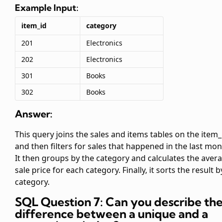
Example Input:
item_id
category
201
Electronics
202
Electronics
301
Books
302
Books
Answer:
This query joins the sales and items tables on the item_
and then filters for sales that happened in the last mon
It then groups by the category and calculates the aver
sale price for each category. Finally, it sorts the result b
category.
SQL Question 7: Can you describe th
difference between a unique and a