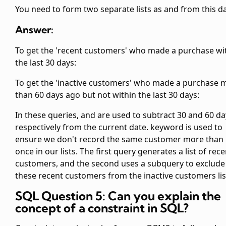
You need to form two separate lists as
and
from this da
Answer:
To get the 'recent customers' who made a purchase wi
the last 30 days:
To get the 'inactive customers' who made a purchase 
than 60 days ago but not within the last 30 days:
In these queries,
and
are used to subtract 30 and 60 da
respectively from the current date.
keyword is used to
ensure we don't record the same customer more than
once in our lists. The first query generates a list of rece
customers, and the second uses a subquery to exclude
these recent customers from the inactive customers lis
SQL Question 5: Can you explain the
concept of a constraint in SQL?