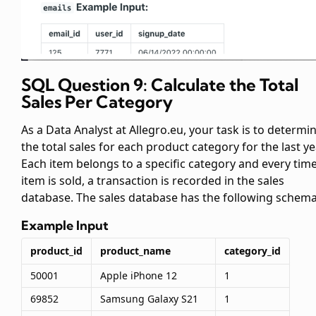
SQL Question 9: Calculate the Total
Sales Per Category
As a Data Analyst at Allegro.eu, your task is to determi
the total sales for each product category for the last ye
Each item belongs to a specific category and every tim
item is sold, a transaction is recorded in the sales
database. The sales database has the following schema
Example Input
product_id
product_name
category_id
50001
Apple iPhone 12
1
69852
Samsung Galaxy S21
1