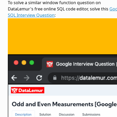
To solve a similar window function question on
DataLemur's free online SQL code editor, solve this
Goo
SQL Interview Question
: