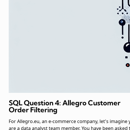
SQL Question 4: Allegro Customer
Order Filtering
For Allegro.eu, an e-commerce company, let's imagine 
are a data analyst team member. You have been asked 