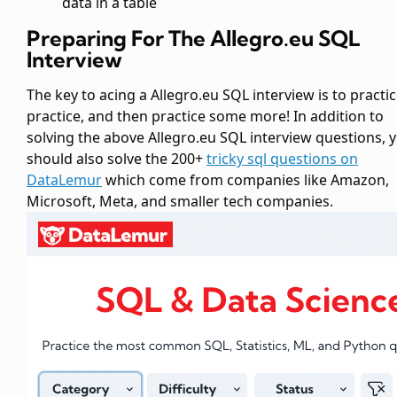
data in a table
Preparing For The Allegro.eu SQL
Interview
The key to acing a Allegro.eu SQL interview is to practic
practice, and then practice some more! In addition to
solving the above Allegro.eu SQL interview questions, 
should also solve the 200+
tricky sql questions on
DataLemur
which come from companies like Amazon,
Microsoft, Meta, and smaller tech companies.