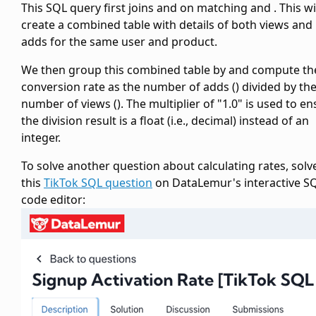
This SQL query first joins
and
on matching
and
. This wi
create a combined table with details of both views and
adds for the same user and product.
We then group this combined table by
and compute th
conversion rate as the number of adds (
) divided by th
number of views (
). The multiplier of "1.0" is used to e
the division result is a float (i.e., decimal) instead of an
integer.
To solve another question about calculating rates, solv
this
TikTok SQL question
on DataLemur's interactive S
code editor: