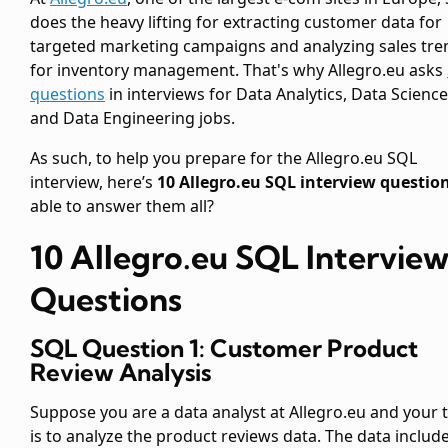
does the heavy lifting for extracting customer data for
targeted marketing campaigns and analyzing sales tre
for inventory management. That's why Allegro.eu asks
questions
in interviews for Data Analytics, Data Science
and Data Engineering jobs.
As such, to help you prepare for the Allegro.eu SQL
interview, here’s
10 Allegro.eu SQL interview questio
able to answer them all?
10 Allegro.eu SQL Intervie
Questions
SQL Question 1: Customer Product
Review Analysis
Suppose you are a data analyst at Allegro.eu and your 
is to analyze the product reviews data. The data includ