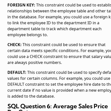
FOREIGN KEY:
This constraint could be used to establi
relationships between the employee table and other ta
in the database. For example, you could use a foreign 
to link the employee ID to the department ID in a
department table to track which department each
employee belongs to.
CHECK:
This constraint could be used to ensure that
certain data meets specific conditions. For example, yo
could use a CHECK constraint to ensure that salary val
are always positive numbers.
DEFAULT:
This constraint could be used to specify defa
values for certain columns. For example, you could use
DEFAULT constraint to set the employee hire date to th
current date if no value is provided when a new emplo
is added to the database.
SQL Question 6: Average Sales Price