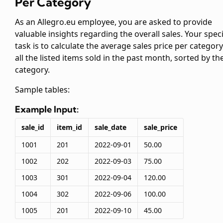
Per Category
As an Allegro.eu employee, you are asked to provide
valuable insights regarding the overall sales. Your speci
task is to calculate the average sales price per category
all the listed items sold in the past month, sorted by th
category.
Sample tables:
Example Input:
sale_id
item_id
sale_date
sale_price
1001
201
2022-09-01
50.00
1002
202
2022-09-03
75.00
1003
301
2022-09-04
120.00
1004
302
2022-09-06
100.00
1005
201
2022-09-10
45.00