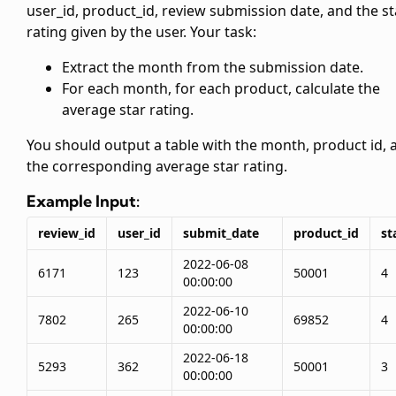
user_id, product_id, review submission date, and the st
rating given by the user. Your task:
Extract the month from the submission date.
For each month, for each product, calculate the
average star rating.
You should output a table with the month, product id, 
the corresponding average star rating.
Example Input:
review_id
user_id
submit_date
product_id
st
2022-06-08
6171
123
50001
4
00:00:00
2022-06-10
7802
265
69852
4
00:00:00
2022-06-18
5293
362
50001
3
00:00:00