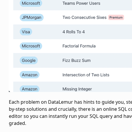
Each problem on DataLemur has hints to guide you, st
by-step solutions and crucially, there is an online SQL 
editor so you can instantly run your SQL query and have
graded.