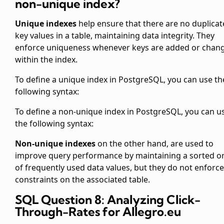
non-unique index?
Unique indexes
help ensure that there are no duplicat
key values in a table, maintaining data integrity. They
enforce uniqueness whenever keys are added or chan
within the index.
To define a unique index in PostgreSQL, you can use th
following syntax:
To define a non-unique index in PostgreSQL, you can u
the following syntax:
Non-unique indexes
on the other hand, are used to
improve query performance by maintaining a sorted o
of frequently used data values, but they do not enforce
constraints on the associated table.
SQL Question 8: Analyzing Click-
Through-Rates for Allegro.eu