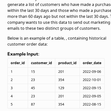
generate a list of customers who have made a purchas
within the last 30 days and those who made a purchas
more than 60 days ago but not within the last 30 days.
company wants to use this data to send out marketing
emails to these two distinct groups of customers.
Below is an example of a table,
, containing historical
customer order data:
Example Input:
order_id
customer_id
product_id
order_date
1
15
201
2022-09-06
2
23
354
2022-10-01
3
45
129
2022-09-15
4
23
201
2022-09-05
5
87
354
2022-08-15