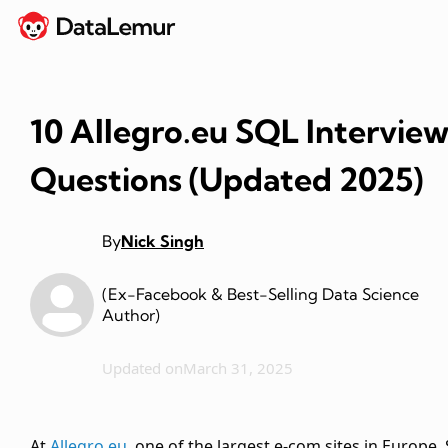
10 Allegro.eu SQL Intervie
Questions (Updated 2025)
By
Nick Singh
(Ex-Facebook & Best-Selling Data Science
Author)
Updated on
March 31, 2025
At
Allegro.eu
, one of the largest e-com sites in Europe,