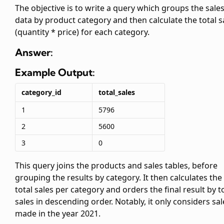
The objective is to write a query which groups the sale
data by product category and then calculate the total s
(quantity * price) for each category.
Answer:
Example Output:
category_id
total_sales
1
5796
2
5600
3
0
This query joins the products and sales tables, before
grouping the results by category. It then calculates the
total sales per category and orders the final result by t
sales in descending order. Notably, it only considers sal
made in the year 2021.