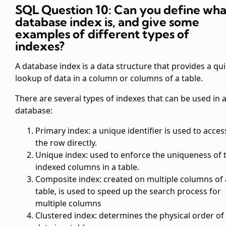
SQL Question 10: Can you define wha
database index is, and give some
examples of different types of
indexes?
A database index is a data structure that provides a qu
lookup of data in a column or columns of a table.
There are several types of indexes that can be used in 
database:
Primary index: a unique identifier is used to acces
the row directly.
Unique index: used to enforce the uniqueness of 
indexed columns in a table.
Composite index: created on multiple columns of 
table, is used to speed up the search process for
multiple columns
Clustered index: determines the physical order of