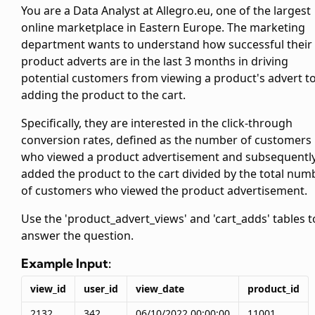
You are a Data Analyst at Allegro.eu, one of the largest
online marketplace in Eastern Europe. The marketing
department wants to understand how successful their
product adverts are in the last 3 months in driving
potential customers from viewing a product's advert t
adding the product to the cart.
Specifically, they are interested in the click-through
conversion rates, defined as the number of customers
who viewed a product advertisement and subsequentl
added the product to the cart divided by the total num
of customers who viewed the product advertisement.
Use the 'product_advert_views' and 'cart_adds' tables t
answer the question.
Example Input:
view_id
user_id
view_date
product_id
2132
342
06/10/2022 00:00:00
11001