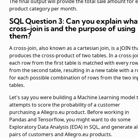
The final output will provide the total sale amount for 
product category per month.
SQL Question 3: Can you explain wha
cross-join is and the purpose of using
them?
A cross-join, also known as a cartesian join, is a JOIN th
produces the cross-product of two tables. In a cross-jo
each row from the first table is matched with every ro
from the second table, resulting in a new table with a 
for each possible combination of rows from the two in
tables.
Let's say you were building a Machine Learning model 
attempts to score the probability of a customer
purchasing a Allegro.eu product. Before working in
Pandas and Tensorflow, you might want to do some
Exploratory Data Analysis (EDA) in SQL, and generate al
pairs of customers and Allegro.eu products.