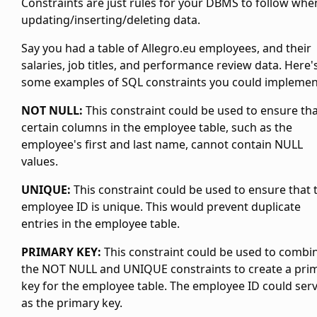
Constraints are just rules for your DBMS to follow whe
updating/inserting/deleting data.
Say you had a table of Allegro.eu employees, and their
salaries, job titles, and performance review data. Here'
some examples of SQL constraints you could implemen
NOT NULL:
This constraint could be used to ensure th
certain columns in the employee table, such as the
employee's first and last name, cannot contain NULL
values.
UNIQUE:
This constraint could be used to ensure that 
employee ID is unique. This would prevent duplicate
entries in the employee table.
PRIMARY KEY:
This constraint could be used to combi
the NOT NULL and UNIQUE constraints to create a pri
key for the employee table. The employee ID could ser
as the primary key.