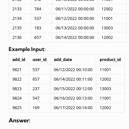
2133
784
06/11/2022 00:00:00
12002
2134
537
06/12/2022 00:00:00
11001
2135
183
06/13/2022 00:00:00
13003
2136
657
06/14/2022 00:00:00
12002
Example Input:
add_id
user_id
add_date
product_id
9821
537
06/12/2022 00:10:00
11001
9822
657
06/14/2022 00:11:00
12002
9823
237
06/15/2022 00:12:00
13003
9824
547
06/16/2022 00:13:00
11001
9825
169
06/17/2022 00:14:00
12002
Answer: