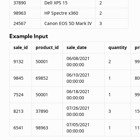
37890
Dell XPS 15
2
98963
HP Spectre x360
2
24567
Canon EOS 5D Mark IV
3
Example Input
sale_id
product_id
sale_date
quantity
pr
06/08/2021
9132
50001
2
99
00:00:00
06/10/2021
9845
69852
1
80
00:00:00
06/18/2021
7524
50001
1
99
00:00:00
07/26/2021
8213
37890
3
15
00:00:00
07/05/2021
6541
98963
1
11
00:00:00