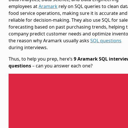
employees at
Aramark
rely on SQL queries to clean dat
food service operations, making sure it is accurate and
reliable for decision-making. They also use SQL for sale
forecasting based on past purchasing trends, helping 
company predict customer needs and optimize invento
the reason why Aramark usually asks
SQL questions
during interviews.
Thus, to help you prep, here’s
9 Aramark SQL intervi
questions
– can you answer each one?