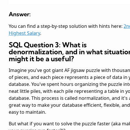
Answer:
You can find a step-by-step solution with hints here:
2n
Highest Salary
.
SQL Question 3: What is
denormalization, and in what situatio
might it be a useful?
Imagine you've got giant AF jigsaw puzzle with thousa
of pieces, and each piece represents a piece of data in
database. You've spent hours organizing the puzzle int
neat little piles, with each pile representing a table in y
database. This process is called normalization, and it's 
great way to make your database efficient, flexible, and
easy to maintain.
But what if you want to solve the puzzle faster (aka ma