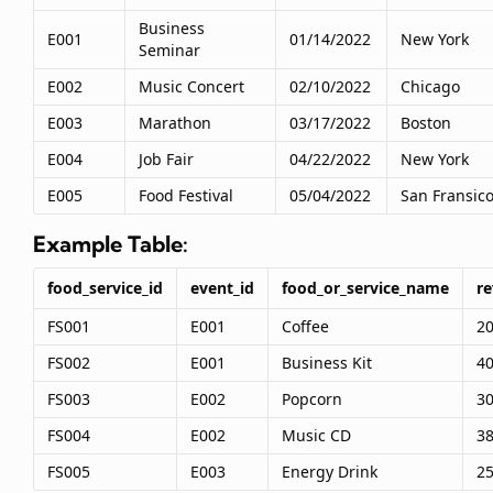
Business
E001
01/14/2022
New York
Seminar
E002
Music Concert
02/10/2022
Chicago
E003
Marathon
03/17/2022
Boston
E004
Job Fair
04/22/2022
New York
E005
Food Festival
05/04/2022
San Fransic
Example Table:
food_service_id
event_id
food_or_service_name
r
FS001
E001
Coffee
2
FS002
E001
Business Kit
4
FS003
E002
Popcorn
3
FS004
E002
Music CD
3
FS005
E003
Energy Drink
2