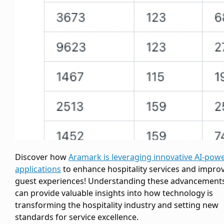
Discover how
Aramark is leveraging innovative AI-pow
applications
to enhance hospitality services and impro
guest experiences! Understanding these advancement
can provide valuable insights into how technology is
transforming the hospitality industry and setting new
standards for service excellence.