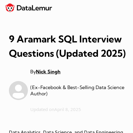
9 Aramark SQL Interview
Questions (Updated 2025)
By
Nick Singh
(Ex-Facebook & Best-Selling Data Science
Author)
Updated on
April 8, 2025
Data Analytics, Data Science, and Data Engineering