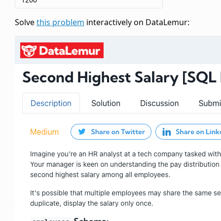
Solve
this problem
interactively on DataLemur: