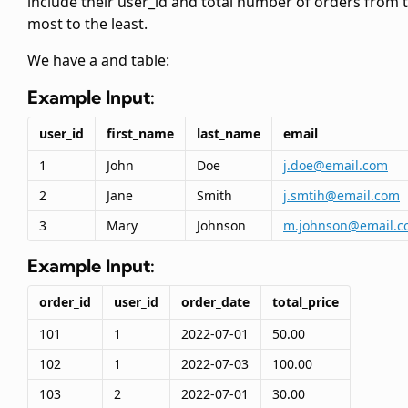
include their user_id and total number of orders from 
most to the least.
We have a
and
table:
Example Input:
user_id
first_name
last_name
email
1
John
Doe
j.doe@email.com
2
Jane
Smith
j.smtih@email.com
3
Mary
Johnson
m.johnson@email.c
Example Input:
order_id
user_id
order_date
total_price
101
1
2022-07-01
50.00
102
1
2022-07-03
100.00
103
2
2022-07-01
30.00