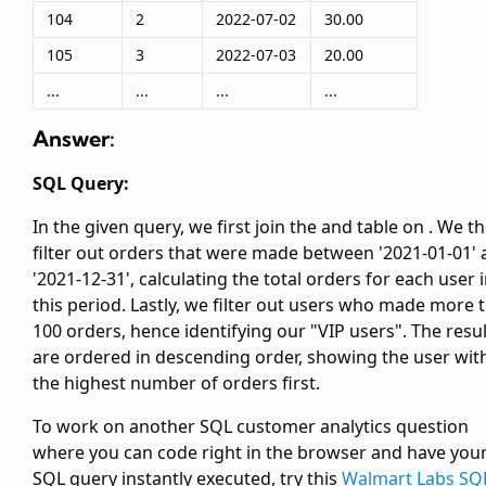
104
2
2022-07-02
30.00
105
3
2022-07-03
20.00
...
...
...
...
Answer:
SQL Query:
In the given query, we first join the
and
table on
. We t
filter out orders that were made between '2021-01-01'
'2021-12-31', calculating the total orders for each user 
this period. Lastly, we filter out users who made more 
100 orders, hence identifying our "VIP users". The resu
are ordered in descending order, showing the user wit
the highest number of orders first.
To work on another SQL customer analytics question
where you can code right in the browser and have you
SQL query instantly executed, try this
Walmart Labs SQ