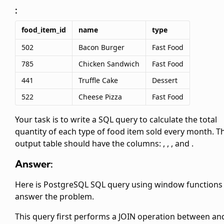
:
food_item_id
name
type
502
Bacon Burger
Fast Food
785
Chicken Sandwich
Fast Food
441
Truffle Cake
Dessert
522
Cheese Pizza
Fast Food
Your task is to write a SQL query to calculate the total
quantity of each type of food item sold every month. T
output table should have the columns:
,
,
, and
.
Answer:
Here is PostgreSQL SQL query using window functions
answer the problem.
This query first performs a JOIN operation between
an