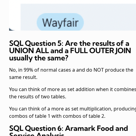
SQL Question 5: Are the results of a
UNION ALL and a FULL OUTER JOIN
usually the same?
No, in 99% of normal cases a
and
do NOT produce the
same result.
You can think of
more as set addition when it combine
the results of two tables.
You can think of a
more as set multiplication, producing
combos of table 1 with combos of table 2.
SQL Question 6: Aramark Food and
Service Analysis