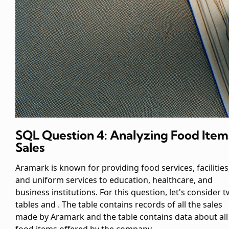
SQL Question 4: Analyzing Food Item
Sales
Aramark is known for providing food services, facilities
and uniform services to education, healthcare, and
business institutions. For this question, let's consider 
tables
and
. The
table contains records of all the sales
made by Aramark and the
table contains data about all