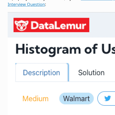
Interview Question
: