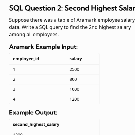
SQL Question 2: Second Highest Sala
Suppose there was a table of Aramark employee salary
data. Write a SQL query to find the 2nd highest salary
among all employees.
Aramark
Example Input:
employee_id
salary
1
2500
2
800
3
1000
4
1200
Example Output:
second_highest_salary
1200