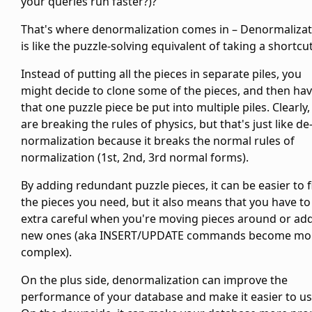
your queries run faster?)?
That's where denormalization comes in – Denormalizat
is like the puzzle-solving equivalent of taking a shortcut
Instead of putting all the pieces in separate piles, you
might decide to clone some of the pieces, and then ha
that one puzzle piece be put into multiple piles. Clearly
are breaking the rules of physics, but that's just like de
normalization because it breaks the normal rules of
normalization (1st, 2nd, 3rd normal forms).
By adding redundant puzzle pieces, it can be easier to 
the pieces you need, but it also means that you have to
extra careful when you're moving pieces around or ad
new ones (aka INSERT/UPDATE commands become mo
complex).
On the plus side, denormalization can improve the
performance of your database and make it easier to us