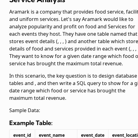
Aramark is a company that provides food service, facili
and uniform services. Let's say Aramark would like to
analyze popularity and profit on food and Services for
each events they host. They have one table named
that
stores event details (
,
,
,
) and another table
which stor
details of food and services provided in each event (
,
,
,
They want to know for a given date range which food 
service has brought the maximum total revenue.
In this scenario, the key question is to design database
tables
and
, and then write a SQL query to show for a g
date range which food or service has brought the
maximum total revenue.
Sample Data:
Example Table:
event_id
event_name
event_date
event_locat