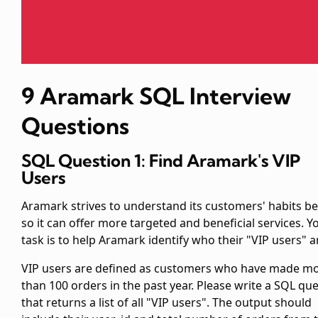
9 Aramark SQL Interview
Questions
SQL Question 1: Find Aramark's VIP
Users
Aramark strives to understand its customers' habits be
so it can offer more targeted and beneficial services. Y
task is to help Aramark identify who their "VIP users" a
VIP users are defined as customers who have made m
than 100 orders in the past year. Please write a SQL qu
that returns a list of all "VIP users". The output should