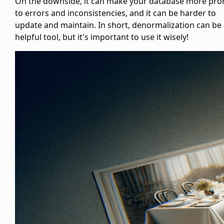
On the downside, it can make your database more pro
to errors and inconsistencies, and it can be harder to
update and maintain. In short, denormalization can be
helpful tool, but it's important to use it wisely!