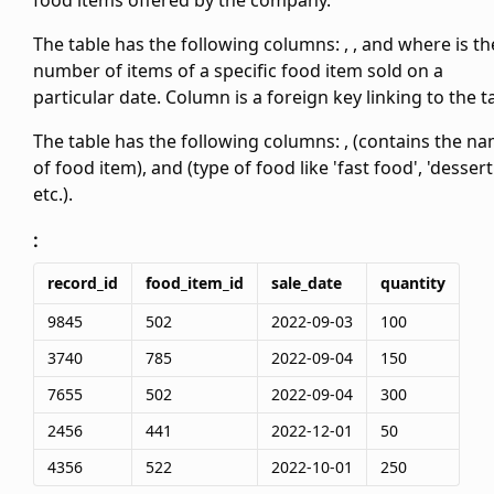
food items offered by the company.
The
table has the following columns:
,
,
and
where
is th
number of items of a specific food item sold on a
particular date. Column
is a foreign key linking to the
t
The
table has the following columns:
,
(contains the n
of food item), and
(type of food like 'fast food', 'dessert
etc.).
:
record_id
food_item_id
sale_date
quantity
9845
502
2022-09-03
100
3740
785
2022-09-04
150
7655
502
2022-09-04
300
2456
441
2022-12-01
50
4356
522
2022-10-01
250