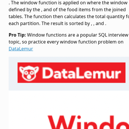
. The window function is applied on
where the window 
defined by the
,
and
of the food items from the joined
tables. The
function then calculates the total quantity f
each partition. The result is sorted by
,
, and
.
Pro Tip:
Window functions are a popular SQL interview
topic, so practice every window function problem on
DataLemur