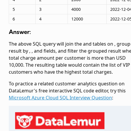
5
3
4000
2022-12-0
6
4
12000
2022-12-0
Answer:
The above SQL query will join the
and
tables on
, group
result by
,
, and
fields, and filter the grouped result wh
total charge amount per customer is more than USD
10,000. The resulting table would contain the list of VIP
customers who have the highest total charges.
To practice a related customer analytics question on
DataLemur's free interactive SQL code editor, try this
Microsoft Azure Cloud SQL Interview Question
: