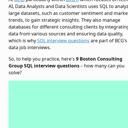
AI, Data Analysts and Data Scientists uses SQL to analy
large datasets, such as customer sentiment and marke
trends, to gain strategic insights. They also manage
databases for different consulting clients by integratin
data from various sources and ensuring data quality,
which is why
SQL interview questions
are part of BCG’s
data job interviews.
So, to help you practice, here's
9 Boston Consulting
Group SQL interview questions
– how many can you
solve?