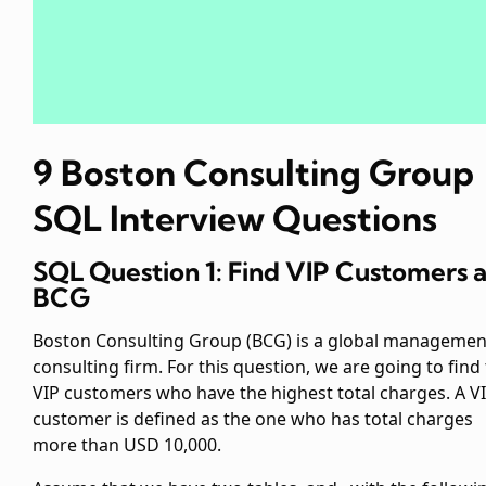
9 Boston Consulting Group
SQL Interview Questions
SQL Question 1: Find VIP Customers a
BCG
Boston Consulting Group (BCG) is a global managemen
consulting firm. For this question, we are going to find
VIP customers who have the highest total charges. A V
customer is defined as the one who has total charges
more than USD 10,000.