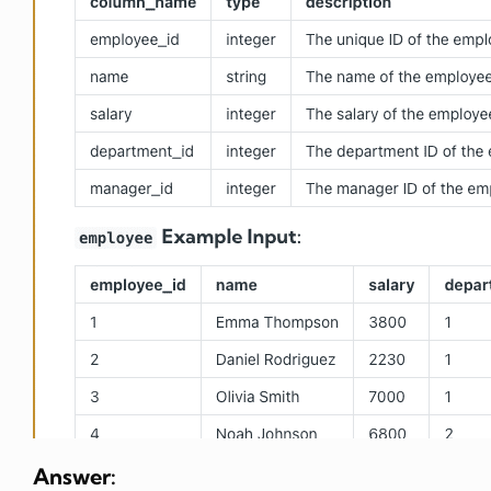
Answer: