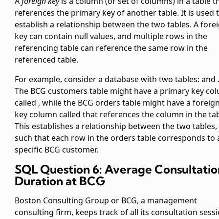
A
foreign key
is a column (or set of columns) in a table t
references the primary key of another table. It is used 
establish a relationship between the two tables. A fore
key can contain null values, and multiple rows in the
referencing table can reference the same row in the
referenced table.
For example, consider a database with two tables:
and
The BCG customers table might have a primary key co
called
, while the BCG orders table might have a foreig
key column called
that references the
column in the
tab
This establishes a relationship between the two tables,
such that each row in the orders table corresponds to 
specific BCG customer.
SQL Question 6: Average Consultatio
Duration at BCG
Boston Consulting Group or BCG, a management
consulting firm, keeps track of all its consultation sess