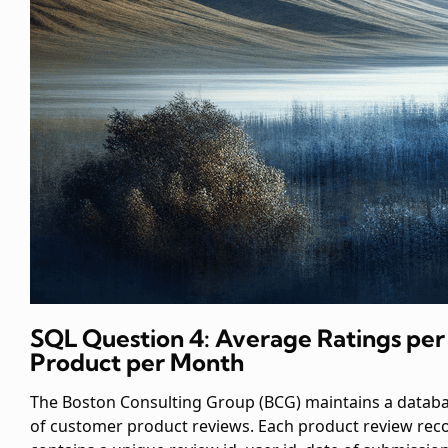
SQL Question 4: Average Ratings per
Product per Month
The Boston Consulting Group (BCG) maintains a datab
of customer product reviews. Each product review rec