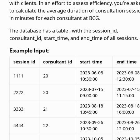
with clients. In an effort to assess efficiency, you're ask
to calculate the average duration of consultation sessi
in minutes for each consultant at BCG.
The database has a table
, with the session_id,
consultant_id, start_time, and end_time of all sessions.
Example Input:
session_id
consultant_id
start_time
end_time
2023-06-08
2023-06-08
1111
20
10:30:00
12:30:00
2023-07-15
2023-07-15
2222
20
09:00:00
11:15:00
2023-08-18
2023-08-18
3333
21
13:45:00
16:00:00
2023-09-26
2023-09-26
4444
22
10:30:00
12:00:00
2023-10-05
2023-10-05