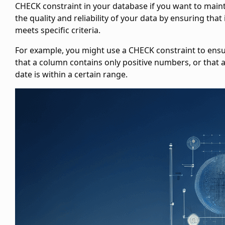
CHECK constraint in your database if you want to main
the quality and reliability of your data by ensuring that 
meets specific criteria.
For example, you might use a CHECK constraint to ens
that a column contains only positive numbers, or that 
date is within a certain range.