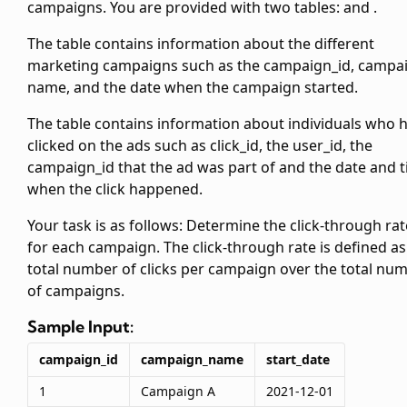
campaigns. You are provided with two tables:
and
.
The
table contains information about the different
marketing campaigns such as the campaign_id, campa
name, and the date when the campaign started.
The
table contains information about individuals who 
clicked on the ads such as click_id, the user_id, the
campaign_id that the ad was part of and the date and 
when the click happened.
Your task is as follows: Determine the click-through rat
for each campaign. The click-through rate is defined as
total number of clicks per campaign over the total nu
of campaigns.
Sample Input:
campaign_id
campaign_name
start_date
1
Campaign A
2021-12-01