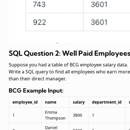
SQL Question 2: Well Paid Employee
Suppose you had a table of BCG employee salary data.
Write a SQL query to find all employees who earn more
than their direct manager.
BCG
Example Input:
employee_id
name
salary
department_id
Emma
1
3800
1
Thompson
Daniel