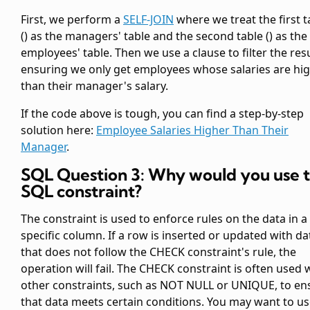
First, we perform a
SELF-JOIN
where we treat the first
t
(
) as the managers' table and the second
table (
) as the
employees' table. Then we use a
clause to filter the resu
ensuring we only get employees whose salaries are hi
than their manager's salary.
If the code above is tough, you can find a step-by-step
solution here:
Employee Salaries Higher Than Their
Manager
.
SQL Question 3: Why would you use 
SQL constraint?
The
constraint is used to enforce rules on the data in a
specific column. If a row is inserted or updated with da
that does not follow the CHECK constraint's rule, the
operation will fail. The CHECK constraint is often used 
other constraints, such as NOT NULL or UNIQUE, to en
that data meets certain conditions. You may want to us