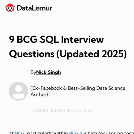
9 BCG SQL Interview
Questions (Updated 2025)
By
Nick Singh
(Ex-Facebook & Best-Selling Data Science
Author)
Updated on
February 23, 2025
At
BCG
, particularly within
BCG X
which focuses on tec