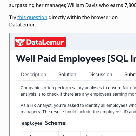
surpassing her manager, William Davis who earns 7,800
Try
this question
directly within the browser on
DataLemur: