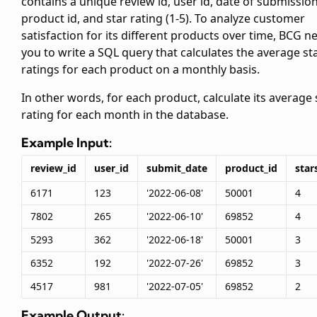
contains a unique review id, user id, date of submission
product id, and star rating (1-5). To analyze customer
satisfaction for its different products over time, BCG n
you to write a SQL query that calculates the average st
ratings for each product on a monthly basis.
In other words, for each product, calculate its average 
rating for each month in the database.
Example Input:
review_id
user_id
submit_date
product_id
star
6171
123
'2022-06-08'
50001
4
7802
265
'2022-06-10'
69852
4
5293
362
'2022-06-18'
50001
3
6352
192
'2022-07-26'
69852
3
4517
981
'2022-07-05'
69852
2
Example Output: