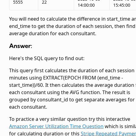
5555
22
14:00:00
15:45:00
You will need to calculate the difference in start_time a
end_time to get the duration of each session, then find
average duration for each consultant.
Answer:
Here's the SQL query to find out:
This query first calculates the duration of each session 
minutes using EXTRACT(EPOCH FROM (end_time -
start_time))/60. It then calculates the average duration 
each consultant using the AVG function. The result is
grouped by consultant_id to get separate averages for
each consultant.
To practice a very similar question try this interactive
Amazon Server Utilization Time Question
which is simil
for calculating duration or this
Stripe Repeated Payme