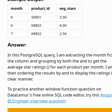
month
product_id
avg_stars
6
50001
3.50
6
69852
4.00
7
69852
2.50
Answer:
In this PostgreSQL query, I am extracting the month f
the
column and grouping by both the
and
to get the
average star ratings (
) for each product per month. I a
then ordering the results by
and
to display the ratings 
clear manner.
To practice another window function question on
DataLemur's free online SQL code editor, try this
Amaz
BI Engineer interview question
: