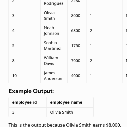
2
2230
1
Rodriguez
Olivia
3
8000
1
Smith
Noah
4
6800
2
Johnson
Sophia
5
1750
1
Martinez
William
8
7000
2
Davis
James
10
4000
1
Anderson
Example Output:
employee_id
employee_name
3
Olivia Smith
This is the output because Olivia Smith earns $8,000,