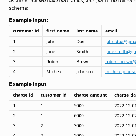
Assume that we have two tables,
and
, with the followi
schema:
Example Input:
customer_id
first_name
last_name
email
1
John
Doe
john.doe@gma
2
Jane
Smith
jane.smith@gm
3
Robert
Brown
robert.brown
4
Micheal
Johnson
micheal.johns
Example Input
charge_id
customer_id
charge_amount
charge_da
1
1
5000
2022-12-0
2
1
6000
2022-12-0
3
2
3000
2022-12-0
4
2
2000
2022-12-0