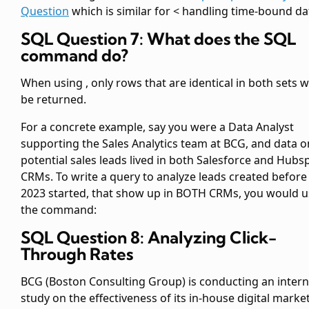
Question
which is similar for < handling time-bound da
SQL Question 7: What does the SQL
command
do?
When using
, only rows that are identical in both sets wi
be returned.
For a concrete example, say you were a Data Analyst
supporting the Sales Analytics team at BCG, and data o
potential sales leads lived in both Salesforce and Hubs
CRMs. To write a query to analyze leads created before
2023 started, that show up in BOTH CRMs, you would u
the
command:
SQL Question 8: Analyzing Click-
Through Rates
BCG (Boston Consulting Group) is conducting an intern
study on the effectiveness of its in-house digital marke