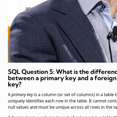
SQL Question 5: What is the differen
between a primary key and a foreign
key?
A
primary key
is a column (or set of columns) in a table 
uniquely identifies each row in the table. It cannot cont
null values and must be unique across all rows in the ta