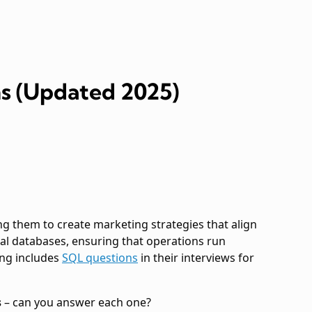
s (Updated 2025)
ng them to create marketing strategies that align
nal databases, ensuring that operations run
ing includes
SQL questions
in their interviews for
s
– can you answer each one?