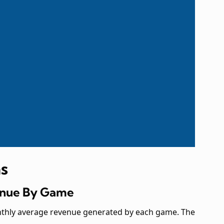
s
venue By Game
nthly average revenue generated by each game. The