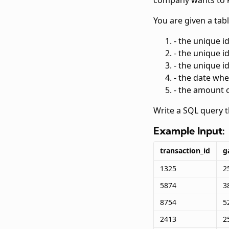
company wants to k
You are given a tab
- the unique i
- the unique i
- the unique i
- the date wh
- the amount 
Write a SQL query 
Example Input:
transaction_id
g
1325
2
5874
3
8754
5
2413
2