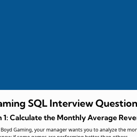
aming SQL Interview Question
 1: Calculate the Monthly Average Re
at Boyd Gaming, your manager wants you to analyze the mo