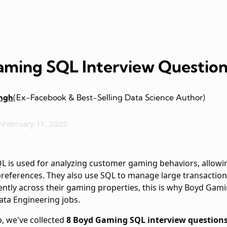
ming SQL Interview Question
ingh
(Ex-Facebook & Best-Selling Data Science Author)
n
February 11, 2025
QL is used for analyzing customer gaming behaviors, allowi
 preferences. They also use SQL to manage large transactio
ently across their gaming properties, this is why Boyd Gam
ata Engineering jobs.
p, we've collected
8 Boyd Gaming SQL interview question