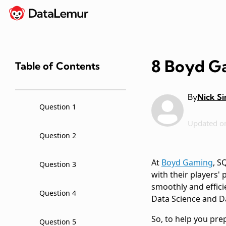
8 Boyd Ga
Table of Contents
By
Nick S
Question 1
Updated o
Question 2
At
Boyd Gaming
, S
Question 3
with their players'
smoothly and effici
Question 4
Data Science and D
So, to help you pre
Question 5