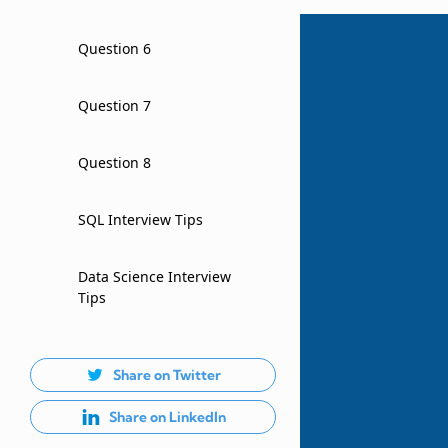
Question 6
Question 7
Question 8
SQL Interview Tips
Data Science Interview
Tips
Share on Twitter
Share on LinkedIn