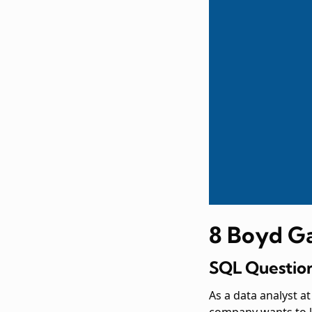
8 Boyd G
SQL Question
As a data analyst 