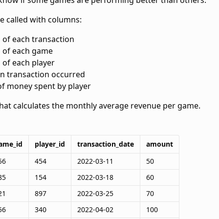
now if some games are performing better than others.
le called
with columns:
d of each transaction
d of each game
d of each player
en transaction occurred
of money spent by player
that calculates the monthly average revenue per game.
ame_id
player_id
transaction_date
amount
56
454
2022-03-11
50
85
154
2022-03-18
60
21
897
2022-03-25
70
56
340
2022-04-02
100