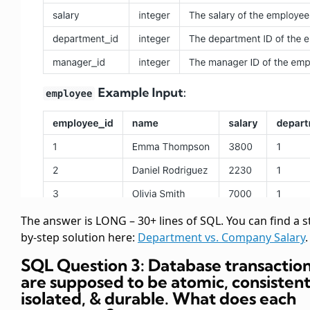
The answer is LONG – 30+ lines of SQL. You can find a s
by-step solution here:
Department vs. Company Salary
.
SQL Question 3: Database transactio
are supposed to be atomic, consistent
isolated, & durable. What does each