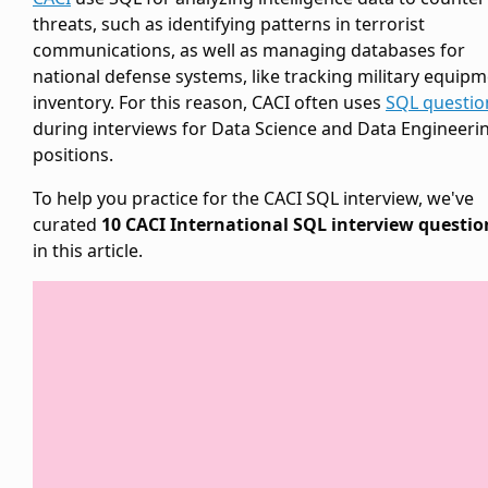
threats, such as identifying patterns in terrorist
communications, as well as managing databases for
national defense systems, like tracking military equip
inventory. For this reason, CACI often uses
SQL questio
during interviews for Data Science and Data Engineeri
positions.
To help you practice for the CACI SQL interview, we've
curated
10 CACI International SQL interview questio
in this article.