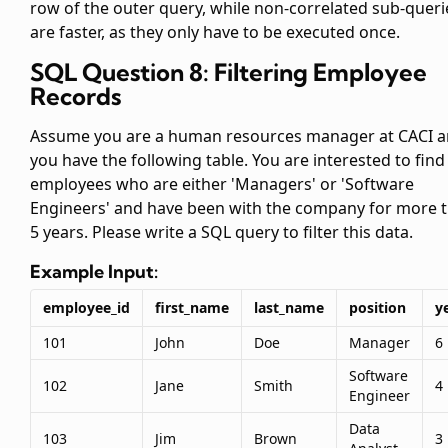
row of the outer query, while non-correlated sub-queri
are faster, as they only have to be executed once.
SQL Question 8: Filtering Employee
Records
Assume you are a human resources manager at CACI 
you have the following
table. You are interested to find 
employees who are either 'Managers' or 'Software
Engineers' and have been with the company for more 
5 years. Please write a SQL query to filter this data.
Example Input:
employee_id
first_name
last_name
position
y
101
John
Doe
Manager
6
Software
102
Jane
Smith
4
Engineer
Data
103
Jim
Brown
3