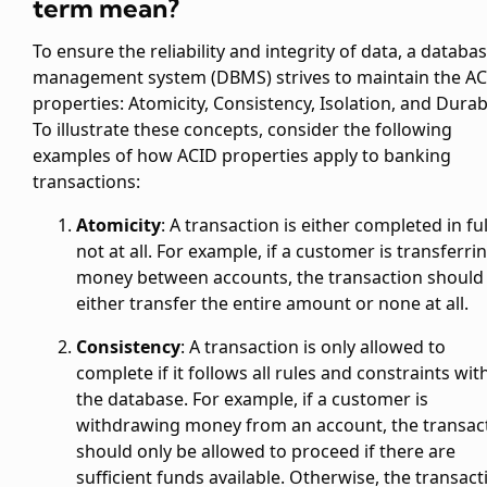
term mean?
To ensure the reliability and integrity of data, a databa
management system (DBMS) strives to maintain the A
properties: Atomicity, Consistency, Isolation, and Durabi
To illustrate these concepts, consider the following
examples of how ACID properties apply to banking
transactions:
Atomicity
: A transaction is either completed in ful
not at all. For example, if a customer is transferri
money between accounts, the transaction should
either transfer the entire amount or none at all.
Consistency
: A transaction is only allowed to
complete if it follows all rules and constraints wit
the database. For example, if a customer is
withdrawing money from an account, the transac
should only be allowed to proceed if there are
sufficient funds available. Otherwise, the transact