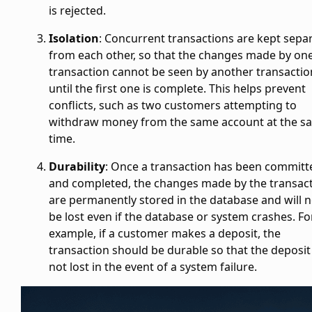
is rejected.
Isolation
: Concurrent transactions are kept sepa
from each other, so that the changes made by on
transaction cannot be seen by another transactio
until the first one is complete. This helps prevent
conflicts, such as two customers attempting to
withdraw money from the same account at the s
time.
Durability
: Once a transaction has been committ
and completed, the changes made by the transac
are permanently stored in the database and will n
be lost even if the database or system crashes. Fo
example, if a customer makes a deposit, the
transaction should be durable so that the deposit 
not lost in the event of a system failure.