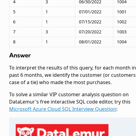
4
3
06/30/2022
1004
5
1
07/01/2022
1001
6
1
07/15/2022
1002
7
3
07/20/2022
1003
8
1
08/01/2022
1004
Answer
To interpret the results of this query, for each month in
past 6 months, we identify the customer (or customers
case of a tie) who made the most purchases.
To solve a similar VIP customer analysis question on
DataLemur's free interactive SQL code editor, try this
Microsoft Azure Cloud SQL Interview Question
: