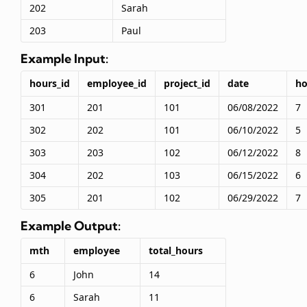
202
Sarah
203
Paul
Example Input:
hours_id
employee_id
project_id
date
ho
301
201
101
06/08/2022
7
302
202
101
06/10/2022
5
303
203
102
06/12/2022
8
304
202
103
06/15/2022
6
305
201
102
06/29/2022
7
Example Output:
mth
employee
total_hours
6
John
14
6
Sarah
11