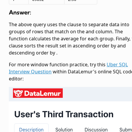
Answer:
The above query uses the
clause to separate data into
groups of rows that match on the
and
column. The
function calculates the average
for each group. Finally,
clause sorts the result set in ascending order by
and
descending order by
.
For more window function practice, try this
Uber SQL
Interview Question
within DataLemur's online SQL cod
editor: