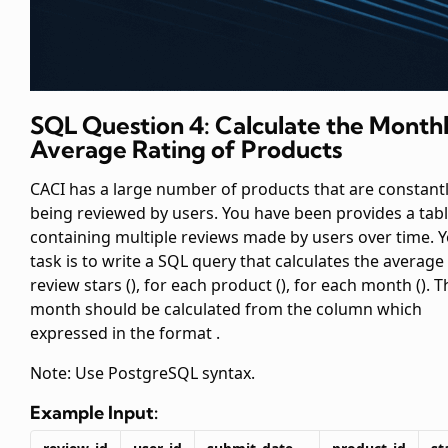
SQL Question 4: Calculate the Month
Average Rating of Products
CACI has a large number of products that are constant
being reviewed by users. You have been provides a
tab
containing multiple reviews made by users over time. 
task is to write a SQL query that calculates the average
review stars (
), for each product (
), for each month (
). 
month should be calculated from the
column which
expressed in the format
.
Note: Use PostgreSQL syntax.
Example Input: