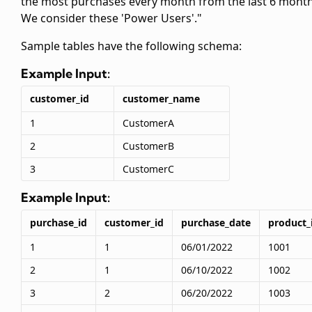
the most purchases every month from the last 6 month
We consider these 'Power Users'."
Sample tables have the following schema:
Example Input:
customer_id
customer_name
1
CustomerA
2
CustomerB
3
CustomerC
Example Input:
purchase_id
customer_id
purchase_date
product_
1
1
06/01/2022
1001
2
1
06/10/2022
1002
3
2
06/20/2022
1003