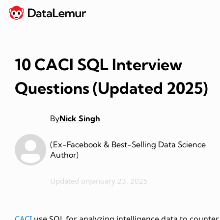
10 CACI SQL Interview
Questions (Updated 2025)
By
Nick Singh
(Ex-Facebook & Best-Selling Data Science
Author)
Updated on
January 23, 2025
CACI
use SQL for analyzing intelligence data to counter