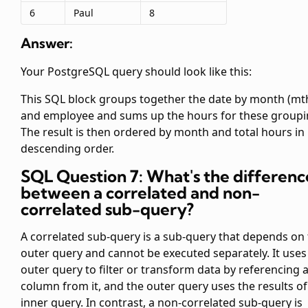
6
Paul
8
Answer:
Your PostgreSQL query should look like this:
This SQL block groups together the date by month (mt
and employee and sums up the hours for these groupi
The result is then ordered by month and total hours in
descending order.
SQL Question 7: What's the differenc
between a correlated and non-
correlated sub-query?
A correlated sub-query is a sub-query that depends on
outer query and cannot be executed separately. It uses
outer query to filter or transform data by referencing 
column from it, and the outer query uses the results of
inner query. In contrast, a non-correlated sub-query is