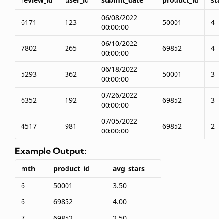
review_id
user_id
submit_date
product_id
st
06/08/2022
6171
123
50001
4
00:00:00
06/10/2022
7802
265
69852
4
00:00:00
06/18/2022
5293
362
50001
3
00:00:00
07/26/2022
6352
192
69852
3
00:00:00
07/05/2022
4517
981
69852
2
00:00:00
Example Output:
mth
product_id
avg_stars
6
50001
3.50
6
69852
4.00
7
69852
2.50