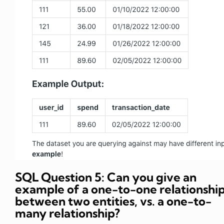
SQL Question 5: Can you give an
example of a one-to-one relationshi
between two entities, vs. a one-to-
many relationship?