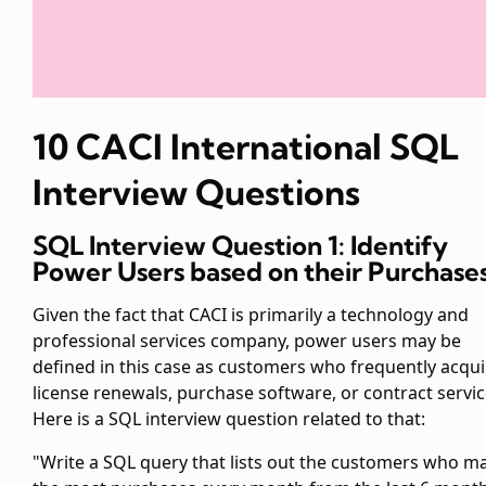
10 CACI International SQL
Interview Questions
SQL Interview Question 1: Identify
Power Users based on their Purchase
Given the fact that CACI is primarily a technology and
professional services company, power users may be
defined in this case as customers who frequently acqui
license renewals, purchase software, or contract servic
Here is a SQL interview question related to that:
"Write a SQL query that lists out the customers who m