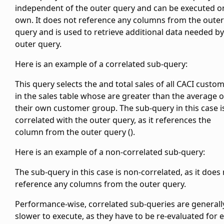
independent of the outer query and can be executed on
own. It does not reference any columns from the outer
query and is used to retrieve additional data needed by
outer query.
Here is an example of a correlated sub-query:
This query selects the
and total sales of all CACI custo
in the sales table whose
are greater than the average
o
their own customer group. The sub-query in this case i
correlated with the outer query, as it references the
column from the outer query (
).
Here is an example of a non-correlated sub-query:
The sub-query in this case is non-correlated, as it does
reference any columns from the outer query.
Performance-wise, correlated sub-queries are generall
slower to execute, as they have to be re-evaluated for 