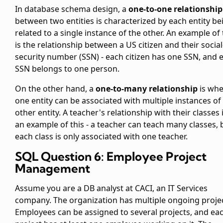
In database schema design, a
one-to-one relationship
between two entities is characterized by each entity be
related to a single instance of the other. An example of 
is the relationship between a US citizen and their social
security number (SSN) - each citizen has one SSN, and 
SSN belongs to one person.
On the other hand, a
one-to-many relationship
is wh
one entity can be associated with multiple instances of
other entity. A teacher's relationship with their classes 
an example of this - a teacher can teach many classes, 
each class is only associated with one teacher.
SQL Question 6: Employee Project
Management
Assume you are a DB analyst at CACI, an IT Services
company. The organization has multiple ongoing projec
Employees can be assigned to several projects, and ea