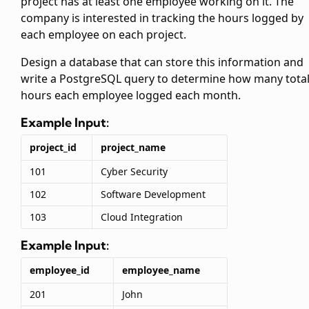
project has at least one employee working on it. The
company is interested in tracking the hours logged by
each employee on each project.
Design a database that can store this information and
write a PostgreSQL query to determine how many tota
hours each employee logged each month.
Example Input:
project_id
project_name
101
Cyber Security
102
Software Development
103
Cloud Integration
Example Input:
employee_id
employee_name
201
John