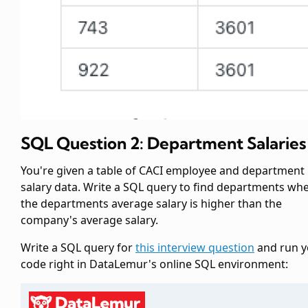
SQL Question 2: Department Salaries
You're given a table of CACI employee and department
salary data. Write a SQL query to find departments wh
the departments average salary is higher than the
company's average salary.
Write a SQL query for
this interview question
and run y
code right in DataLemur's online SQL environment: