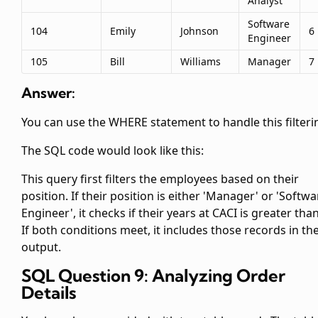
Analyst
Software
104
Emily
Johnson
6
Engineer
105
Bill
Williams
Manager
7
Answer:
You can use the WHERE statement to handle this filteri
The SQL code would look like this:
This query first filters the employees based on their
position. If their position is either 'Manager' or 'Softwa
Engineer', it checks if their years at CACI is greater than
If both conditions meet, it includes those records in th
output.
SQL Question 9: Analyzing Order
Details