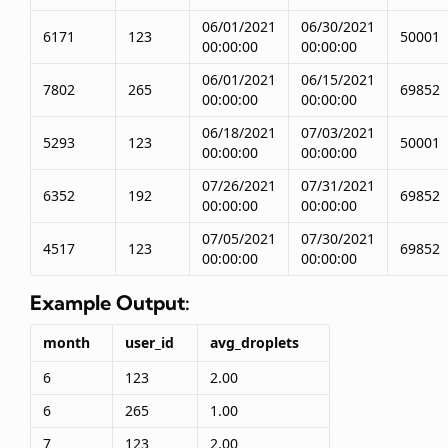
06/01/2021
06/30/2021
6171
123
50001
00:00:00
00:00:00
06/01/2021
06/15/2021
7802
265
69852
00:00:00
00:00:00
06/18/2021
07/03/2021
5293
123
50001
00:00:00
00:00:00
07/26/2021
07/31/2021
6352
192
69852
00:00:00
00:00:00
07/05/2021
07/30/2021
4517
123
69852
00:00:00
00:00:00
Example Output:
month
user_id
avg_droplets
6
123
2.00
6
265
1.00
7
123
2.00