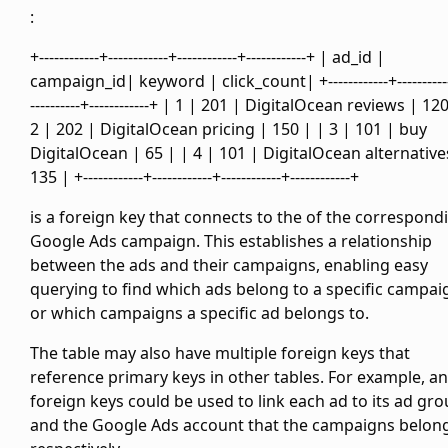
:
+------------+------------+------------+------------+ | ad_id |
campaign_id| keyword | click_count| +------------+----------
----------+------------+ | 1 | 201 | DigitalOcean reviews | 12
2 | 202 | DigitalOcean pricing | 150 | | 3 | 101 | buy
DigitalOcean | 65 | | 4 | 101 | DigitalOcean alternative
135 | +------------+------------+------------+------------+
is a foreign key that connects to the
of the correspond
Google Ads campaign. This establishes a relationship
between the ads and their campaigns, enabling easy
querying to find which ads belong to a specific campai
or which campaigns a specific ad belongs to.
The
table may also have multiple foreign keys that
reference primary keys in other tables. For example,
a
foreign keys could be used to link each ad to its ad gr
and the Google Ads account that the campaigns belong