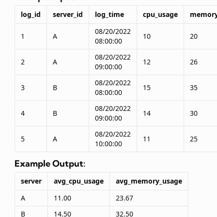
log_id
server_id
log_time
cpu_usage
memory
08/20/2022
1
A
10
20
08:00:00
08/20/2022
2
A
12
26
09:00:00
08/20/2022
3
B
15
35
08:00:00
08/20/2022
4
B
14
30
09:00:00
08/20/2022
5
A
11
25
10:00:00
Example Output:
server
avg_cpu_usage
avg_memory_usage
A
11.00
23.67
B
14.50
32.50