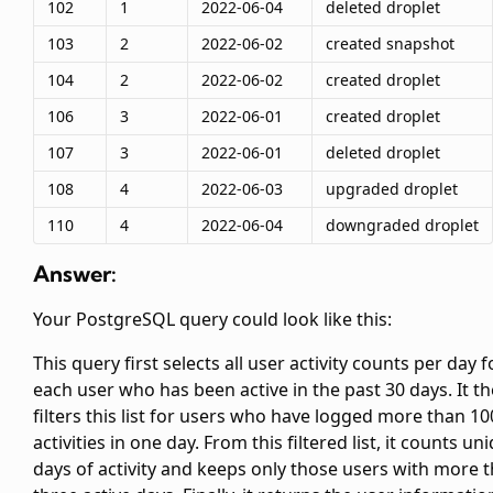
102
1
2022-06-04
deleted droplet
103
2
2022-06-02
created snapshot
104
2
2022-06-02
created droplet
106
3
2022-06-01
created droplet
107
3
2022-06-01
deleted droplet
108
4
2022-06-03
upgraded droplet
110
4
2022-06-04
downgraded droplet
Answer:
Your PostgreSQL query could look like this:
This query first selects all user activity counts per day f
each user who has been active in the past 30 days. It t
filters this list for users who have logged more than 10
activities in one day. From this filtered list, it counts un
days of activity and keeps only those users with more 