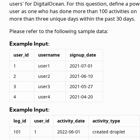
users' for DigitalOcean. For this question, define a po
user as one who has done more than 100 activities on
more than three unique days within the past 30 days.
Please refer to the following sample data:
Example Input:
user_id
username
signup_date
1
user1
2021-07-01
2
user2
2021-06-10
3
user3
2021-05-27
4
user4
2021-04-20
Example Input:
log_id
user_id
activity_date
activity_type
101
1
2022-06-01
created droplet