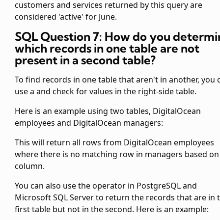
customers and services returned by this query are
considered 'active' for June.
SQL Question 7: How do you determi
which records in one table are not
present in a second table?
To find records in one table that aren't in another, you 
use a
and check for
values in the right-side table.
Here is an example using two tables, DigitalOcean
employees and DigitalOcean managers:
This will return all rows from DigitalOcean employees
where there is no matching row in managers based on
column.
You can also use the
operator in PostgreSQL and
Microsoft SQL Server to return the records that are in 
first table but not in the second. Here is an example: