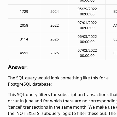
00:00:00
05/29/2022
1729
2024
B
00:00:00
07/01/2022
2058
2022
A
00:00:00
06/05/2022
3114
2025
C
00:00:00
07/02/2022
4591
2025
C
00:00:00
Answer:
The SQL query would look something like this for a
PostgreSQL database:
This SQL query filters for subscription transactions tha
occur in June and for which there are no correspondin
'cancel' transactions in the same month. We make use 
the 'NOT EXISTS' subquery logic to filter these out. The