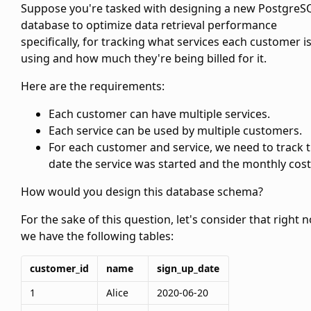
Suppose you're tasked with designing a new PostgreS
database to optimize data retrieval performance
specifically, for tracking what services each customer i
using and how much they're being billed for it.
Here are the requirements:
Each customer can have multiple services.
Each service can be used by multiple customers.
For each customer and service, we need to track 
date the service was started and the monthly cost
How would you design this database schema?
For the sake of this question, let's consider that right 
we have the following tables:
customer_id
name
sign_up_date
1
Alice
2020-06-20