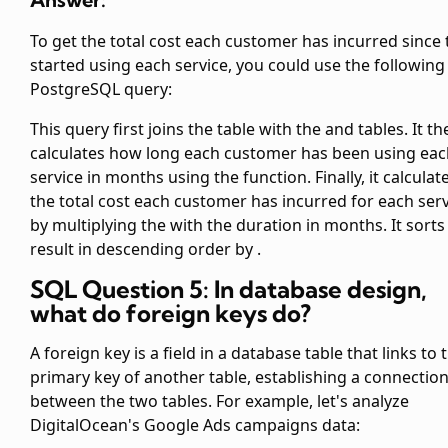
To get the total cost each customer has incurred since 
started using each service, you could use the following
PostgreSQL query:
This query first joins the
table with the
and
tables. It t
calculates how long each customer has been using eac
service in months using the
function. Finally, it calculat
the total cost each customer has incurred for each ser
by multiplying the
with the duration in months. It sorts
result in descending order by
.
SQL Question 5: In database design,
what do foreign keys do?
A foreign key is a field in a database table that links to 
primary key of another table, establishing a connectio
between the two tables. For example, let's analyze
DigitalOcean's Google Ads campaigns data: