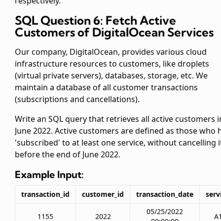
respectively.
SQL Question 6: Fetch Active
Customers of DigitalOcean Services
Our company, DigitalOcean, provides various cloud
infrastructure resources to customers, like droplets
(virtual private servers), databases, storage, etc. We
maintain a database of all customer transactions
(subscriptions and cancellations).
Write an SQL query that retrieves all active customers i
June 2022. Active customers are defined as those who 
'subscribed' to at least one service, without cancelling i
before the end of June 2022.
Example Input:
transaction_id
customer_id
transaction_date
serv
05/25/2022
1155
2022
A