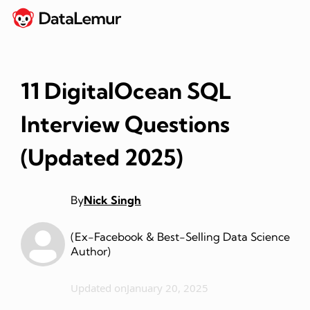
11 DigitalOcean SQL
Interview Questions
(Updated 2025)
By
Nick Singh
(Ex-Facebook & Best-Selling Data Science
Author)
Updated on
January 20, 2025