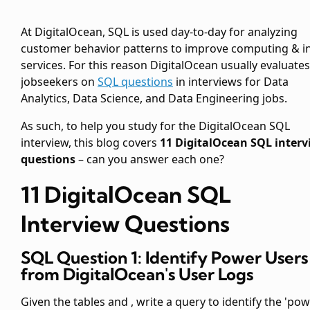
At DigitalOcean, SQL is used day-to-day for analyzing
customer behavior patterns to improve computing & i
services. For this reason DigitalOcean usually evaluates
jobseekers on
SQL questions
in interviews for Data
Analytics, Data Science, and Data Engineering jobs.
As such, to help you study for the DigitalOcean SQL
interview, this blog covers
11 DigitalOcean SQL interv
questions
– can you answer each one?
11 DigitalOcean SQL
Interview Questions
SQL Question 1: Identify Power Users
from DigitalOcean's User Logs
Given the tables
and
, write a query to identify the 'po