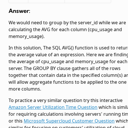
Answer:
We would need to group by the server_id while we are
calculating the AVG for each column (cpu_usage and
memory_usage).
In this solution, The SQL AVG() function is used to retu
the average value of an expression. Here we are findin
the average of cpu_usage and memory_usage for each
server. The GROUP BY clause gathers all of the rows
together that contain data in the specified column(s) a
will allow aggregate functions to be applied to the one
more columns.
To practice a very similar question try this interactive
Amazon Server Utilization Time Question
which is simil
for requiring calculations involving servers' running ti
or this
Microsoft Supercloud Customer Question
which
similar for focusing on customers' utilization of cloud