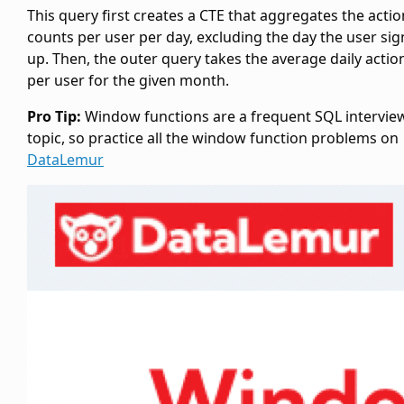
This query first creates a CTE
that aggregates the actio
counts per user per day, excluding the day the user si
up. Then, the outer query takes the average daily actio
per user for the given month.
Pro Tip:
Window functions are a frequent SQL intervie
topic, so practice all the window function problems on
DataLemur