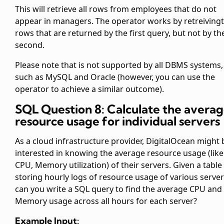
This will retrieve all rows from employees that do not
appear in managers. The
operator works by retreiving
rows that are returned by the first query, but not by th
second.
Please note that
is not supported by all DBMS systems,
such as MySQL and Oracle (however, you can use the
operator to achieve a similar outcome).
SQL Question 8: Calculate the avera
resource usage for individual servers
As a cloud infrastructure provider, DigitalOcean might 
interested in knowing the average resource usage (like
CPU, Memory utilization) of their servers. Given a table
storing hourly logs of resource usage of various server
can you write a SQL query to find the average CPU and
Memory usage across all hours for each server?
Example Input: