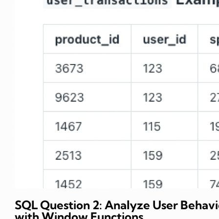
SQL Question 2: Analyze User Behavi
with Window Functions