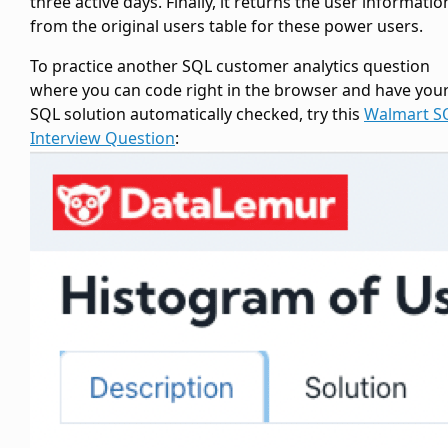
three active days. Finally, it returns the user informatio
from the original users table for these power users.
To practice another SQL customer analytics question
where you can code right in the browser and have you
SQL solution automatically checked, try this
Walmart S
Interview Question
: