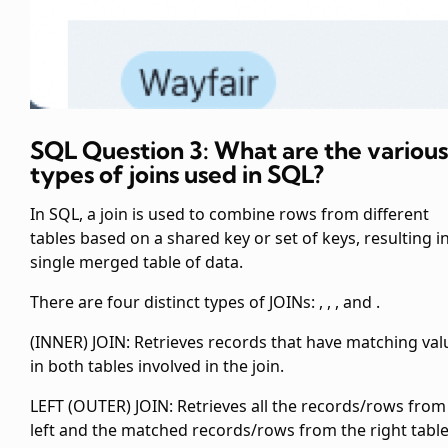
SQL Question 3: What are the various
types of joins used in SQL?
In SQL, a join is used to combine rows from different
tables based on a shared key or set of keys, resulting i
single merged table of data.
There are four distinct types of JOINs:
,
,
, and
.
(INNER) JOIN: Retrieves records that have matching val
in both tables involved in the join.
LEFT (OUTER) JOIN: Retrieves all the records/rows from
left and the matched records/rows from the right table