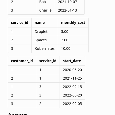
2
Bob
2021-10-07
3
Charlie
2022-01-13
service_id
name
monthly_cost
1
Droplet
5.00
2
Spaces
2.00
3
Kubernetes
10.00
customer_id
service_id
start_date
1
1
2020-06-20
2
1
2021-11-25
1
3
2022-02-15
2
3
2022-05-20
3
2
2022-02-05
Answer: