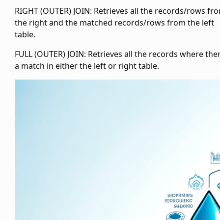
RIGHT (OUTER) JOIN: Retrieves all the records/rows fr
the right and the matched records/rows from the left
table.
FULL (OUTER) JOIN: Retrieves all the records where ther
a match in either the left or right table.