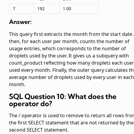
7
192
1.00
Answer:
This query first extracts the month from the start date
then, for each user per month, counts the number of
usage entries, which corresponds to the number of
droplets used by the user. It gives us a subquery with
count_product reflecting how many droplets each user
used every month. Finally, the outer query calculates t
average number of droplets used by every user in each
month.
SQL Question 10: What does the
operator do?
The
/
operator is used to remove to return all rows fr
the first SELECT statement that are not returned by the
second SELECT statement.