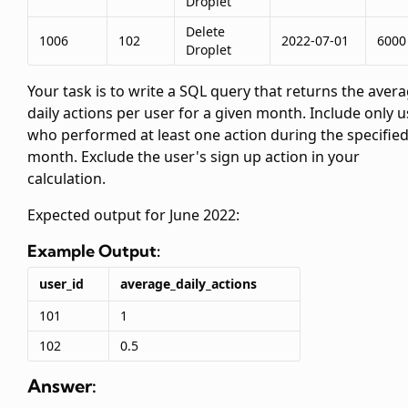
Droplet
Delete
1006
102
2022-07-01
6000
Droplet
Your task is to write a SQL query that returns the aver
daily actions per user for a given month. Include only 
who performed at least one action during the specifie
month. Exclude the user's sign up action in your
calculation.
Expected output for June 2022:
Example Output:
user_id
average_daily_actions
101
1
102
0.5
Answer: