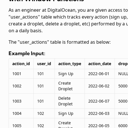
As an engineer at DigitalOcean, you are given access to
"user_actions" table which tracks every action (sign up,
create a droplet, delete a droplet, etc) performed by a 
on a daily basis.
The "user_actions" table is formatted as below:
Example Input:
action_id
user_id
action_type
action_date
drop
1001
101
Sign Up
2022-06-01
NUL
Create
1002
101
2022-06-02
5000
Droplet
Delete
1003
101
2022-06-07
5000
Droplet
1004
102
Sign Up
2022-06-03
NUL
Create
1005
102
2022-06-05
6000