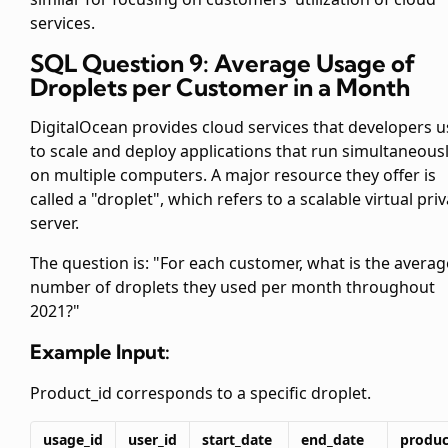
services.
SQL Question 9: Average Usage of
Droplets per Customer in a Month
DigitalOcean provides cloud services that developers u
to scale and deploy applications that run simultaneous
on multiple computers. A major resource they offer is
called a "droplet", which refers to a scalable virtual pri
server.
The question is: "For each customer, what is the averag
number of droplets they used per month throughout
2021?"
Example Input:
Product_id corresponds to a specific droplet.
usage_id
user_id
start_date
end_date
produc