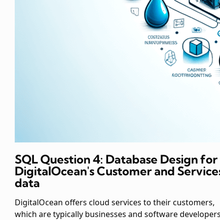
SQL Question 4: Database Design for
DigitalOcean's Customer and Service
data
DigitalOcean offers cloud services to their customers,
which are typically businesses and software developers