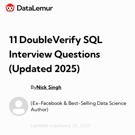
11 DoubleVerify SQL
Interview Questions
(Updated 2025)
By
Nick Singh
(Ex-Facebook & Best-Selling Data Science
Author)
Updated on
January 25, 2025