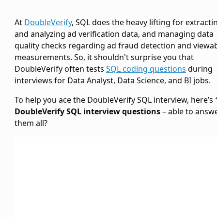
At
DoubleVerify
, SQL does the heavy lifting for extracti
and analyzing ad verification data, and managing data
quality checks regarding ad fraud detection and viewabi
measurements. So, it shouldn't surprise you that
DoubleVerify often tests
SQL coding questions
during
interviews for Data Analyst, Data Science, and BI jobs.
To help you ace the DoubleVerify SQL interview, here’s
DoubleVerify SQL interview questions
– able to answ
them all?