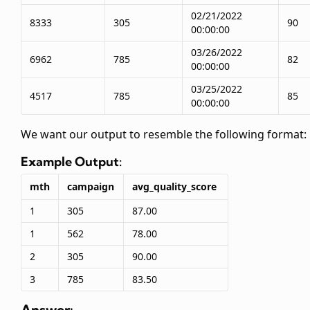
02/21/2022
8333
305
90
00:00:00
03/26/2022
6962
785
82
00:00:00
03/25/2022
4517
785
85
00:00:00
We want our output to resemble the following format:
Example Output:
mth
campaign
avg_quality_score
1
305
87.00
1
562
78.00
2
305
90.00
3
785
83.50
Answer: