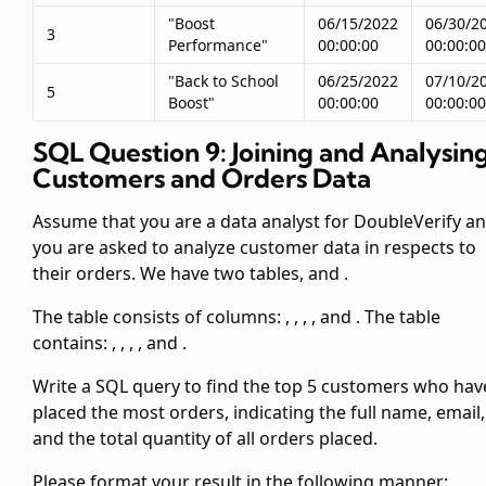
"Boost
06/15/2022
06/30/2
3
Performance"
00:00:00
00:00:00
"Back to School
06/25/2022
07/10/2
5
Boost"
00:00:00
00:00:00
SQL Question 9: Joining and Analysin
Customers and Orders Data
Assume that you are a data analyst for DoubleVerify a
you are asked to analyze customer data in respects to
their orders. We have two tables,
and
.
The
table consists of columns:
,
,
,
, and
. The
table
contains:
,
,
,
, and
.
Write a SQL query to find the top 5 customers who hav
placed the most orders, indicating the full name, email,
and the total quantity of all orders placed.
Please format your result in the following manner: