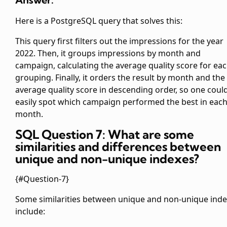
Here is a PostgreSQL query that solves this:
This query first filters out the impressions for the year
2022. Then, it groups impressions by month and
campaign, calculating the average quality score for ea
grouping. Finally, it orders the result by month and the
average quality score in descending order, so one coul
easily spot which campaign performed the best in eac
month.
SQL Question 7: What are some
similarities and differences between
unique and non-unique indexes?
{#Question-7}
Some similarities between unique and non-unique ind
include: