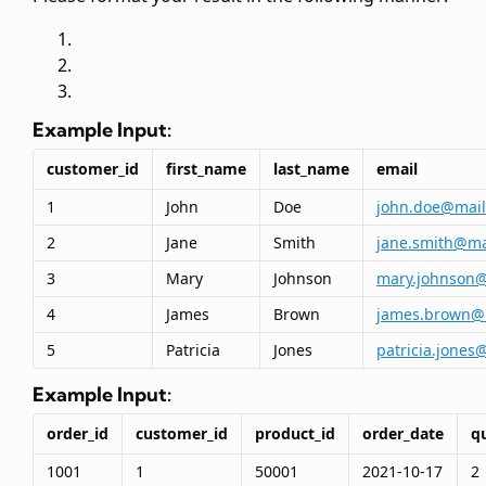
Example Input:
customer_id
first_name
last_name
email
1
John
Doe
john.doe@mai
2
Jane
Smith
jane.smith@ma
3
Mary
Johnson
mary.johnson
4
James
Brown
james.brown@
5
Patricia
Jones
patricia.jones
Example Input:
order_id
customer_id
product_id
order_date
q
1001
1
50001
2021-10-17
2