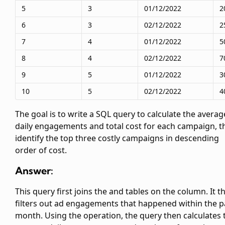
5
3
01/12/2022
2
6
3
02/12/2022
2
7
4
01/12/2022
5
8
4
02/12/2022
7
9
5
01/12/2022
3
10
5
02/12/2022
4
The goal is to write a SQL query to calculate the averag
daily engagements and total cost for each campaign, t
identify the top three costly campaigns in descending
order of cost.
Answer:
This query first joins the
and
tables on the
column. It t
filters out ad engagements that happened within the p
month. Using the
operation, the query then calculates 