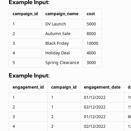
Example Input:
campaign_id
campaign_name
cost
1
DV Launch
5000
2
Autumn Sale
8000
3
Black Friday
10000
4
Holiday Deal
4000
5
Spring Clearance
3000
Example Input:
engagement_id
campaign_id
engagement_date
d
1
1
01/12/2022
1
2
1
02/12/2022
1
3
2
01/12/2022
8
4
2
02/12/2022
1