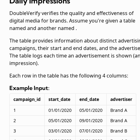
Daily Impressions
DoubleVerify verifies the quality and effectiveness of
digital media for brands. Assume you're given a table
named
and another named
.
The
table provides information about distinct advertisi
campaigns, their start and end dates, and the advertise
The
table logs each time an advertisement is shown (a
impression).
Each row in the
table has the following 4 columns:
Example Input:
campaign_id
start_date
end_date
advertiser
1
01/01/2020
05/01/2020
Brand A
2
05/01/2020
09/01/2020
Brand A
3
03/01/2020
07/01/2020
Brand B