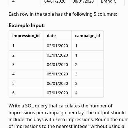
4
04/01/2020
08/01/2020
Brand C
Each row in the
table has the following 5 columns:
Example Input:
impression_id
date
campaign_id
1
02/01/2020
1
2
03/01/2020
1
3
04/01/2020
2
4
05/01/2020
3
5
06/01/2020
3
6
07/01/2020
4
Write a SQL query that calculates the number of
impressions per campaign per day. The output should
include the days with zero impressions. Round the nu
of impressions to the nearest integer without using a