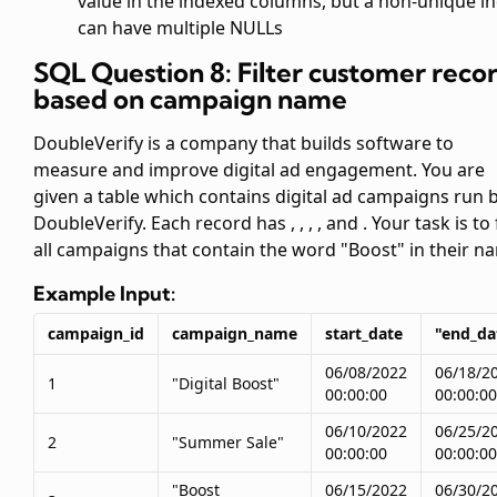
value in the indexed columns, but a non-unique i
can have multiple NULLs
SQL Question 8: Filter customer reco
based on campaign name
DoubleVerify is a company that builds software to
measure and improve digital ad engagement. You are
given a table
which contains digital ad campaigns run 
DoubleVerify. Each record has
,
,
,
, and
. Your task is to
all campaigns that contain the word "Boost" in their n
Example Input:
campaign_id
campaign_name
start_date
"end_da
06/08/2022
06/18/2
1
"Digital Boost"
00:00:00
00:00:00
06/10/2022
06/25/2
2
"Summer Sale"
00:00:00
00:00:00
"Boost
06/15/2022
06/30/2