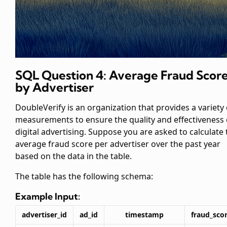
SQL Question 4: Average Fraud Scor
by Advertiser
DoubleVerify is an organization that provides a variety 
measurements to ensure the quality and effectiveness 
digital advertising. Suppose you are asked to calculate 
average fraud score per advertiser over the past year
based on the data in the
table.
The
table has the following schema:
Example Input:
advertiser_id
ad_id
timestamp
fraud_sco