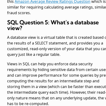
this
Amazon Average Review Ratings Question
which is
similar for requiring calculating average ratings, simila
fraud scores.
SQL Question 5: What's a database
view?
A database view is a virtual table that is created based 
the results of a SELECT statement, and provides you a
customized, read-only version of your data that you ca
query just like a regular table.
Views in SQL can help you enforce data security
requirements by hiding sensitive data from certain use
and can improve performance for some queries by pre
computing the results for an intermediate step and
storing them in a view (which can be faster than execu
the intermediate query each time). However, their read
only nature means that on any underlying update, the 
has to be re-computed.