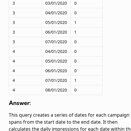
3
03/01/2020
0
3
04/01/2020
0
3
05/01/2020
1
3
06/01/2020
1
3
07/01/2020
0
4
04/01/2020
0
4
05/01/2020
0
4
06/01/2020
0
4
07/01/2020
1
4
08/01/2020
0
Answer:
This query creates a series of dates for each campaign 
spans from the start date to the end date. It then
calculates the daily impressions for each date within th