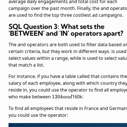
average daily engagements and total cost for each
campaign over the past month. Finally, the
and
operati
are used to find the top three costliest ad campaigns.
SQL Question 3: What sets the
'BETWEEN' and 'IN' operators apart?
The
and
operators are both used to filter data based o
certain criteria, but they work in different ways.
is used
select values within a range, while
is used to select val
that match a list.
For instance, if you have a table called
that contains th
salary of each employee, along with which country the
reside in, you could use the
operator to find all employ
130k
who make between
130
160k:
kan
d
and
To find all employees that reside in France and German
you could use the
operator: