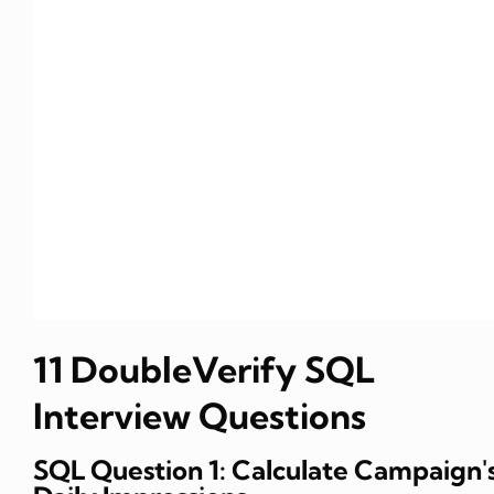
11 DoubleVerify SQL
Interview Questions
SQL Question 1: Calculate Campaign'