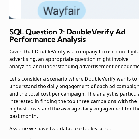
SQL Question 2: DoubleVerify Ad
Performance Analysis
Given that DoubleVerify is a company focused on digita
advertising, an appropriate question might involve
analyzing and understanding advertisement engageme
Let's consider a scenario where DoubleVerify wants to
understand the daily engagement of each ad campaig
and the total cost per campaign. The analyst is particul
interested in finding the top three campaigns with the
highest costs and the average daily engagement for th
past month.
Assume we have two database tables:
and
.