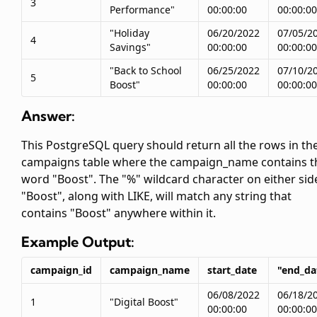
3
Performance"
00:00:00
00:00:00
"Holiday
06/20/2022
07/05/2
4
Savings"
00:00:00
00:00:00
"Back to School
06/25/2022
07/10/2
5
Boost"
00:00:00
00:00:00
Answer:
This PostgreSQL query should return all the rows in th
campaigns table where the campaign_name contains t
word "Boost". The "%" wildcard character on either sid
"Boost", along with LIKE, will match any string that
contains "Boost" anywhere within it.
Example Output:
campaign_id
campaign_name
start_date
"end_da
06/08/2022
06/18/2
1
"Digital Boost"
00:00:00
00:00:00