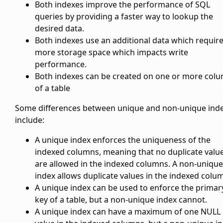
Both indexes improve the performance of SQL
queries by providing a faster way to lookup the
desired data.
Both indexes use an additional data which requir
more storage space which impacts write
performance.
Both indexes can be created on one or more col
of a table
Some differences between unique and non-unique ind
include:
A unique index enforces the uniqueness of the
indexed columns, meaning that no duplicate valu
are allowed in the indexed columns. A non-unique
index allows duplicate values in the indexed colu
A unique index can be used to enforce the primar
key of a table, but a non-unique index cannot.
A unique index can have a maximum of one NULL