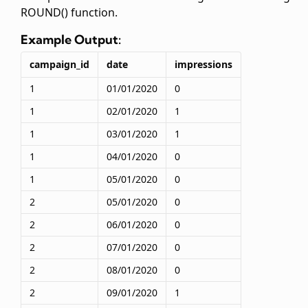
ROUND() function.
Example Output:
campaign_id
date
impressions
1
01/01/2020
0
1
02/01/2020
1
1
03/01/2020
1
1
04/01/2020
0
1
05/01/2020
0
2
05/01/2020
0
2
06/01/2020
0
2
07/01/2020
0
2
08/01/2020
0
2
09/01/2020
1