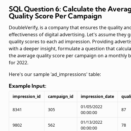
SQL Question 6: Calculate the Avera
Quality Score Per Campaign
DoubleVerify, is a company that ensures the quality an
effectiveness of digital advertising. Let's assume they 
quality scores to each ad impression. Providing adverti
with a deeper insight, formulate a question that calcul
the average quality score per campaign on a monthly b
for 2022.
Here's our sample 'ad_impressions' table:
Example Input:
impression_id
campaign_id
impression_date
qual
01/05/2022
8341
305
87
00:00:00
01/13/2022
9802
562
78
00:00:00