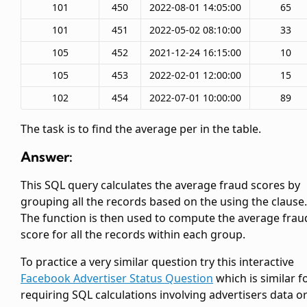
101
450
2022-08-01 14:05:00
65
101
451
2022-05-02 08:10:00
33
105
452
2021-12-24 16:15:00
10
105
453
2022-02-01 12:00:00
15
102
454
2022-07-01 10:00:00
89
The task is to find the average
per
in the table.
Answer:
This SQL query calculates the average fraud scores by
grouping all the records based on the
using the
clause.
The
function is then used to compute the average frau
score for all the records within each group.
To practice a very similar question try this interactive
Facebook Advertiser Status Question
which is similar f
requiring SQL calculations involving advertisers data o