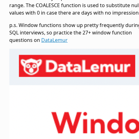
range. The COALESCE function is used to substitute nul
values with 0 in case there are days with no impression
p.s. Window functions show up pretty frequently durin
SQL interviews, so practice the 27+ window function
questions on
DataLemur