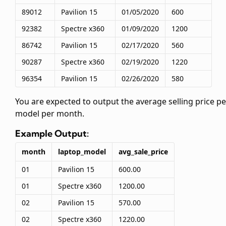
89012
Pavilion 15
01/05/2020
600
92382
Spectre x360
01/09/2020
1200
86742
Pavilion 15
02/17/2020
560
90287
Spectre x360
02/19/2020
1220
96354
Pavilion 15
02/26/2020
580
You are expected to output the average selling price pe
model per month.
Example Output:
month
laptop_model
avg_sale_price
01
Pavilion 15
600.00
01
Spectre x360
1200.00
02
Pavilion 15
570.00
02
Spectre x360
1220.00