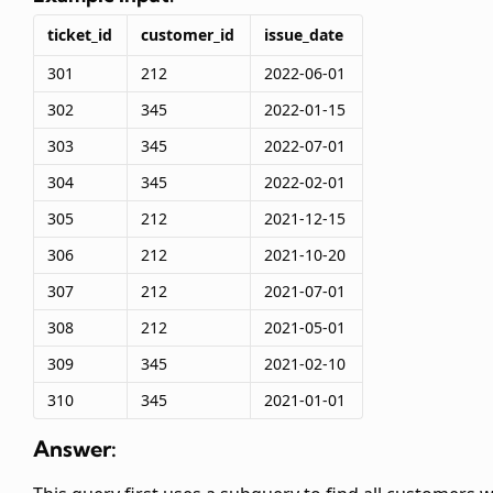
ticket_id
customer_id
issue_date
301
212
2022-06-01
302
345
2022-01-15
303
345
2022-07-01
304
345
2022-02-01
305
212
2021-12-15
306
212
2021-10-20
307
212
2021-07-01
308
212
2021-05-01
309
345
2021-02-10
310
345
2021-01-01
Answer: