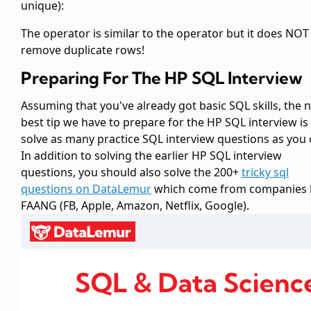
unique):
The
operator is similar to the
operator but it does NOT
remove duplicate rows!
Preparing For The HP SQL Interview
Assuming that you've already got basic SQL skills, the 
best tip we have to prepare for the HP SQL interview is
solve as many practice SQL interview questions as you 
In addition to solving the earlier HP SQL interview
questions, you should also solve the 200+
tricky sql
questions on DataLemur
which come from companies l
FAANG (FB, Apple, Amazon, Netflix, Google).