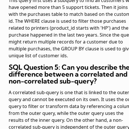
This query first uses a subquery to find all customers 
have opened more than 5 support tickets. Then it joins 
with the purchases table to match based on the custo
id. The WHERE clause is used to filter those purchases
related to printers (product_id starts with 'HP') and the
purchase happened in the last two years. Since the que
might return multiple records for a customer due to
multiple purchases, the GROUP BY clause is used to giv
unique list of customer ids.
SQL Question 5: Can you describe th
difference between a correlated and
non-correlated sub-query?
A correlated sub-query is one that is linked to the oute
query and cannot be executed on its own. It uses the o
query to filter or transform data by referencing a col
from the outer query, while the outer query uses the
results of the inner query. On the other hand, a non-
correlated sub-query is independent of the outer quer