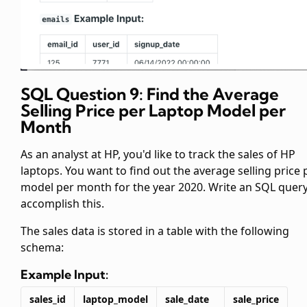
SQL Question 9: Find the Average
Selling Price per Laptop Model per
Month
As an analyst at HP, you'd like to track the sales of HP
laptops. You want to find out the average selling price 
model per month for the year 2020. Write an SQL query
accomplish this.
The sales data is stored in a table
with the following
schema:
Example Input:
sales_id
laptop_model
sale_date
sale_price