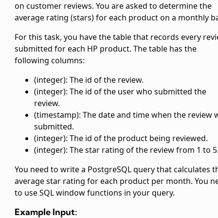
on customer reviews. You are asked to determine the
average rating (stars) for each product on a monthly ba
For this task, you have the
table that records every rev
submitted for each HP product. The
table has the
following columns:
(integer): The id of the review.
(integer): The id of the user who submitted the
review.
(timestamp): The date and time when the review 
submitted.
(integer): The id of the product being reviewed.
(integer): The star rating of the review from 1 to 5
You need to write a PostgreSQL query that calculates t
average star rating for each product per month. You n
to use SQL window functions in your query.
Example Input: