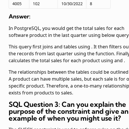
4005
102
10/30/2022
8
Answer:
In PostgreSQL, you would get the total sales for each
software product in the last quarter using below query
This query first joins
and
tables using
. It then filters ou
the records from last quarter using the
function. Finally
calculates the total sales for each product using
and
.
The relationships between the tables could be outlined
A product can have multiple sales, but each sale is for 
specific product. Therefore, a one-to-many relationshi
exists from products to sales.
SQL Question 3: Can you explain the
purpose of the
constraint and give an
example of when you might use it?