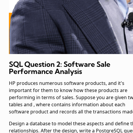
SQL Question 2: Software Sale
Performance Analysis
HP produces numerous software products, and it's
important for them to know how these products are
performing in terms of sales. Suppose you are given t
tables
and
, where
contains information about each
software product and
records all the transactions mad
Design a database to model these aspects and define 
relationships. After the design, write a PostgreSQL que