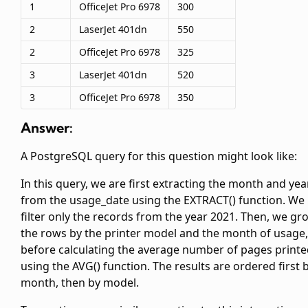
1
OfficeJet Pro 6978
300
2
LaserJet 401dn
550
2
OfficeJet Pro 6978
325
3
LaserJet 401dn
520
3
OfficeJet Pro 6978
350
Answer:
A PostgreSQL query for this question might look like:
In this query, we are first extracting the month and yea
from the usage_date using the EXTRACT() function. We
filter only the records from the year 2021. Then, we gr
the rows by the printer model and the month of usage,
before calculating the average number of pages print
using the AVG() function. The results are ordered first 
month, then by model.