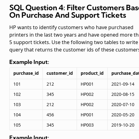
SQL Question 4: Filter Customers Ba
On Purchase And Support Tickets
HP wants to identify customers who have purchased
printers in the last two years and have opened more t
5 support tickets. Use the following two tables to write
query that returns the customer ids of these customer
Example Input:
purchase_id
customer_id
product_id
purchase_da
101
212
HP001
2021-09-14
102
345
HP002
2020-08-15
103
212
HP002
2020-07-10
104
456
HP001
2020-05-20
105
345
HP003
2019-10-20
Example Input: