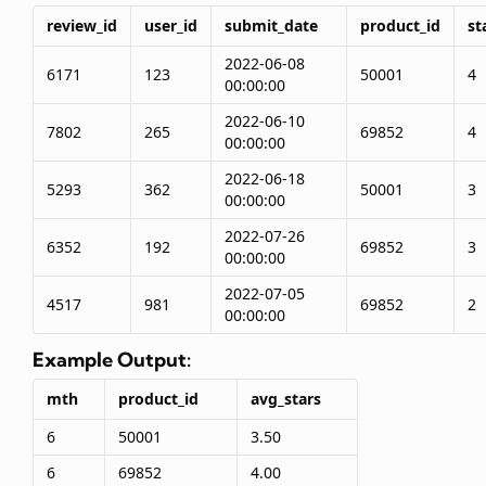
review_id
user_id
submit_date
product_id
st
2022-06-08
6171
123
50001
4
00:00:00
2022-06-10
7802
265
69852
4
00:00:00
2022-06-18
5293
362
50001
3
00:00:00
2022-07-26
6352
192
69852
3
00:00:00
2022-07-05
4517
981
69852
2
00:00:00
Example Output:
mth
product_id
avg_stars
6
50001
3.50
6
69852
4.00