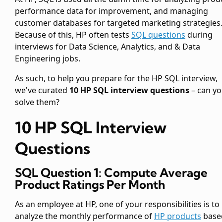
performance data for improvement, and managing
customer databases for targeted marketing strategies
Because of this, HP often tests
SQL questions
during
interviews for Data Science, Analytics, and & Data
Engineering jobs.
As such, to help you prepare for the HP SQL interview,
we've curated
10 HP SQL interview questions
– can y
solve them?
10 HP SQL Interview
Questions
SQL Question 1: Compute Average
Product Ratings Per Month
As an employee at HP, one of your responsibilities is to
analyze the monthly performance of
HP products
base