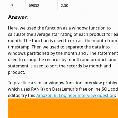
7
69852
2.50
Answer:
Here, we used the
function as a window function to
calculate the average star rating of each product for e
month. The
function is used to extract the month from
timestamp. Then we used
to separate the data into
windows partitioned by the month and
. The
statement
used to group the records by month and product, and 
statement is used to sort the records by month and
product.
To practice a similar window function interview probl
which uses RANK() on DataLemur's free online SQL co
editor, try this
Amazon BI Engineer interview question
: