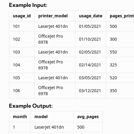
Example Input:
usage_id
printer_model
usage_date
pages_prin
101
LaserJet 401dn
01/05/2021
500
OfficeJet Pro
102
01/10/2021
300
6978
103
LaserJet 401dn
02/05/2021
550
OfficeJet Pro
104
02/14/2021
325
6978
105
LaserJet 401dn
03/05/2021
520
OfficeJet Pro
106
03/12/2021
350
6978
Example Output:
month
model
avg_pages
1
LaserJet 401dn
500