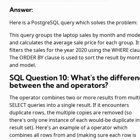
Answer:
Here is a PostgreSQL query which solves the problem:
This query groups the laptop sales by month and mode
and calculates the average sale price for each group. It
filters the sales for the year 2020 using the WHERE clau
The ORDER BY clause is used to sort the result by mon
and model.
SQL Question 10: What's the differen
between the
and
operators?
The
operator combines two or more results from multi
SELECT queries into a single result. If it encounters
duplicate rows, the multiple copies are removed (so
there's only one instance of each would-be duplicate in
result set). Here's an example of a
operator which
combines all rows from
and
(making sure each row is