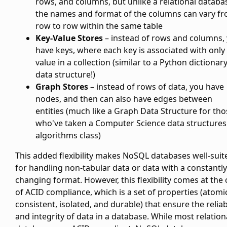
rows, and columns, but unlike a relational databa
the names and format of the columns can vary f
row to row within the same table
Key-Value Stores
– instead of rows and columns,
have keys, where each key is associated with only
value in a collection (similar to a Python dictionar
data structure!)
Graph Stores
– instead of rows of data, you have
nodes, and then can also have edges between
entities (much like a Graph Data Structure for tho
who've taken a Computer Science data structures
algorithms class)
This added flexibility makes NoSQL databases well-suit
for handling non-tabular data or data with a constantly
changing format. However, this flexibility comes at the 
of ACID compliance, which is a set of properties (atomi
consistent, isolated, and durable) that ensure the reliabi
and integrity of data in a database. While most relation