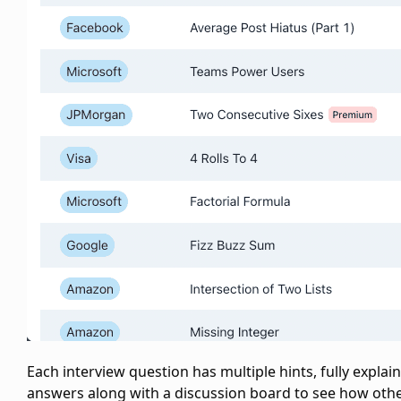
Each interview question has multiple hints, fully explai
answers along with a discussion board to see how oth