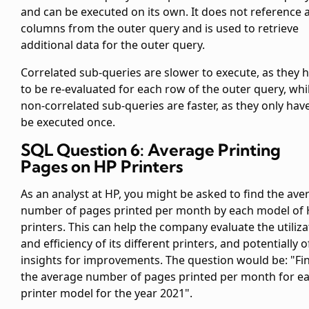
and can be executed on its own. It does not reference 
columns from the outer query and is used to retrieve
additional data for the outer query.
Correlated sub-queries are slower to execute, as they 
to be re-evaluated for each row of the outer query, whi
non-correlated sub-queries are faster, as they only hav
be executed once.
SQL Question 6: Average Printing
Pages on HP Printers
As an analyst at HP, you might be asked to find the ave
number of pages printed per month by each model of
printers. This can help the company evaluate the utiliza
and efficiency of its different printers, and potentially o
insights for improvements. The question would be: "Fi
the average number of pages printed per month for e
printer model for the year 2021".