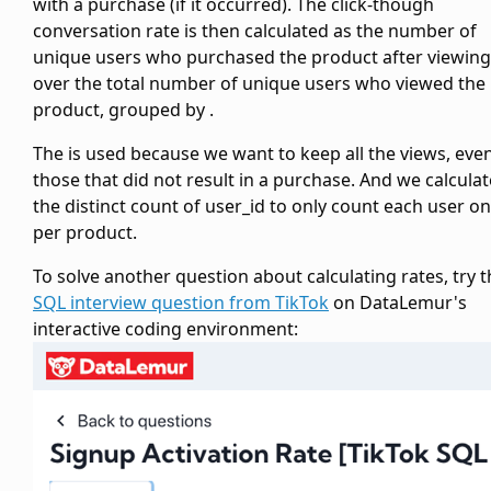
with a purchase (if it occurred). The click-though
conversation rate is then calculated as the number of
unique users who purchased the product after viewing 
over the total number of unique users who viewed the
product, grouped by
.
The
is used because we want to keep all the views, eve
those that did not result in a purchase. And we calculat
the distinct count of user_id to only count each user o
per product.
To solve another question about calculating rates, try t
SQL interview question from TikTok
on DataLemur's
interactive coding environment: