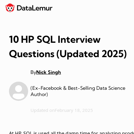
10 HP SQL Interview
Questions (Updated 2025)
By
Nick Singh
(Ex-Facebook & Best-Selling Data Science
Author)
Updated on
February 18, 2025
At HP, SQL is used all the damn time for analyzing prod