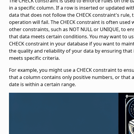
The CHECK constraint is used to enforce rules on the d
in a specific column. If a row is inserted or updated wit
data that does not follow the CHECK constraint's rule, 
operation will fail. The CHECK constraint is often used 
other constraints, such as NOT NULL or UNIQUE, to en
that data meets certain conditions. You may want to us
CHECK constraint in your database if you want to main
the quality and reliability of your data by ensuring that 
meets specific criteria.
For example, you might use a CHECK constraint to ens
that a column contains only positive numbers, or that 
date is within a certain range.