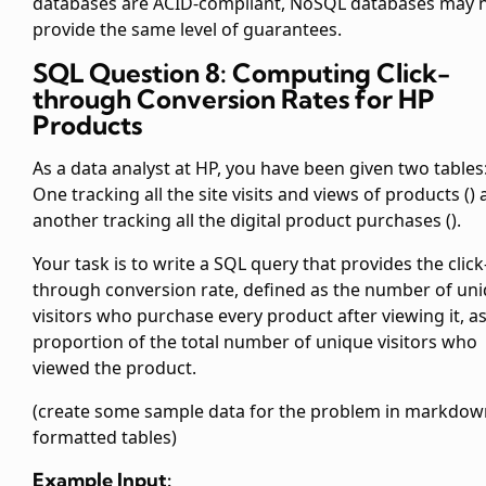
databases are ACID-compliant, NoSQL databases may 
provide the same level of guarantees.
SQL Question 8: Computing Click-
through Conversion Rates for HP
Products
As a data analyst at HP, you have been given two tables
One tracking all the site visits and views of products (
)
another tracking all the digital product purchases (
).
Your task is to write a SQL query that provides the click
through conversion rate, defined as the number of un
visitors who purchase every product after viewing it, as
proportion of the total number of unique visitors who
viewed the product.
(create some sample data for the problem in markdow
formatted tables)
Example Input: