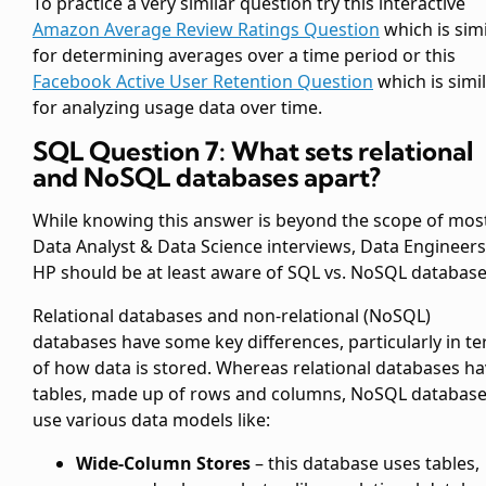
To practice a very similar question try this interactive
Amazon Average Review Ratings Question
which is simi
for determining averages over a time period or this
Facebook Active User Retention Question
which is simi
for analyzing usage data over time.
SQL Question 7: What sets relational
and NoSQL databases apart?
While knowing this answer is beyond the scope of mos
Data Analyst & Data Science interviews, Data Engineers
HP should be at least aware of SQL vs. NoSQL database
Relational databases and non-relational (NoSQL)
databases have some key differences, particularly in t
of how data is stored. Whereas relational databases h
tables, made up of rows and columns, NoSQL databas
use various data models like:
Wide-Column Stores
– this database uses tables,