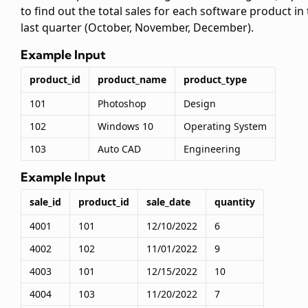
to find out the total sales for each software product in
last quarter (October, November, December).
Example Input
product_id
product_name
product_type
101
Photoshop
Design
102
Windows 10
Operating System
103
Auto CAD
Engineering
Example Input
sale_id
product_id
sale_date
quantity
4001
101
12/10/2022
6
4002
102
11/01/2022
9
4003
101
12/15/2022
10
4004
103
11/20/2022
7