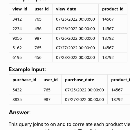
view_id
user_id
view_date
product_id
3412
765
07/25/2022 00:00:00
14567
2234
456
07/26/2022 00:00:00
14567
9056
987
07/26/2022 00:00:00
18792
5162
765
07/27/2022 00:00:00
14567
6195
456
07/28/2022 00:00:00
18792
Example Input:
purchase_id
user_id
purchase_date
product_
5432
765
07/25/2022 00:00:00
14567
8835
987
07/27/2022 00:00:00
18792
Answer:
This query joins
to
on
and
to correlate each product vi