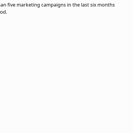
an five marketing campaigns in the last six months
iod.