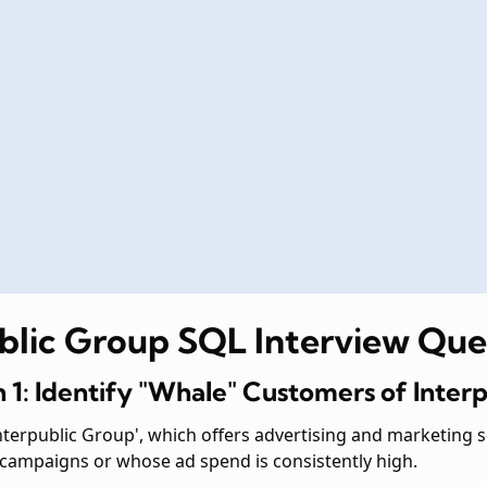
ublic Group SQL Interview Que
 1: Identify "Whale" Customers of Inter
terpublic Group', which offers advertising and marketing 
 campaigns or whose ad spend is consistently high.