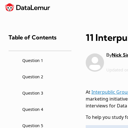
11 Interp
Table of Contents
By
Nick S
Question 1
Updated o
Question 2
At
Interpublic Grou
Question 3
marketing initiative
interviews for Data
Question 4
To help you study f
Question 5