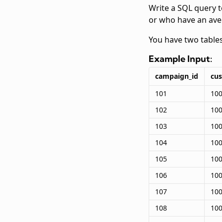
Write a SQL query 
or who have an ave
You have two table
Example Input:
campaign_id
cu
101
10
102
10
103
10
104
10
105
10
106
10
107
10
108
10