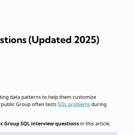
stions (Updated 2025)
ing data patterns to help them customize
terpublic Group often tests
SQL problems
during
ic Group SQL interview questions
in this article.