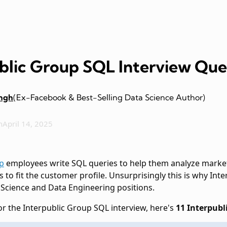
ublic Group SQL Interview Que
ingh
(Ex-Facebook & Best-Selling Data Science Author)
n
April 14, 2025
p
employees write SQL queries to help them analyze market
s to fit the customer profile. Unsurprisingly this is why In
 Science and Data Engineering positions.
or the Interpublic Group SQL interview, here's
11 Interpubl