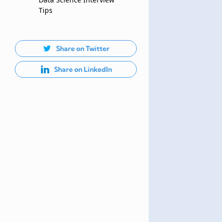
Tips
Share on Twitter
Share on LinkedIn