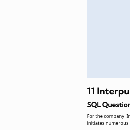
11 Interp
SQL Question
For the company 'In
initiates numerous