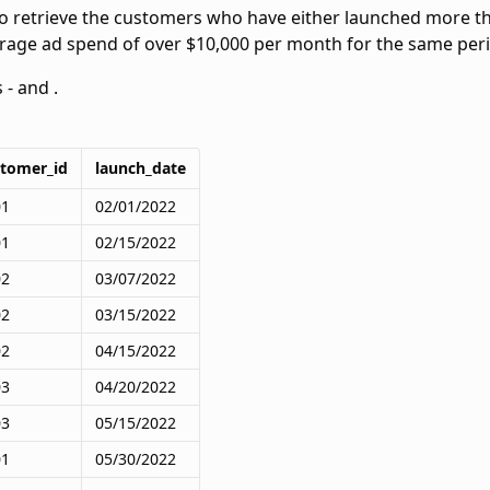
to retrieve the customers who have either launched more th
rage ad spend of over $10,000 per month for the same per
s -
and
.
stomer_id
launch_date
01
02/01/2022
01
02/15/2022
02
03/07/2022
02
03/15/2022
02
04/15/2022
03
04/20/2022
03
05/15/2022
01
05/30/2022