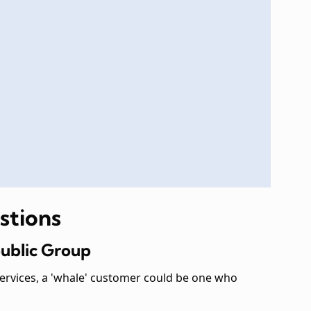
stions
public Group
services, a 'whale' customer could be one who