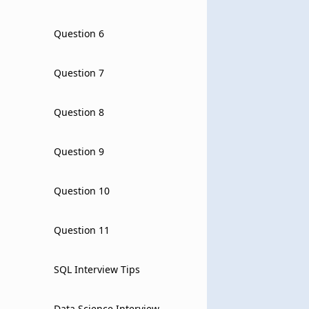
Question 6
Question 7
Question 8
Question 9
Question 10
Question 11
SQL Interview Tips
Data Science Interview