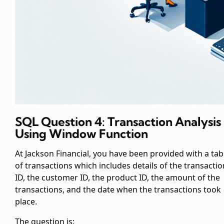
SQL Question 4:
Transaction Analysis
Using Window Function
At Jackson Financial, you have been provided with a tab
of transactions which includes details of the transactio
ID, the customer ID, the product ID, the amount of the
transactions, and the date when the transactions took
place.
The question is: