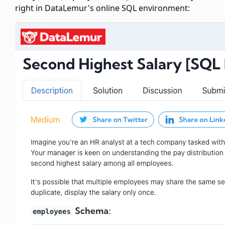
right in DataLemur's online SQL environment: