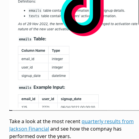
Take a look at the most recent
quarterly results from
Jackson Financial
and see how the compnay has
performed over the years.