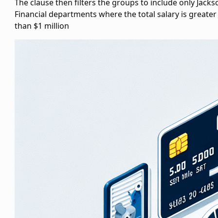
The
clause then filters the groups to include only Jacks
Financial departments where the total salary is greater
than $1 million