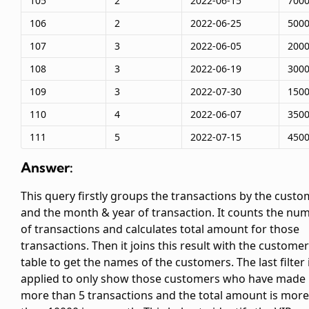
105
2
2022-06-15
700
106
2
2022-06-25
500
107
3
2022-06-05
200
108
3
2022-06-19
300
109
3
2022-07-30
150
110
4
2022-06-07
350
111
5
2022-07-15
450
Answer:
This query firstly groups the transactions by the cust
and the month & year of transaction. It counts the nu
of transactions and calculates total amount for those
transactions. Then it joins this result with the custome
table to get the names of the customers. The last filter 
applied to only show those customers who have made
more than 5 transactions and the total amount is more