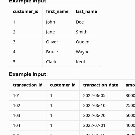
Example Input:
customer_id
first_name
last_name
1
John
Doe
2
Jane
Smith
3
Oliver
Queen
4
Bruce
Wayne
5
Clark
Kent
Example Input:
transaction_id
customer_id
transaction_date
amo
101
1
2022-06-05
300
102
1
2022-06-10
250
103
1
2022-06-20
500
104
1
2022-07-01
400