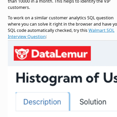
than 10000 in a month. This helps to identify the VIP
customers.
To work on a similar customer analytics SQL question
where you can solve it right in the browser and have y
SQL code automatically checked, try this
Walmart SQL
Interview Question
: