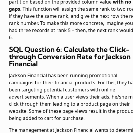
partition based on the provided column value
with no
gaps
. This function will assign the same rank to two r
if they have the same rank, and give the next row the n
rank number. To make this more concrete, imagine you
had three records at rank 5 – then, the next rank woul
6.
SQL Question 6: Calculate the Click-
through Conversion Rate for Jackson
Financial
Jackson Financial has been running promotional
campaigns for their financial products. For this, they h
been targeting potential customers with online
advertisements. When a user views their ads, he/she 
click through them leading to a product page on their
website. Some of these page views result in the produc
being added to cart for purchase.
The management at Jackson Financial wants to determ