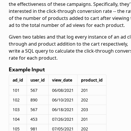
the effectiveness of these campaigns. Specifically, they
interested in the click-through conversion rate -- the ra
of the number of products added to cart after viewing 
ad to the total number of ad views for each product.
Given two tables
and
that log every instance of an ad cl
through and product addition to the cart respectively,
write a SQL query to calculate the click-through conver
rate for each product.
Example Input
ad_id
user_id
view_date
product_id
101
567
06/08/2021
201
102
890
06/10/2021
202
103
567
06/18/2021
203
104
453
07/26/2021
201
105
981
07/05/2021
202