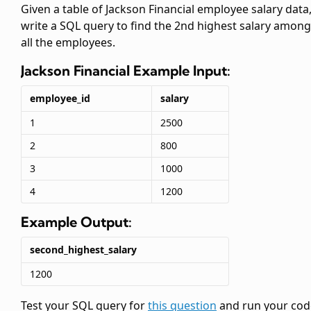
Given a table of Jackson Financial employee salary data
write a SQL query to find the 2nd highest salary among
all the employees.
Jackson Financial
Example Input:
employee_id
salary
1
2500
2
800
3
1000
4
1200
Example Output:
second_highest_salary
1200
Test your SQL query for
this question
and run your cod