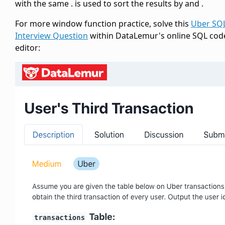
with the same
.
is used to sort the results by
and
.
For more window function practice, solve this
Uber SQ
Interview Question
within DataLemur's online SQL cod
editor: