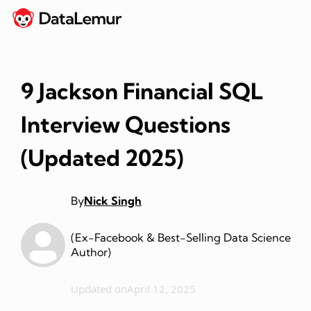
9 Jackson Financial SQL
Interview Questions
(Updated 2025)
By
Nick Singh
(Ex-Facebook & Best-Selling Data Science
Author)
Updated on
April 12, 2025