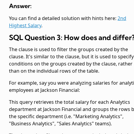
Answer:
You can find a detailed solution with hints here:
2nd
Highest Salary
.
SQL Question 3: How does
and
differ
The
clause is used to filter the groups created by the
clause. It's similar to the
clause, but it is used to specify
conditions on the groups created by the
clause, rather
than on the individual rows of the table.
For example, say you were analyzing salaries for analyt
employees at Jackson Financial:
This query retrieves the total salary for each Analytics
department at Jackson Financial and groups the rows 
the specific department (i.e. "Marketing Analytics",
"Business Analytics", "Sales Analytics" teams).