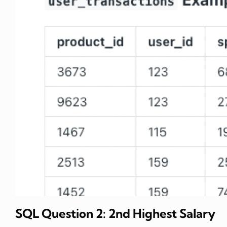
SQL Question 2: 2nd Highest Salary