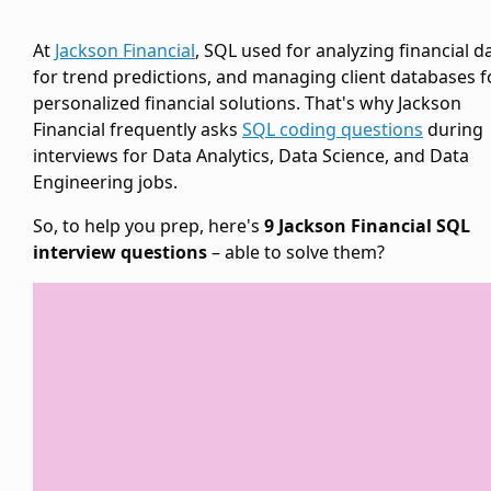
At
Jackson Financial
, SQL used for analyzing financial d
for trend predictions, and managing client databases f
personalized financial solutions. That's why Jackson
Financial frequently asks
SQL coding questions
during
interviews for Data Analytics, Data Science, and Data
Engineering jobs.
So, to help you prep, here's
9 Jackson Financial SQL
interview questions
– able to solve them?