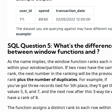
SQL Question 5: What's the differenc
between window functions
and
?
As the name implies, the
window function ranks each 
within your window/partition. If two rows have the sa
rank, the next number in the ranking will be the previo
rank
plus the number of duplicates
. For example, if
you've got three records tied for 5th place, they'll get t
values 5, 6, and 7, and the next row after this 3-way tie w
have a rank of 8.
The
function assigns a distinct rank to each row within