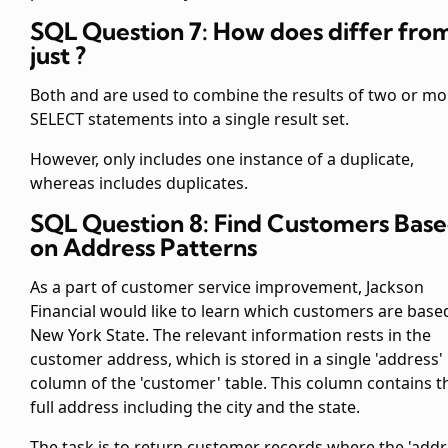
SQL Question 7: How does
differ fro
just
?
Both
and
are used to combine the results of two or mo
SELECT statements into a single result set.
However,
only includes one instance of a duplicate,
whereas
includes duplicates.
SQL Question 8: Find Customers Bas
on Address Patterns
As a part of customer service improvement, Jackson
Financial would like to learn which customers are base
New York State. The relevant information rests in the
customer address, which is stored in a single 'address'
column of the 'customer' table. This column contains t
full address including the city and the state.
The task is to return customer records where the 'addr