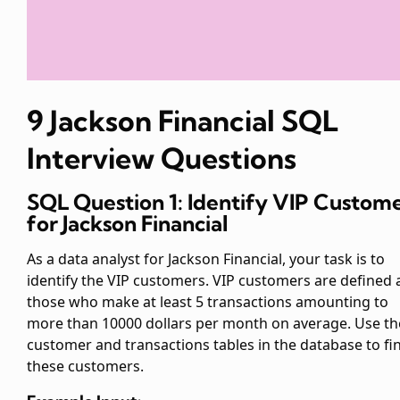
9 Jackson Financial SQL
Interview Questions
SQL Question 1: Identify VIP Custom
for Jackson Financial
As a data analyst for Jackson Financial, your task is to
identify the VIP customers. VIP customers are defined 
those who make at least 5 transactions amounting to
more than 10000 dollars per month on average. Use th
customer and transactions tables in the database to fi
these customers.