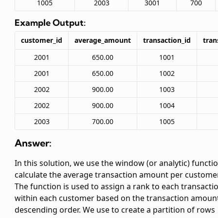
1005
2003
3001
700
Example Output:
customer_id
average_amount
transaction_id
tran
2001
650.00
1001
2001
650.00
1002
2002
900.00
1003
2002
900.00
1004
2003
700.00
1005
Answer:
In this solution, we use the
window (or analytic) functio
calculate the average transaction amount per customer
The
function is used to assign a rank to each transacti
within each customer based on the transaction amount
descending order. We use
to create a partition of rows