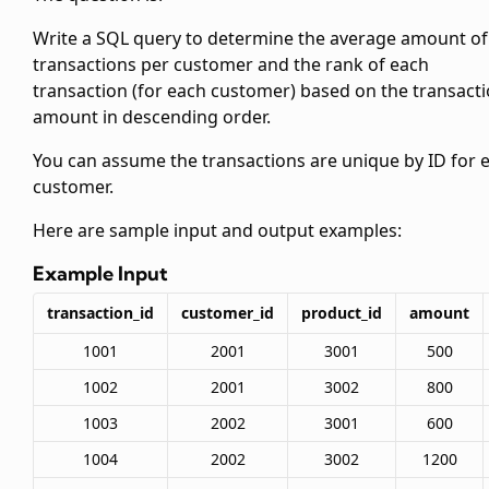
Write a SQL query to determine the average amount of
transactions per customer and the rank of each
transaction (for each customer) based on the transact
amount in descending order.
You can assume the transactions are unique by ID for 
customer.
Here are sample input and output examples:
Example Input
transaction_id
customer_id
product_id
amount
1001
2001
3001
500
1002
2001
3002
800
1003
2002
3001
600
1004
2002
3002
1200