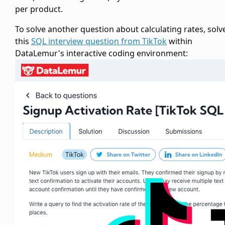
per product.
To solve another question about calculating rates, solv
this
SQL interview question from TikTok
within
DataLemur's interactive coding environment: