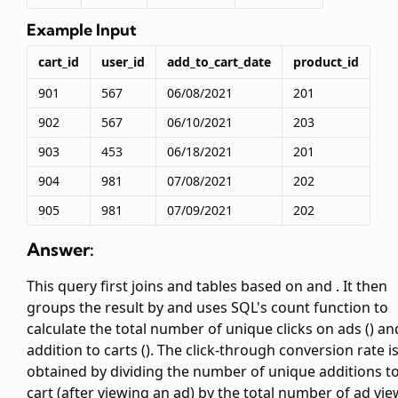
Example Input
cart_id
user_id
add_to_cart_date
product_id
901
567
06/08/2021
201
902
567
06/10/2021
203
903
453
06/18/2021
201
904
981
07/08/2021
202
905
981
07/09/2021
202
Answer:
This query first joins
and
tables based on
and
. It then
groups the result by
and uses SQL's count function to
calculate the total number of unique clicks on ads (
) an
addition to carts (
). The click-through conversion rate i
obtained by dividing the number of unique additions t
cart (after viewing an ad) by the total number of ad vi