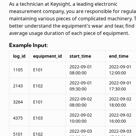
As a technician at Keysight, a leading electronic
measurement company, you are responsible for regula
maintaining various pieces of complicated machinery. 
better understand the equipment's wear and tear, find
average usage duration of each piece of equipment.
Example Input:
log_id
equipment_id
start_time
end_time
2022-09-01
2022-09-01
1105
E101
08:00:00
12:00:00
2022-09-01
2022-09-01
2143
E102
09:30:00
17:30:00
2022-09-02
2022-09-02
3264
E101
08:00:00
18:00:00
2022-09-02
2022-09-02
4375
E103
10:00:00
16:00:00
2022-09-03
2022-09-03
5101
E102