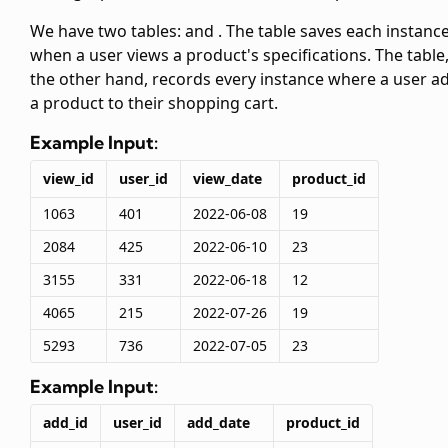
We have two tables:
and
. The
table saves each instanc
when a user views a product's specifications. The
table
the other hand, records every instance where a user a
a product to their shopping cart.
Example Input:
view_id
user_id
view_date
product_id
1063
401
2022-06-08
19
2084
425
2022-06-10
23
3155
331
2022-06-18
12
4065
215
2022-07-26
19
5293
736
2022-07-05
23
Example Input:
add_id
user_id
add_date
product_id