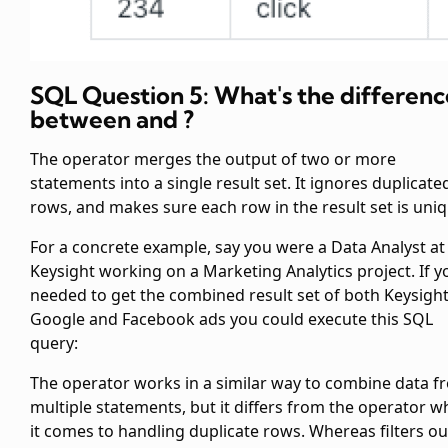
SQL Question 5: What's the differenc
between
and
?
The
operator merges the output of two or more
statements into a single result set. It ignores duplicate
rows, and makes sure each row in the result set is uniq
For a concrete example, say you were a Data Analyst at
Keysight working on a Marketing Analytics project. If y
needed to get the combined result set of both Keysight
Google and Facebook ads you could execute this SQL
query:
The
operator works in a similar way to combine data f
multiple
statements, but it differs from the
operator w
it comes to handling duplicate rows. Whereas
filters ou