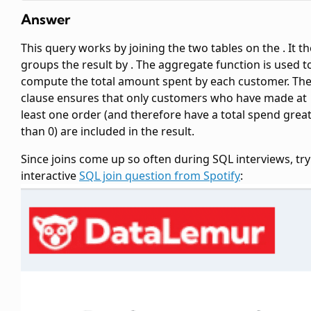
Answer
This query works by joining the two tables on the
. It t
groups the result by
. The
aggregate function is used t
compute the total amount spent by each customer. Th
clause ensures that only customers who have made at
least one order (and therefore have a total spend grea
than 0) are included in the result.
Since joins come up so often during SQL interviews, try
interactive
SQL join question from Spotify
: