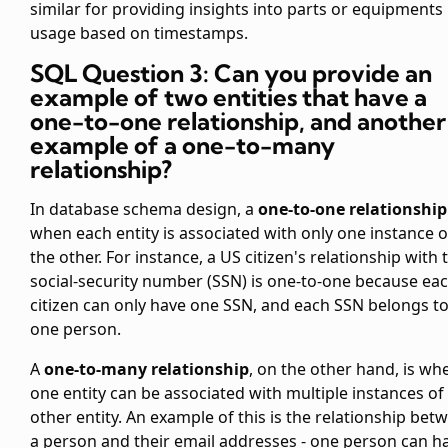
similar for providing insights into parts or equipments
usage based on timestamps.
SQL Question 3: Can you provide an
example of two entities that have a
one-to-one relationship, and another
example of a one-to-many
relationship?
In database schema design, a
one-to-one relationship
when each entity is associated with only one instance o
the other. For instance, a US citizen's relationship with 
social-security number (SSN) is one-to-one because ea
citizen can only have one SSN, and each SSN belongs t
one person.
A
one-to-many relationship
, on the other hand, is wh
one entity can be associated with multiple instances of
other entity. An example of this is the relationship bet
a person and their email addresses - one person can h