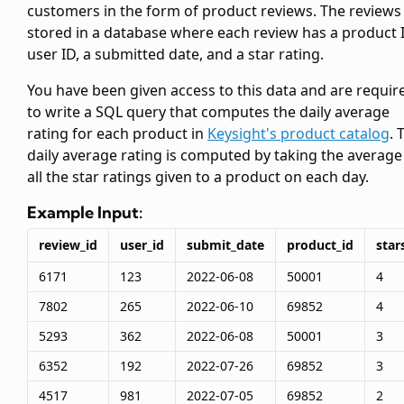
customers in the form of product reviews. The reviews
stored in a database where each review has a product I
user ID, a submitted date, and a star rating.
You have been given access to this data and are requir
to write a SQL query that computes the daily average
rating for each product in
Keysight's product catalog
. 
daily average rating is computed by taking the average
all the star ratings given to a product on each day.
Example Input:
review_id
user_id
submit_date
product_id
star
6171
123
2022-06-08
50001
4
7802
265
2022-06-10
69852
4
5293
362
2022-06-08
50001
3
6352
192
2022-07-26
69852
3
4517
981
2022-07-05
69852
2