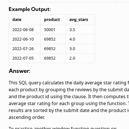
Example Output:
date
product
avg_stars
2022-06-08
50001
3.5
2022-06-10
69852
4.0
2022-07-26
69852
3.0
2022-07-05
69852
2.0
Answer:
This SQL query calculates the daily average star rating 
each product by grouping the reviews by the submit d
and the product id using the
clause. It then computes 
average star rating for each group using the
function.
results are sorted by the submit date and the product i
ascending order.
To practice another window function question on