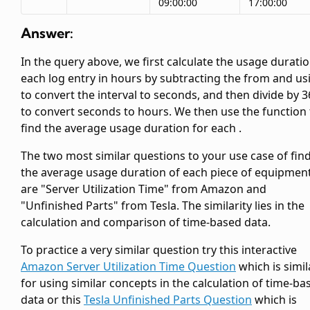
09:00:00
17:00:00
Answer:
In the query above, we first calculate the usage duratio
each log entry in hours by subtracting the
from
and us
to convert the interval to seconds, and then divide by 
to convert seconds to hours. We then use the
function 
find the average usage duration for each
.
The two most similar questions to your use case of fin
the average usage duration of each piece of equipmen
are "Server Utilization Time" from Amazon and
"Unfinished Parts" from Tesla. The similarity lies in the
calculation and comparison of time-based data.
To practice a very similar question try this interactive
Amazon Server Utilization Time Question
which is simil
for using similar concepts in the calculation of time-ba
data or this
Tesla Unfinished Parts Question
which is