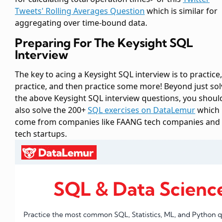
Tweets' Rolling Averages Question
which is similar for
aggregating over time-bound data.
Preparing For The Keysight SQL
Interview
The key to acing a Keysight SQL interview is to practice,
practice, and then practice some more! Beyond just sol
the above Keysight SQL interview questions, you shoul
also solve the 200+
SQL exercises on DataLemur
which
come from companies like FAANG tech companies and
tech startups.