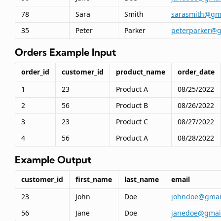
78
Sara
Smith
sarasmith@gm
35
Peter
Parker
peterparker@g
Orders Example Input
order_id
customer_id
product_name
order_date
1
23
Product A
08/25/2022
2
56
Product B
08/26/2022
3
23
Product C
08/27/2022
4
56
Product A
08/28/2022
Example Output
customer_id
first_name
last_name
email
23
John
Doe
johndoe@gmai
56
Jane
Doe
janedoe@gmai