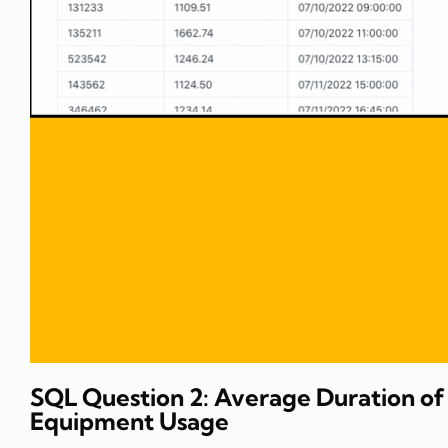
SQL Question 2: Average Duration of
Equipment Usage