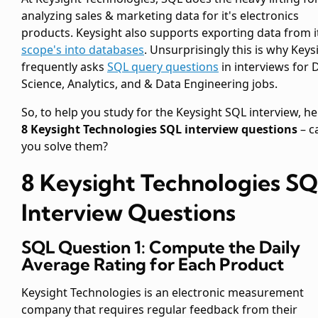
analyzing sales & marketing data for it's electronics
products. Keysight also supports exporting data from i
scope's into databases
. Unsurprisingly this is why Keys
frequently asks
SQL query questions
in interviews for 
Science, Analytics, and & Data Engineering jobs.
So, to help you study for the Keysight SQL interview, he
8 Keysight Technologies SQL interview questions
– c
you solve them?
8 Keysight Technologies S
Interview Questions
SQL Question 1: Compute the Daily
Average Rating for Each Product
Keysight Technologies is an electronic measurement
company that requires regular feedback from their