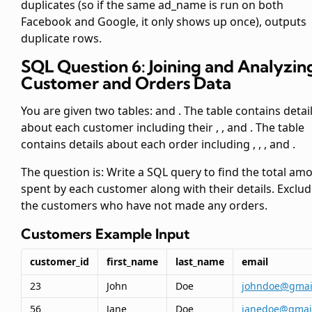
duplicates (so if the same ad_name is run on both
Facebook and Google, it only shows up once),
outputs
duplicate rows.
SQL Question 6: Joining and Analyzin
Customer and Orders Data
You are given two tables:
and
. The
table contains detai
about each customer including their
,
,
and
. The
table
contains details about each order including
,
,
,
and
.
The question is: Write a SQL query to find the total am
spent by each customer along with their details. Exclu
the customers who have not made any orders.
Customers Example Input
customer_id
first_name
last_name
email
23
John
Doe
johndoe@gmai
56
Jane
Doe
janedoe@gmai