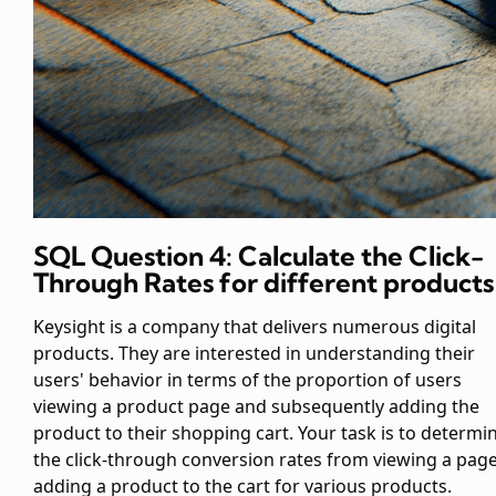
SQL Question 4: Calculate the Click-
Through Rates for different products
Keysight is a company that delivers numerous digital
products. They are interested in understanding their
users' behavior in terms of the proportion of users
viewing a product page and subsequently adding the
product to their shopping cart. Your task is to determi
the click-through conversion rates from viewing a page
adding a product to the cart for various products.