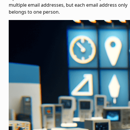
multiple email addresses, but each email address only
belongs to one person.