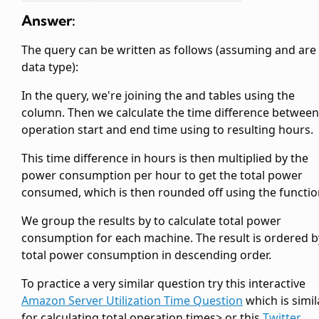
Answer:
The query can be written as follows (assuming
and
are
data type):
In the query, we're joining the
and
tables using the
column. Then we calculate the time difference between
operation start and end time using
to resulting hours.
This time difference in hours is then multiplied by the
power consumption per hour to get the total power
consumed, which is then rounded off using the
functio
We group the results by
to calculate total power
consumption for each machine. The result is ordered b
total power consumption in descending order.
To practice a very similar question try this interactive
Amazon Server Utilization Time Question
which is simil
for calculating total operation times> or this
Twitter