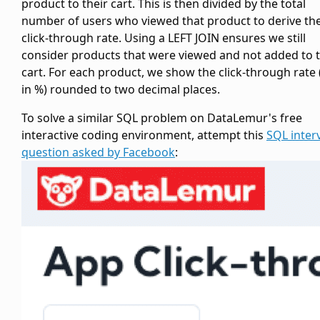
product to their cart. This is then divided by the total
number of users who viewed that product to derive th
click-through rate. Using a LEFT JOIN ensures we still
consider products that were viewed and not added to 
cart. For each product, we show the click-through rate 
in %) rounded to two decimal places.
To solve a similar SQL problem on DataLemur's free
interactive coding environment, attempt this
SQL inter
question asked by Facebook
: