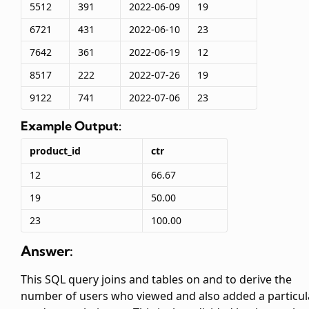
5512
391
2022-06-09
19
6721
431
2022-06-10
23
7642
361
2022-06-19
12
8517
222
2022-07-26
19
9122
741
2022-07-06
23
Example Output:
product_id
ctr
12
66.67
19
50.00
23
100.00
Answer:
This SQL query joins
and
tables on
and
to derive the
number of users who viewed and also added a particul