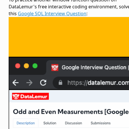
DataLemur's free interactive coding environment, solv
this
Google SQL Interview Question
: