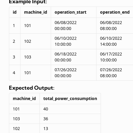
Example Input:
id
machine_id
operation_start
operation_end
06/08/2022
06/08/2022
1
101
00:00:00
08:00:00
06/10/2022
06/10/2022
2
102
10:00:00
14:00:00
06/18/2022
06/17/2022
3
103
00:00:00
10:00:00
07/26/2022
07/26/2022
4
101
00:00:00
08:00:00
Expected Output:
machine_id
total_power_consumption
101
40
103
36
102
13