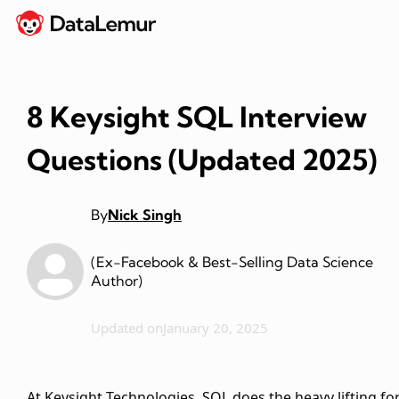
8 Keysight SQL Interview
Questions (Updated 2025)
By
Nick Singh
(Ex-Facebook & Best-Selling Data Science
Author)
Updated on
January 20, 2025
At Keysight Technologies, SQL does the heavy lifting fo