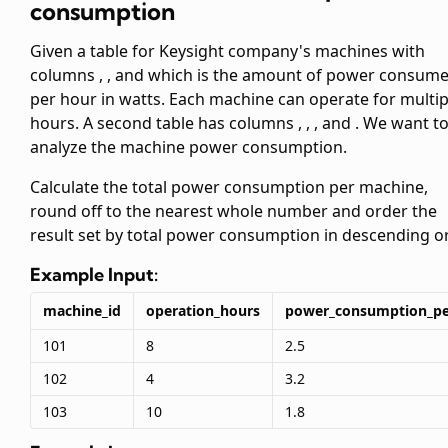
consumption
Given a table
for Keysight company's machines with
columns
,
, and
which is the amount of power consum
per hour in watts. Each machine can operate for multip
hours. A second table
has columns
,
,
, and
. We want t
analyze the machine power consumption.
Calculate the total power consumption per machine,
round off to the nearest whole number and order the
result set by total power consumption in descending or
Example Input:
machine_id
operation_hours
power_consumption_pe
101
8
2.5
102
4
3.2
103
10
1.8