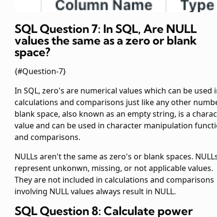
SQL Question 7: In SQL, Are NULL
values the same as a zero or blank
space?
{#Question-7}
In SQL, zero's are numerical values which can be used 
calculations and comparisons just like any other numbe
blank space, also known as an empty string, is a charac
value and can be used in character manipulation funct
and comparisons.
NULLs aren't the same as zero's or blank spaces. NULL
represent unkonwn, missing, or not applicable values.
They are not included in calculations and comparisons
involving NULL values always result in NULL.
SQL Question 8: Calculate power