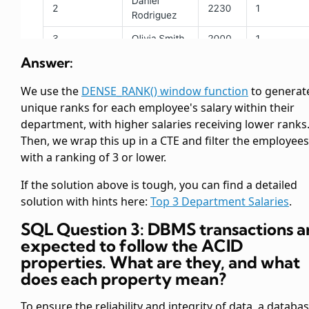
Answer:
We use the
DENSE_RANK() window function
to generat
unique ranks for each employee's salary within their
department, with higher salaries receiving lower ranks
Then, we wrap this up in a CTE and filter the employees
with a ranking of 3 or lower.
If the solution above is tough, you can find a detailed
solution with hints here:
Top 3 Department Salaries
.
SQL Question 3: DBMS transactions a
expected to follow the ACID
properties. What are they, and what
does each property mean?
To ensure the reliability and integrity of data, a databa