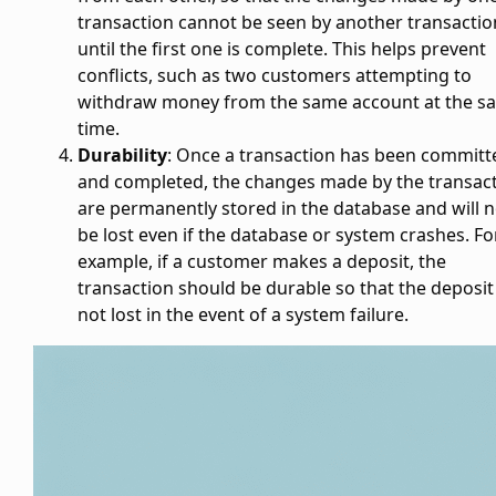
transaction cannot be seen by another transactio
until the first one is complete. This helps prevent
conflicts, such as two customers attempting to
withdraw money from the same account at the s
time.
Durability
: Once a transaction has been committ
and completed, the changes made by the transac
are permanently stored in the database and will n
be lost even if the database or system crashes. Fo
example, if a customer makes a deposit, the
transaction should be durable so that the deposit 
not lost in the event of a system failure.