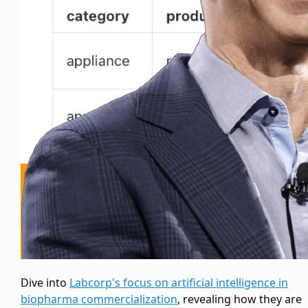
Dive into
Labcorp's focus on artificial intelligence in
biopharma commercialization
, revealing how they are