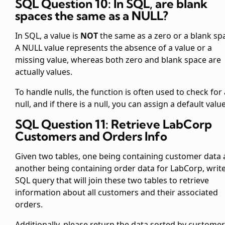
SQL Question 10: In SQL, are blank
spaces the same as a NULL?
In SQL, a
value is
NOT
the same as a zero or a blank sp
A NULL value represents the absence of a value or a
missing value, whereas both zero and blank space are
actually values.
To handle nulls, the
function is often used to check for 
null, and if there is a null, you can assign a default value
SQL Question 11: Retrieve LabCorp
Customers and Orders Info
Given two tables, one being
containing customer data
another being
containing order data for LabCorp, write
SQL query that will join these two tables to retrieve
information about all customers and their associated
orders.
Additionally, please return the data sorted by customer