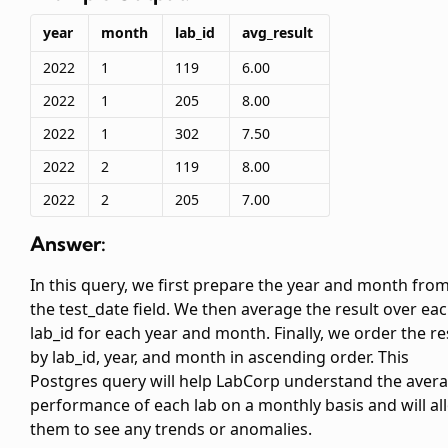
year
month
lab_id
avg_result
2022
1
119
6.00
2022
1
205
8.00
2022
1
302
7.50
2022
2
119
8.00
2022
2
205
7.00
Answer:
In this query, we first prepare the year and month fro
the test_date field. We then average the result over ea
lab_id for each year and month. Finally, we order the re
by lab_id, year, and month in ascending order. This
Postgres query will help LabCorp understand the aver
performance of each lab on a monthly basis and will al
them to see any trends or anomalies.