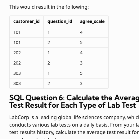
This would result in the following:
customer_id
question_id
agree_scale
101
1
4
101
2
5
202
1
4
202
2
3
303
1
5
303
2
3
SQL Question 6: Calculate the Avera
Test Result for Each Type of Lab Test
LabCorp is a leading global life sciences company, whic
conducts various lab tests on a daily basis. From your l
test results history, calculate the average test result for