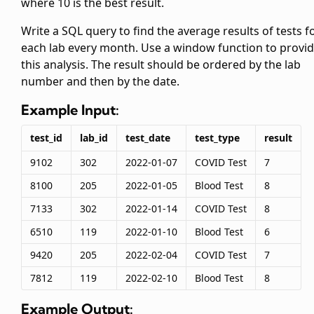
where 10 is the best result.
Write a SQL query to find the average results of tests f
each lab every month. Use a window function to provi
this analysis. The result should be ordered by the lab
number and then by the date.
Example Input:
test_id
lab_id
test_date
test_type
result
9102
302
2022-01-07
COVID Test
7
8100
205
2022-01-05
Blood Test
8
7133
302
2022-01-14
COVID Test
8
6510
119
2022-01-10
Blood Test
6
9420
205
2022-02-04
COVID Test
7
7812
119
2022-02-10
Blood Test
8
Example Output: