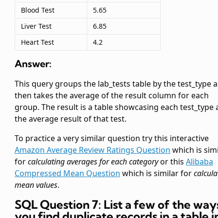
Blood Test
5.65
Liver Test
6.85
Heart Test
4.2
Answer:
This query groups the lab_tests table by the test_type 
then takes the average of the result column for each
group. The result is a table showcasing each test_type
the average result of that test.
To practice a very similar question try this interactive
Amazon Average Review Ratings Question
which is simi
for
calculating averages for each category
or this
Alibaba
Compressed Mean Question
which is similar for
calcula
mean values
.
SQL Question 7: List a few of the way
you find duplicate records in a table i