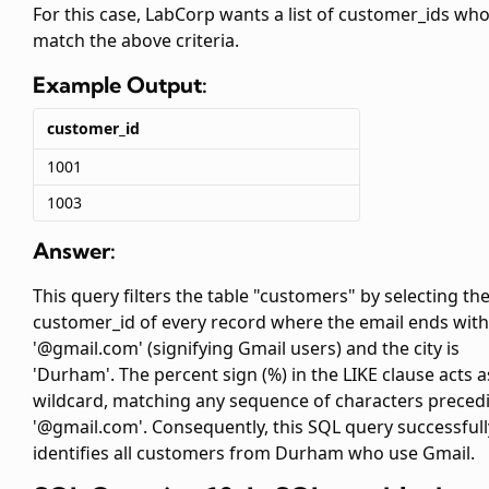
For this case, LabCorp wants a list of customer_ids wh
match the above criteria.
Example Output:
customer_id
1001
1003
Answer:
This query filters the table "customers" by selecting th
customer_id of every record where the email ends with
'@gmail.com' (signifying Gmail users) and the city is
'Durham'. The percent sign (%) in the LIKE clause acts a
wildcard, matching any sequence of characters preced
'@gmail.com'. Consequently, this SQL query successfull
identifies all customers from Durham who use Gmail.