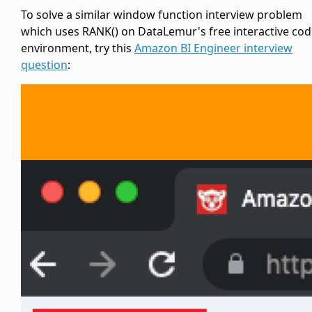
To solve a similar window function interview problem
which uses RANK() on DataLemur's free interactive cod
environment, try this
Amazon BI Engineer interview
question
: