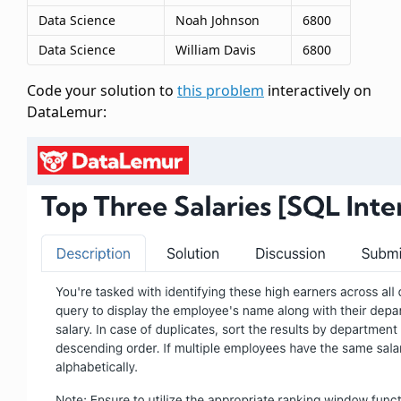
Data Science
Noah Johnson
6800
Data Science
William Davis
6800
Code your solution to
this problem
interactively on
DataLemur: