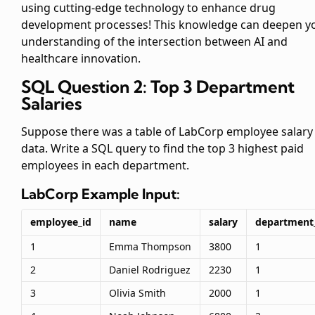
using cutting-edge technology to enhance drug
development processes! This knowledge can deepen y
understanding of the intersection between AI and
healthcare innovation.
SQL Question 2: Top 3 Department
Salaries
Suppose there was a table of LabCorp employee salary
data. Write a SQL query to find the top 3 highest paid
employees in each department.
LabCorp
Example Input:
employee_id
name
salary
department
1
Emma Thompson
3800
1
2
Daniel Rodriguez
2230
1
3
Olivia Smith
2000
1