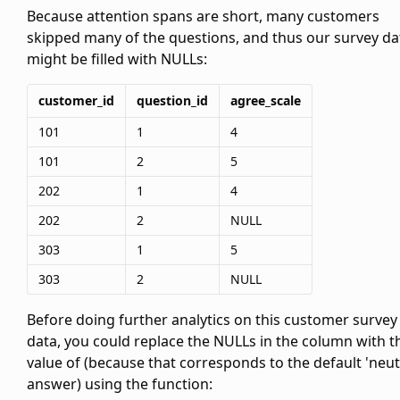
Because attention spans are short, many customers
skipped many of the questions, and thus our survey da
might be filled with NULLs:
customer_id
question_id
agree_scale
101
1
4
101
2
5
202
1
4
202
2
NULL
303
1
5
303
2
NULL
Before doing further analytics on this customer survey
data, you could replace the NULLs in the
column with t
value of
(because that corresponds to the default 'neut
answer) using the
function: