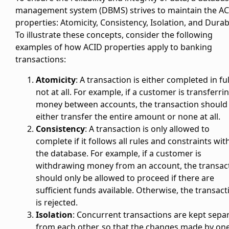
management system (DBMS) strives to maintain the A
properties: Atomicity, Consistency, Isolation, and Durabi
To illustrate these concepts, consider the following
examples of how ACID properties apply to banking
transactions:
Atomicity
: A transaction is either completed in ful
not at all. For example, if a customer is transferri
money between accounts, the transaction should
either transfer the entire amount or none at all.
Consistency
: A transaction is only allowed to
complete if it follows all rules and constraints wit
the database. For example, if a customer is
withdrawing money from an account, the transac
should only be allowed to proceed if there are
sufficient funds available. Otherwise, the transact
is rejected.
Isolation
: Concurrent transactions are kept sepa
from each other, so that the changes made by on