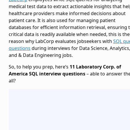
medical test data to extract actionable insights that he
healthcare providers make informed decisions about
patient care. It is also used for managing patient
databases for efficient information retrieval, ensuring 
critical data is readily available when needed, this is the
reason why LabCorp evaluates jobseekers with
SQL qu
questions
during interviews for Data Science, Analytics
and & Data Engineering jobs.
So, to help you prep, here’s
11 Laboratory Corp. of
America SQL interview questions
– able to answer t
all?