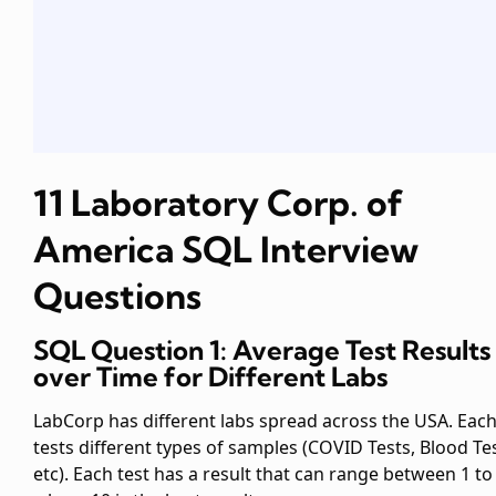
11 Laboratory Corp. of
America SQL Interview
Questions
SQL Question 1: Average Test Results
over Time for Different Labs
LabCorp has different labs spread across the USA. Each
tests different types of samples (COVID Tests, Blood Tes
etc). Each test has a result that can range between 1 to