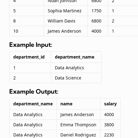
4
Noah Johnson
6800
2
5
Sophia Martinez
1750
1
8
William Davis
6800
2
10
James Anderson
4000
1
Example Input:
department_id
department_name
1
Data Analytics
2
Data Science
Example Output:
department_name
name
salary
Data Analytics
James Anderson
4000
Data Analytics
Emma Thompson
3800
Data Analytics
Daniel Rodriguez
2230