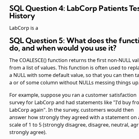
SQL Question 4: LabCorp Patients Te
History
LabCorp is a
SQL Question 5: What does the funct
do, and when would you use it?
The COALESCE() function returns the first non-NULL va
from a list of values. This function is often used to repl
a NULL with some default value, so that you can then t
a
or
of some column without NULLs messing things up
For example, suppose you ran a customer satisfaction
survey for LabCorp and had statements like "I'd buy f
LabCorp again". In the survey, customers would then
answer how strongly they agreed with a statement on 
scale of 1 to 5 (strongly disagree, disagree, neutral, ag
strongly agree).