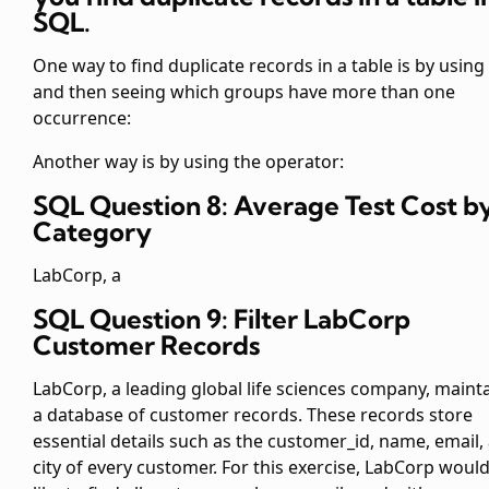
SQL.
One way to find duplicate records in a table is by using
and then seeing which groups have more than one
occurrence:
Another way is by using the
operator:
SQL Question 8: Average Test Cost b
Category
LabCorp, a
SQL Question 9: Filter LabCorp
Customer Records
LabCorp, a leading global life sciences company, maint
a database of customer records. These records store
essential details such as the customer_id, name, email,
city of every customer. For this exercise, LabCorp woul