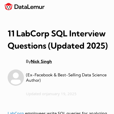
11 LabCorp SQL Interview
Questions (Updated 2025)
By
Nick Singh
(Ex-Facebook & Best-Selling Data Science
Author)
Updated on
January 19, 2025
LabCorp
employees write SQL queries for analyzing