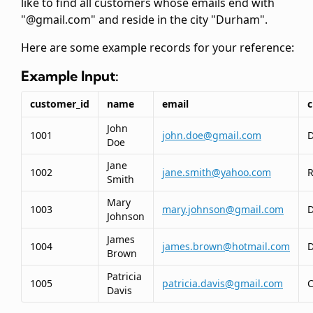
like to find all customers whose emails end with
"@gmail.com" and reside in the city "Durham".
Here are some example records for your reference:
Example Input:
customer_id
name
email
c
John
1001
john.doe@gmail.com
Doe
Jane
1002
jane.smith@yahoo.com
R
Smith
Mary
1003
mary.johnson@gmail.com
Johnson
James
1004
james.brown@hotmail.com
Brown
Patricia
1005
patricia.davis@gmail.com
C
Davis