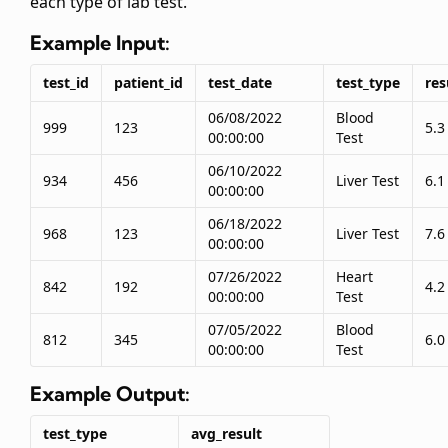
each type of lab test.
Example Input:
test_id
patient_id
test_date
test_type
res
06/08/2022
Blood
999
123
5.3
00:00:00
Test
06/10/2022
934
456
Liver Test
6.1
00:00:00
06/18/2022
968
123
Liver Test
7.6
00:00:00
07/26/2022
Heart
842
192
4.2
00:00:00
Test
07/05/2022
Blood
812
345
6.0
00:00:00
Test
Example Output:
test_type
avg_result