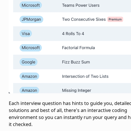
Each interview question has hints to guide you, detaile
solutions and best of all, there's an interactive coding
environment so you can instantly run your query and 
it checked.