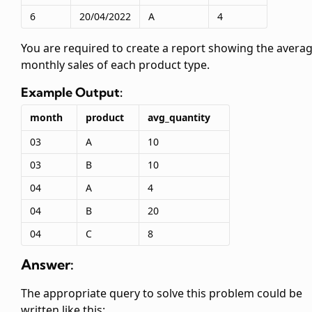
6
20/04/2022
A
4
You are required to create a report showing the avera
monthly sales of each product type.
Example Output:
month
product
avg_quantity
03
A
10
03
B
10
04
A
4
04
B
20
04
C
8
Answer:
The appropriate query to solve this problem could be
written like this: