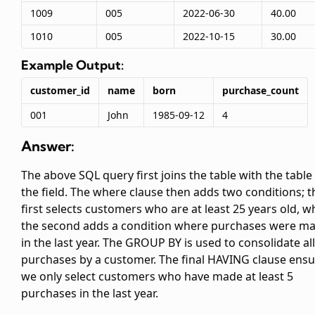
1009
005
2022-06-30
40.00
1010
005
2022-10-15
30.00
Example Output:
customer_id
name
born
purchase_count
001
John
1985-09-12
4
Answer:
The above SQL query first joins the
table with the
table
the
field. The where clause then adds two conditions; t
first selects customers who are at least 25 years old, wh
the second adds a condition where purchases were m
in the last year. The GROUP BY is used to consolidate all
purchases by a customer. The final HAVING clause ens
we only select customers who have made at least 5
purchases in the last year.