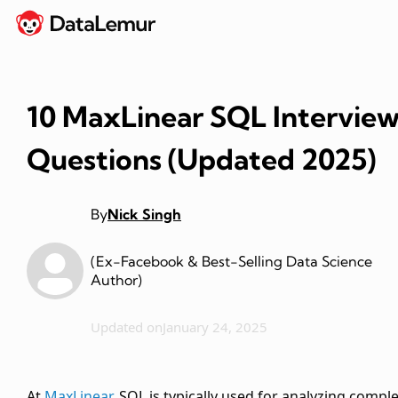
10 MaxLinear SQL Intervie
Questions (Updated 2025)
By
Nick Singh
(Ex-Facebook & Best-Selling Data Science
Author)
Updated on
January 24, 2025
At
MaxLinear
, SQL is typically used for analyzing compl