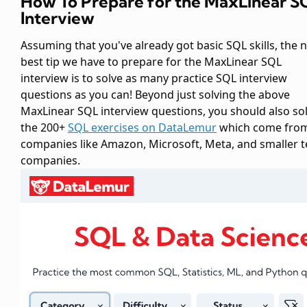
How To Prepare for the MaxLinear S
Interview
Assuming that you've already got basic SQL skills, the 
best tip we have to prepare for the MaxLinear SQL
interview is to solve as many practice SQL interview
questions as you can! Beyond just solving the above
MaxLinear SQL interview questions, you should also so
the 200+
SQL exercises on DataLemur
which come fro
companies like Amazon, Microsoft, Meta, and smaller 
companies.