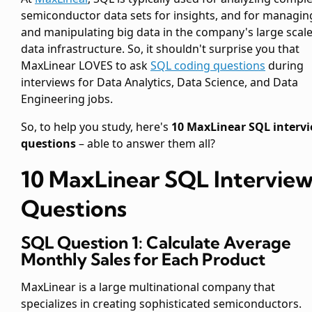
semiconductor data sets for insights, and for managin
and manipulating big data in the company's large scal
data infrastructure. So, it shouldn't surprise you that
MaxLinear LOVES to ask
SQL coding questions
during
interviews for Data Analytics, Data Science, and Data
Engineering jobs.
So, to help you study, here's
10 MaxLinear SQL interv
questions
– able to answer them all?
10 MaxLinear SQL Intervie
Questions
SQL Question 1: Calculate Average
Monthly Sales for Each Product
MaxLinear is a large multinational company that
specializes in creating sophisticated semiconductors.