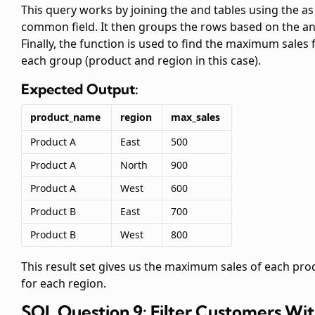
This query works by joining the
and
tables using the
as
common field. It then groups the rows based on the
a
Finally, the
function is used to find the maximum sales 
each group (product and region in this case).
Expected Output:
product_name
region
max_sales
Product A
East
500
Product A
North
900
Product A
West
600
Product B
East
700
Product B
West
800
This result set gives us the maximum sales of each pro
for each region.
SQL Question 9: Filter Customers Wi