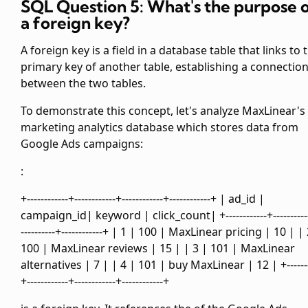
SQL Question 5: What's the purpose 
a foreign key?
A foreign key is a field in a database table that links to 
primary key of another table, establishing a connectio
between the two tables.
To demonstrate this concept, let's analyze MaxLinear's
marketing analytics database which stores data from
Google Ads campaigns:
:
+------------+------------+------------+------------+ | ad_id |
campaign_id| keyword | click_count| +------------+----------
----------+------------+ | 1 | 100 | MaxLinear pricing | 10 | |
100 | MaxLinear reviews | 15 | | 3 | 101 | MaxLinear
alternatives | 7 | | 4 | 101 | buy MaxLinear | 12 | +-------
+------------+------------+------------+