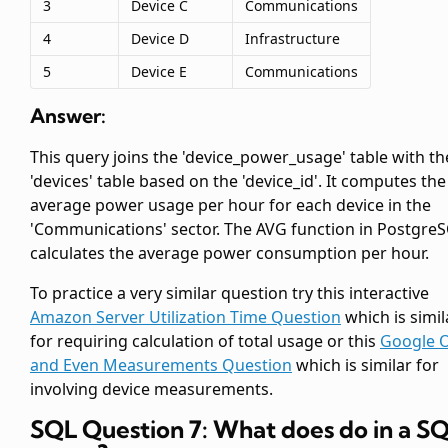
3
Device C
Communications
4
Device D
Infrastructure
5
Device E
Communications
Answer:
This query joins the 'device_power_usage' table with th
'devices' table based on the 'device_id'. It computes the
average power usage per hour for each device in the
'Communications' sector. The AVG function in Postgre
calculates the average power consumption per hour.
To practice a very similar question try this interactive
Amazon Server Utilization Time Question
which is simil
for requiring calculation of total usage or this
Google 
and Even Measurements Question
which is similar for
involving device measurements.
SQL Question 7: What does
do in a S