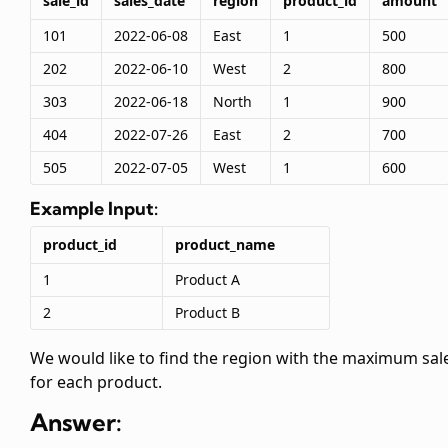
sale_id
sales_date
region
product_id
amount
101
2022-06-08
East
1
500
202
2022-06-10
West
2
800
303
2022-06-18
North
1
900
404
2022-07-26
East
2
700
505
2022-07-05
West
1
600
Example Input:
product_id
product_name
1
Product A
2
Product B
We would like to find the region with the maximum sal
for each product.
Answer: