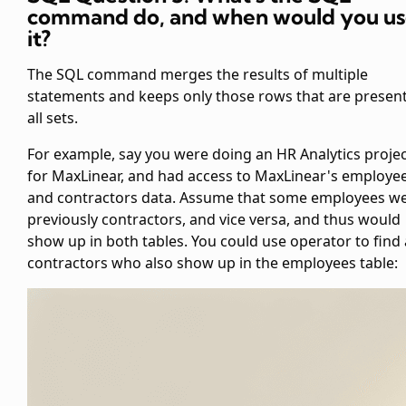
command
do, and when would you u
it?
The SQL command
merges the results of multiple
statements and keeps only those rows that are present
all sets.
For example, say you were doing an HR Analytics proje
for MaxLinear, and had access to MaxLinear's employe
and contractors data. Assume that some employees w
previously contractors, and vice versa, and thus would
show up in both tables. You could use
operator to find 
contractors who also show up in the employees table: