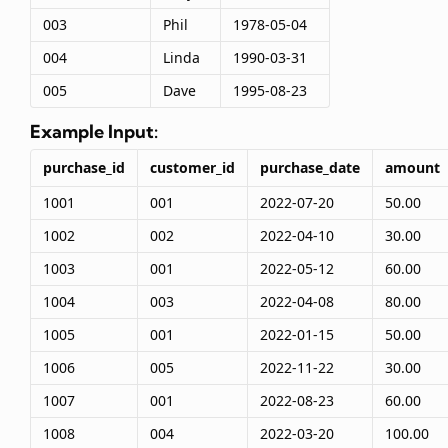
003
Phil
1978-05-04
004
Linda
1990-03-31
005
Dave
1995-08-23
Example Input:
purchase_id
customer_id
purchase_date
amount
1001
001
2022-07-20
50.00
1002
002
2022-04-10
30.00
1003
001
2022-05-12
60.00
1004
003
2022-04-08
80.00
1005
001
2022-01-15
50.00
1006
005
2022-11-22
30.00
1007
001
2022-08-23
60.00
1008
004
2022-03-20
100.00