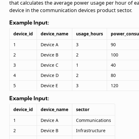
that calculates the average power usage per hour of e
device in the communication devices product sector.
Example Input:
device_id
device_name
usage_hours
power_cons
1
Device A
3
90
2
Device B
2
100
3
Device C
1
40
4
Device D
2
80
5
Device E
3
120
Example Input:
device_id
device_name
sector
1
Device A
Communications
2
Device B
Infrastructure