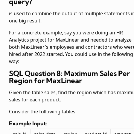
query?
is used to combine the output of multiple
statements i
one big result!
For a concrete example, say you were doing an HR
Analytics project for MaxLinear and needed to analyze
both MaxLinear's employees and contractors who wer
hired after 2022 started. You could use
in the following
way:
SQL Question 8: Maximum Sales Per
Region for MaxLinear
Given the table sales, find the region which has maxi
sales for each product.
Consider the following tables:
Example Input: