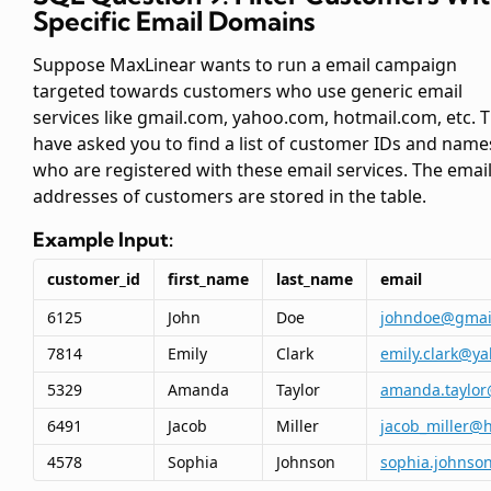
Specific Email Domains
Suppose MaxLinear wants to run a email campaign
targeted towards customers who use generic email
services like gmail.com, yahoo.com, hotmail.com, etc. 
have asked you to find a list of customer IDs and name
who are registered with these email services. The emai
addresses of customers are stored in the
table.
Example Input:
customer_id
first_name
last_name
email
6125
John
Doe
johndoe@gmai
7814
Emily
Clark
emily.clark@y
5329
Amanda
Taylor
amanda.taylor
6491
Jacob
Miller
jacob_miller@
4578
Sophia
Johnson
sophia.johnso