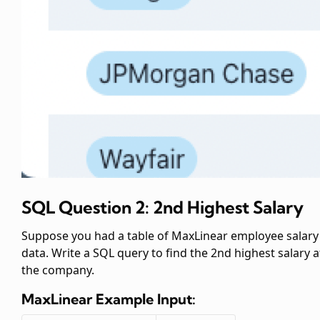
SQL Question 2: 2nd Highest Salary
Suppose you had a table of MaxLinear employee salary
data. Write a SQL query to find the 2nd highest salary a
the company.
MaxLinear
Example Input: