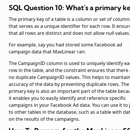
SQL Question 10: What's a primary k
The primary key of a table is a column or set of column
that serves as a unique identifier for each row. It ensur
that all rows are distinct and does not allow null values
For example, say you had stored some Facebook ad
campaign data that MaxLinear ran:
The CampaignID column is used to uniquely identify e
row in the table, and the
constraint ensures that there
no duplicate CampaignID values. This helps to maintain
accuracy of the data by preventing duplicate rows. The
primary key is also an important part of the table beca
it enables you to easily identify and reference specific
campaigns in your Facebook Ad data. You can use it to 
to other tables in the database, such as a table with da
on the results of the campaigns.