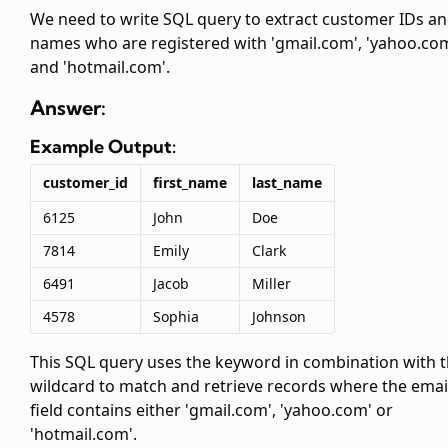
We need to write SQL query to extract customer IDs a
names who are registered with 'gmail.com', 'yahoo.co
and 'hotmail.com'.
Answer:
Example Output:
customer_id
first_name
last_name
6125
John
Doe
7814
Emily
Clark
6491
Jacob
Miller
4578
Sophia
Johnson
This SQL query uses the
keyword in combination with 
wildcard to match and retrieve records where the emai
field contains either 'gmail.com', 'yahoo.com' or
'hotmail.com'.