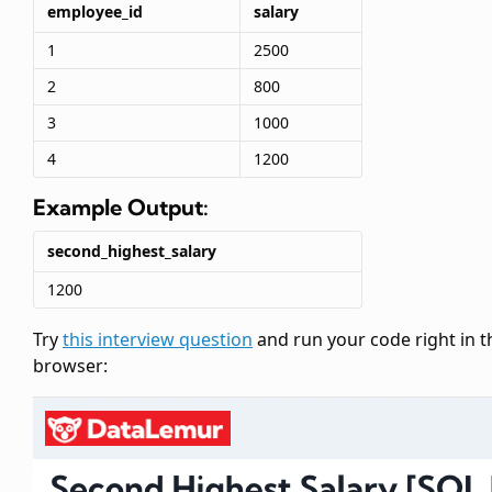
employee_id
salary
1
2500
2
800
3
1000
4
1200
Example Output:
second_highest_salary
1200
Try
this interview question
and run your code right in t
browser: