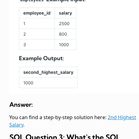
Answer:
You can find a step-by-step solution here:
2nd Highest
Salary
.
SQL Question 3: What's the SQL