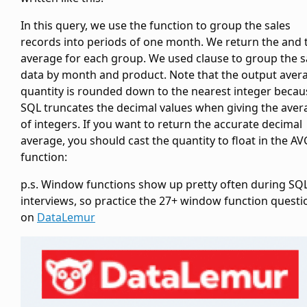
In this query, we use the
function to group the sales
records into periods of one month. We return the
and 
average
for each group. We used
clause to group the s
data by month and product. Note that the output aver
quantity is rounded down to the nearest integer becau
SQL truncates the decimal values when giving the aver
of integers. If you want to return the accurate decimal
average, you should cast the quantity to float in the AV
function:
p.s. Window functions show up pretty often during SQ
interviews, so practice the 27+ window function questi
on
DataLemur