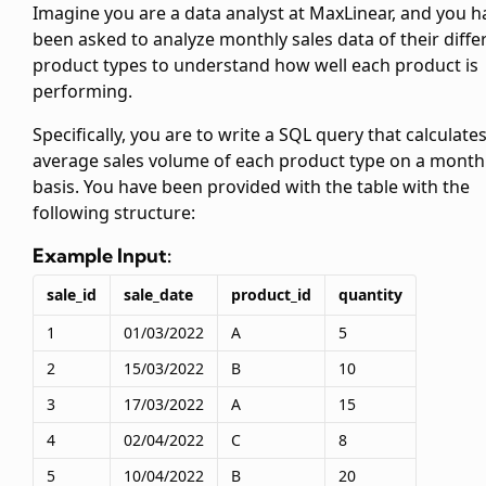
Imagine you are a data analyst at MaxLinear, and you h
been asked to analyze monthly sales data of their diffe
product types to understand how well each product is
performing.
Specifically, you are to write a SQL query that calculate
average sales volume of each product type on a month
basis. You have been provided with the
table with the
following structure:
Example Input:
sale_id
sale_date
product_id
quantity
1
01/03/2022
A
5
2
15/03/2022
B
10
3
17/03/2022
A
15
4
02/04/2022
C
8
5
10/04/2022
B
20