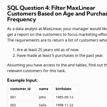
SQL Question 4: Filter MaxLinear
Customers Based on Age and Purcha
Frequency
As a data analyst at MaxLinear, your manager would lik
get a report on the customers to focus marketing effor
The requirements are to return a list of customers who
Are at least 25 years old as of now.
Have made at least 5 purchases in the past year.
Assuming you have access to the
and
tables, find out t
relevant customers for this task.
Example Input:
customer_id
name
birthdate
001
John
1985-09-12
002
Sally
1998-11-22