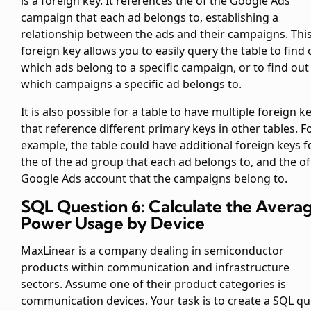
is a foreign key. It references the
of the Google Ads
campaign that each ad belongs to, establishing a
relationship between the ads and their campaigns. Thi
foreign key allows you to easily query the table to find 
which ads belong to a specific campaign, or to find out
which campaigns a specific ad belongs to.
It is also possible for a table to have multiple foreign k
that reference different primary keys in other tables. F
example, the
table could have additional foreign keys f
the
of the ad group that each ad belongs to, and the
of
Google Ads account that the campaigns belong to.
SQL Question 6: Calculate the Avera
Power Usage by Device
MaxLinear is a company dealing in semiconductor
products within communication and infrastructure
sectors. Assume one of their product categories is
communication devices. Your task is to create a SQL qu