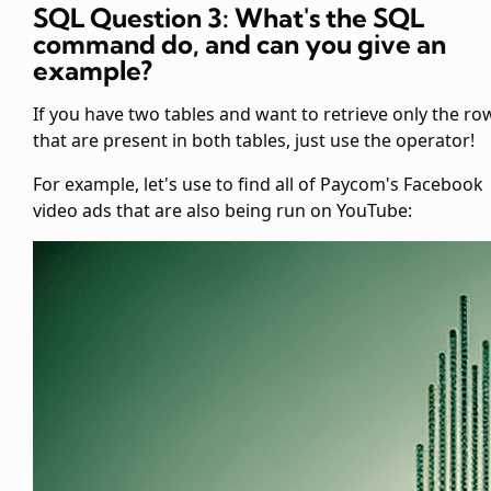
SQL Question 3: What's the SQL
command
do, and can you give an
example?
If you have two tables and want to retrieve only the ro
that are present in both tables, just use the
operator!
For example, let's use
to find all of Paycom's Facebook
video ads that are also being run on YouTube: