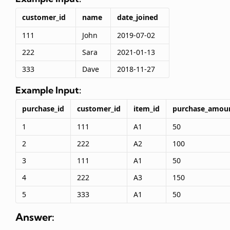
customer_id
name
date_joined
111
John
2019-07-02
222
Sara
2021-01-13
333
Dave
2018-11-27
Example Input:
purchase_id
customer_id
item_id
purchase_amou
1
111
A1
50
2
222
A2
100
3
111
A1
50
4
222
A3
150
5
333
A1
50
Answer: