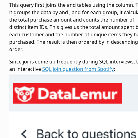
This query first joins the
and
tables using the
column. 
it groups the data by
and
, and for each group, it calcu
the total purchase amount and counts the number of
distinct item IDs. This gives us the total amount spent 
each customer and the number of unique items they h
purchased. The result is then ordered by
in descending
order.
Since joins come up frequently during SQL interviews, t
an interactive
SQL join question from Spotify
: