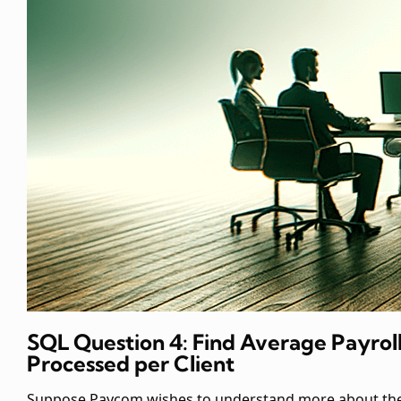
SQL Question 4: Find Average Payrol
Processed per Client
Suppose Paycom wishes to understand more about th