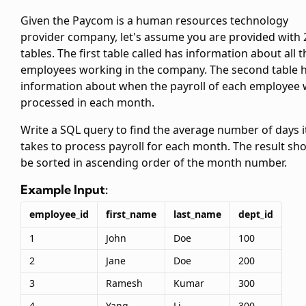
Given the Paycom is a human resources technology
provider company, let's assume you are provided with 
tables. The first table called
has information about all t
employees working in the company. The second table
information about when the payroll of each employee
processed in each month.
Write a SQL query to find the average number of days i
takes to process payroll for each month. The result sh
be sorted in ascending order of the month number.
Example Input:
employee_id
first_name
last_name
dept_id
1
John
Doe
100
2
Jane
Doe
200
3
Ramesh
Kumar
300
4
Yang
Li
300