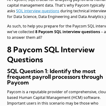
capital management data. That's why Paycom typically
asks
SQL interview questions
during technical intervie
for Data Science, Data Engineering and Data Analytics j
As such, to help you prepare for the Paycom SQL interv
we've collected
8 Paycom SQL interview questions
– a
to answer them all?
8 Paycom SQL Interview
Questions
SQL Question 1: Identify the most
frequent payroll processors through
Paycom
Paycom is a reputable provider of comprehensive, clou
based Human Capital Management (HCM) software.
Important users in this scenario may be those who