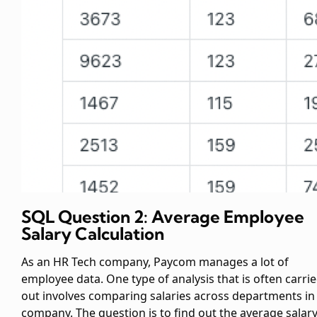
SQL Question 2: Average Employee
Salary Calculation
As an HR Tech company, Paycom manages a lot of
employee data. One type of analysis that is often carri
out involves comparing salaries across departments in
company. The question is to find out the average salar