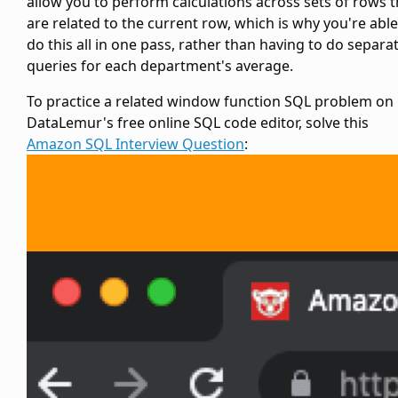
allow you to perform calculations across sets of rows t
are related to the current row, which is why you're able
do this all in one pass, rather than having to do separa
queries for each department's average.
To practice a related window function SQL problem on
DataLemur's free online SQL code editor, solve this
Amazon SQL Interview Question
: