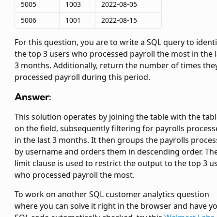
5005
1003
2022-08-05
5006
1001
2022-08-15
For this question, you are to write a SQL query to identi
the top 3 users who processed payroll the most in the l
3 months. Additionally, return the number of times the
processed payroll during this period.
Answer:
This solution operates by joining the
table with the
tab
on the
field, subsequently filtering for payrolls proces
in the last 3 months. It then groups the payrolls proce
by username and orders them in descending order. Th
limit clause is used to restrict the output to the top 3 u
who processed payroll the most.
To work on another SQL customer analytics question
where you can solve it right in the browser and have y