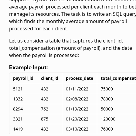
average payroll processed per client each month to bet
manage its resources. The task is to write an SQL query
which finds the monthly average amount of payroll
processed for each client.
Let us consider a
table that captures the client_id,
total_compensation (amount of payroll), and the date
when the payroll is processed:
Example Input:
payroll_id
client_id
process_date
total_compensat
5121
432
01/11/2022
75000
1332
432
02/08/2022
78000
8294
762
01/19/2022
50000
3321
875
01/20/2022
120000
1419
432
03/10/2022
76000