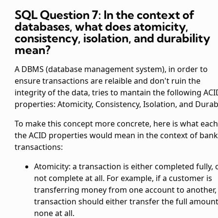
SQL Question 7: In the context of
databases, what does atomicity,
consistency, isolation, and durability
mean?
A DBMS (database management system), in order to
ensure transactions are relaible and don't ruin the
integrity of the data, tries to mantain the following ACI
properties: Atomicity, Consistency, Isolation, and Durabi
To make this concept more concrete, here is what each
the ACID properties would mean in the context of ban
transactions:
Atomicity: a transaction is either completed fully, 
not complete at all. For example, if a customer is
transferring money from one account to another,
transaction should either transfer the full amount
none at all.