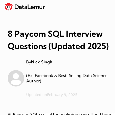
8 Paycom SQL Interview
Questions (Updated 2025)
By
Nick Singh
(Ex-Facebook & Best-Selling Data Science
Author)
Updated on
February 9, 2025
At Paycom, SQL crucial for analyzing payroll and huma