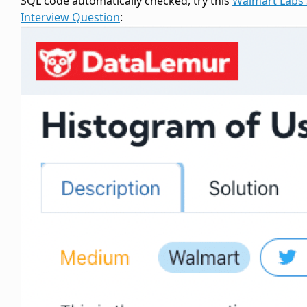
SQL code automatically checked, try this
Walmart Labs
Interview Question
: