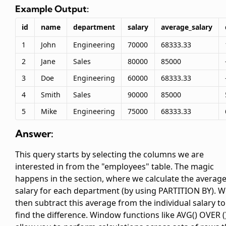
Example Output:
id
name
department
salary
average_salary
1
John
Engineering
70000
68333.33
2
Jane
Sales
80000
85000
3
Doe
Engineering
60000
68333.33
4
Smith
Sales
90000
85000
5
Mike
Engineering
75000
68333.33
Answer:
This query starts by selecting the columns we are
interested in from the "employees" table. The magic
happens in the
section, where we calculate the averag
salary for each department (by using PARTITION BY). 
then subtract this average from the individual salary to
find the difference. Window functions like AVG() OVER (