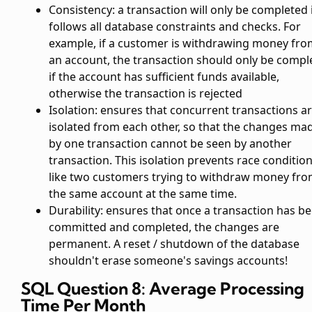
Consistency: a transaction will only be completed i
follows all database constraints and checks. For
example, if a customer is withdrawing money fro
an account, the transaction should only be compl
if the account has sufficient funds available,
otherwise the transaction is rejected
Isolation: ensures that concurrent transactions a
isolated from each other, so that the changes ma
by one transaction cannot be seen by another
transaction. This isolation prevents race condition
like two customers trying to withdraw money fr
the same account at the same time.
Durability: ensures that once a transaction has b
committed and completed, the changes are
permanent. A reset / shutdown of the database
shouldn't erase someone's savings accounts!
SQL Question 8: Average Processing
Time Per Month