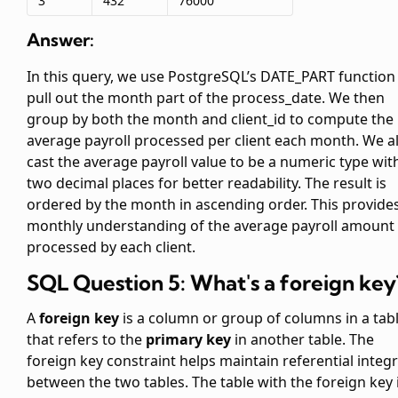
3
432
76000
Answer:
In this query, we use PostgreSQL’s DATE_PART function
pull out the month part of the process_date. We then
group by both the month and client_id to compute the
average payroll processed per client each month. We a
cast the average payroll value to be a numeric type wit
two decimal places for better readability. The result is
ordered by the month in ascending order. This provide
monthly understanding of the average payroll amount
processed by each client.
SQL Question 5: What's a foreign key
A
foreign key
is a column or group of columns in a tab
that refers to the
primary key
in another table. The
foreign key constraint helps maintain referential integr
between the two tables. The table with the foreign key 