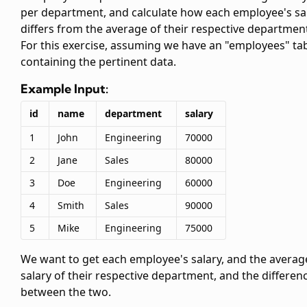
per department, and calculate how each employee's sa
differs from the average of their respective departmen
For this exercise, assuming we have an "employees" ta
containing the pertinent data.
Example Input:
id
name
department
salary
1
John
Engineering
70000
2
Jane
Sales
80000
3
Doe
Engineering
60000
4
Smith
Sales
90000
5
Mike
Engineering
75000
We want to get each employee's salary, and the averag
salary of their respective department, and the differen
between the two.