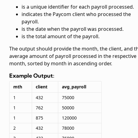
is a unique identifier for each payroll processed.
indicates the Paycom client who processed the
payroll.
is the date when the payroll was processed.
is the total amount of the payroll.
The output should provide the month, the client, and t
average amount of payroll processed in the respective
month, sorted by month in ascending order.
Example Output:
mth
client
avg_payroll
1
432
75000
1
762
50000
1
875
120000
2
432
78000