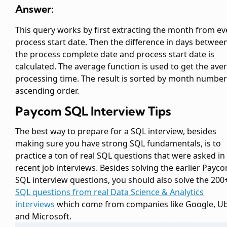
Answer:
This query works by first extracting the month from ev
process start date. Then the difference in days betwee
the process complete date and process start date is
calculated. The average function is used to get the ave
processing time. The result is sorted by month number
ascending order.
Paycom SQL Interview Tips
The best way to prepare for a SQL interview, besides
making sure you have strong SQL fundamentals, is to
practice a ton of real SQL questions that were asked in
recent job interviews. Besides solving the earlier Payc
SQL interview questions, you should also solve the 200
SQL questions from real Data Science & Analytics
interviews
which come from companies like Google, Ub
and Microsoft.