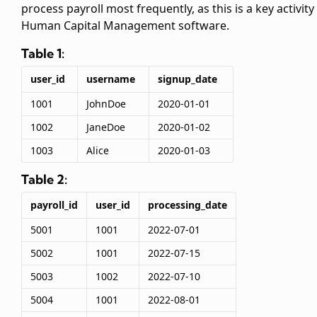
process payroll most frequently, as this is a key activity 
Human Capital Management software.
Table 1:
user_id
username
signup_date
1001
JohnDoe
2020-01-01
1002
JaneDoe
2020-01-02
1003
Alice
2020-01-03
Table 2:
payroll_id
user_id
processing_date
5001
1001
2022-07-01
5002
1001
2022-07-15
5003
1002
2022-07-10
5004
1001
2022-08-01