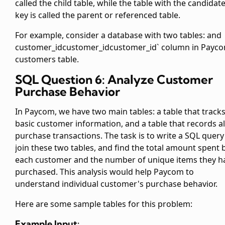
called the child table, while the table with the candidat
key is called the parent or referenced table.
For example, consider a database with two tables:
and
customer_id
customer_id
customer_id` column in Payc
customers table.
SQL Question 6: Analyze Customer
Purchase Behavior
In Paycom, we have two main tables: a
table that track
basic customer information, and a
table that records al
purchase transactions. The task is to write a SQL query
join these two tables, and find the total amount spent 
each customer and the number of unique items they h
purchased. This analysis would help Paycom to
understand individual customer's purchase behavior.
Here are some sample tables for this problem:
Example Input: