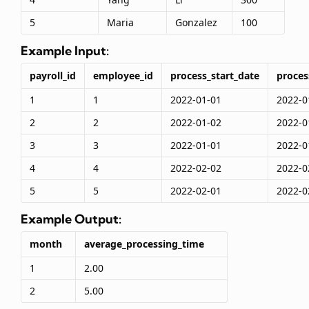
5
Maria
Gonzalez
100
Example Input:
payroll_id
employee_id
process_start_date
proces
1
1
2022-01-01
2022-0
2
2
2022-01-02
2022-0
3
3
2022-01-01
2022-0
4
4
2022-02-02
2022-0
5
5
2022-02-01
2022-0
Example Output:
month
average_processing_time
1
2.00
2
5.00