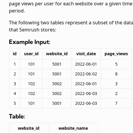
page views per user for each website over a given time
period.
The following two tables represent a subset of the dat
that Semrush stores:
Example Input:
id
user_id
website_id
visit_date
page_views
1
101
5001
2022-06-01
5
2
101
5001
2022-06-02
8
3
102
5002
2022-06-01
3
4
102
5002
2022-06-03
2
5
101
5001
2022-06-03
7
Table:
website_id
website_name