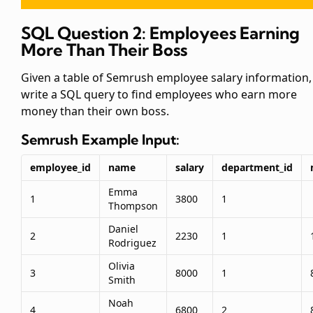
SQL Question 2: Employees Earning
More Than Their Boss
Given a table of Semrush employee salary information,
write a SQL query to find employees who earn more
money than their own boss.
Semrush
Example Input:
employee_id
name
salary
department_id
Emma
1
3800
1
Thompson
Daniel
2
2230
1
Rodriguez
Olivia
3
8000
1
Smith
Noah
4
6800
2