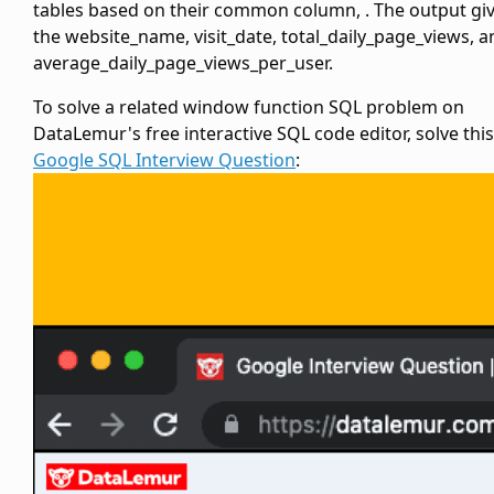
tables based on their common column,
. The output gi
the website_name, visit_date, total_daily_page_views, a
average_daily_page_views_per_user.
To solve a related window function SQL problem on
DataLemur's free interactive SQL code editor, solve this
Google SQL Interview Question
: