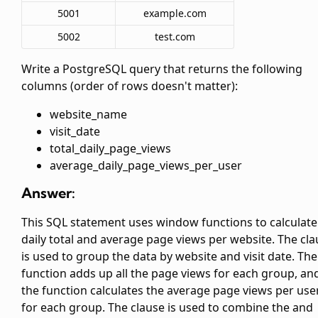
5001
example.com
5002
test.com
Write a PostgreSQL query that returns the following
columns (order of rows doesn't matter):
website_name
visit_date
total_daily_page_views
average_daily_page_views_per_user
Answer:
This SQL statement uses window functions to calculate
daily total and average page views per website. The
cla
is used to group the data by website and visit date. The
function adds up all the page views for each group, an
the
function calculates the average page views per use
for each group. The
clause is used to combine the
and