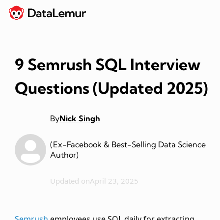
9 Semrush SQL Interview
Questions (Updated 2025)
By
Nick Singh
(Ex-Facebook & Best-Selling Data Science
Author)
Updated on
April 23, 2025
Semrush
employees use SQL daily for extracting