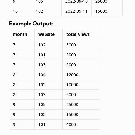
9
105
2022-09-10
25000
10
102
2022-09-11
15000
Example Output:
month
website
total_views
7
102
5000
7
101
3000
7
103
2000
8
104
12000
8
102
10000
8
103
6000
9
105
25000
9
102
15000
9
101
4000