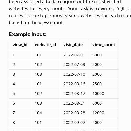
been assigned a task to figure out the most visited
websites for every month. Your task is to write a SQL q
retrieving the top 3 most visited websites for each mo
based on the view count.
Example Input:
view_id
website_id
visit_date
view_count
1
101
2022-07-01
3000
2
102
2022-07-03
5000
3
103
2022-07-10
2000
4
101
2022-08-16
2500
5
102
2022-08-17
10000
6
103
2022-08-21
6000
7
104
2022-08-28
12000
8
101
2022-09-07
4000