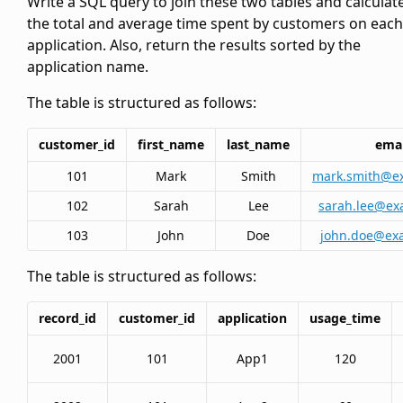
Write a SQL query to join these two tables and calculat
the total and average time spent by customers on each
application. Also, return the results sorted by the
application name.
The
table is structured as follows:
customer_id
first_name
last_name
emai
101
Mark
Smith
mark.smith@e
102
Sarah
Lee
sarah.lee@ex
103
John
Doe
john.doe@ex
The
table is structured as follows:
record_id
customer_id
application
usage_time
2001
101
App1
120