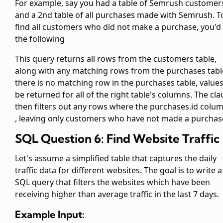
For example, say you had a table of Semrush customer
and a 2nd table of all purchases made with Semrush. T
find all customers who did not make a purchase, you'd
the following
This query returns all rows from the customers table,
along with any matching rows from the purchases table
there is no matching row in the purchases table,
values
be returned for all of the right table's columns. The
cla
then filters out any rows where the purchases.id colum
, leaving only customers who have not made a purchas
SQL Question 6: Find Website Traffic
Let's assume a simplified
table that captures the daily
traffic data for different websites. The goal is to write a
SQL query that filters the websites which have been
receiving higher than average traffic in the last 7 days.
Example Input: