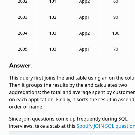
2002
101
App2
60
2003
102
App1
90
2004
103
App2
130
2005
103
App1
70
Answer:
This query first joins the
and
table using an
on the
col
Then it groups the results by the
and calculates two
aggregations: the total and average
spent by customer
on each application. Finally, it sorts the result in ascen
order of
name.
Since join questions come up frequently during SQL
interviews, take a stab at this
Spotify JOIN SQL questio