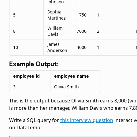
Johnson
Sophia
5
1750
1
Martinez
William
8
7000
2
Davis
James
10
4000
1
Anderson
Example Output:
employee_id
employee_name
3
Olivia Smith
This is the output because Olivia Smith earns 8,000 (wh
is more than her manager, William Davis who earns 7,80
Write a SQL query for
this interview question
interactiv
on DataLemur: