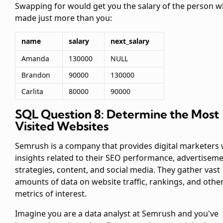
Swapping
for
would get you the salary of the person 
made just more than you:
name
salary
next_salary
Amanda
130000
NULL
Brandon
90000
130000
Carlita
80000
90000
SQL Question 8: Determine the Most
Visited Websites
Semrush is a company that provides digital marketers 
insights related to their SEO performance, advertisem
strategies, content, and social media. They gather vast
amounts of data on website traffic, rankings, and othe
metrics of interest.
Imagine you are a data analyst at Semrush and you've