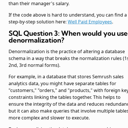
than their manager's salary.
If the code above is hard to understand, you can find a
step-by-step solution here:
Well Paid Employees
.
SQL Question 3: When would you use
denormalization?
Denormalization is the practice of altering a database
schema in a way that breaks the normalization rules (1s
2nd, 3rd normal forms).
For example, in a database that stores Semrush sales
analytics data, you might have separate tables for
"customers," "orders," and "products," with foreign ke
constraints linking the tables together. This helps to
ensure the integrity of the data and reduces redundanc
but it can also make queries that involve multiple table
more complex and slower to execute.