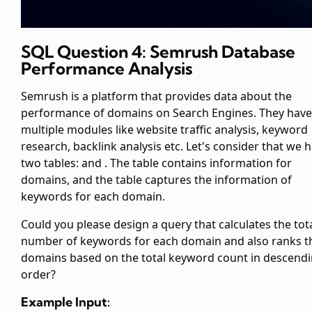
SQL Question 4: Semrush Database
Performance Analysis
Semrush is a platform that provides data about the
performance of domains on Search Engines. They have
multiple modules like website traffic analysis, keyword
research, backlink analysis etc. Let's consider that we 
two tables:
and
. The
table contains information for
domains, and the
table captures the information of
keywords for each domain.
Could you please design a query that calculates the tot
number of keywords for each domain and also ranks t
domains based on the total keyword count in descend
order?
Example Input: