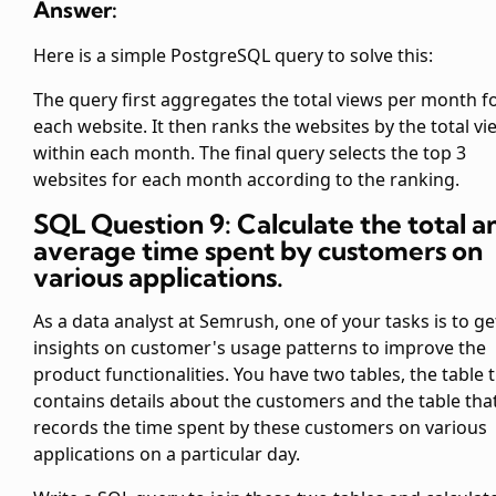
Answer:
Here is a simple PostgreSQL query to solve this:
The query first aggregates the total views per month f
each website. It then ranks the websites by the total vi
within each month. The final query selects the top 3
websites for each month according to the ranking.
SQL Question 9: Calculate the total a
average time spent by customers on
various applications.
As a data analyst at Semrush, one of your tasks is to ge
insights on customer's usage patterns to improve the
product functionalities. You have two tables, the
table 
contains details about the customers and the
table tha
records the time spent by these customers on various
applications on a particular day.