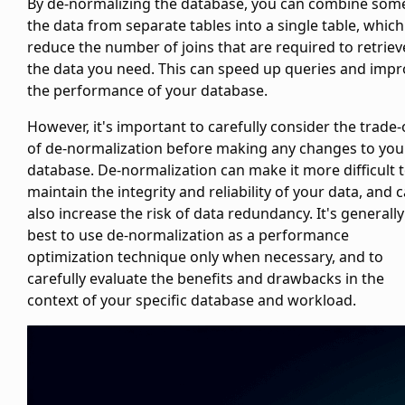
By de-normalizing the database, you can combine som
the data from separate tables into a single table, whic
reduce the number of joins that are required to retriev
the data you need. This can speed up queries and imp
the performance of your database.
However, it's important to carefully consider the trade-
of de-normalization before making any changes to you
database. De-normalization can make it more difficult 
maintain the integrity and reliability of your data, and 
also increase the risk of data redundancy. It's generally
best to use de-normalization as a performance
optimization technique only when necessary, and to
carefully evaluate the benefits and drawbacks in the
context of your specific database and workload.