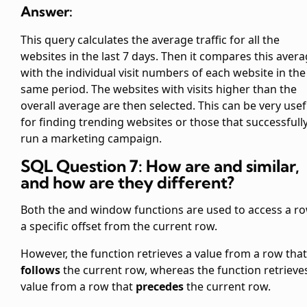
Answer:
This query calculates the average traffic for all the
websites in the last 7 days. Then it compares this aver
with the individual visit numbers of each website in the
same period. The websites with visits higher than the
overall average are then selected. This can be very usef
for finding trending websites or those that successfull
run a marketing campaign.
SQL Question 7: How are
and
similar,
and how are they different?
Both the
and
window functions are used to access a ro
a specific offset from the current row.
However, the
function retrieves a value from a row that
follows
the current row, whereas the
function retrieve
value from a row that
precedes
the current row.