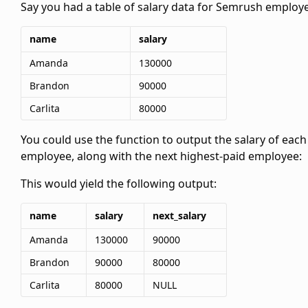
Say you had a table of salary data for Semrush employ
name
salary
Amanda
130000
Brandon
90000
Carlita
80000
You could use the
function to output the salary of each
employee, along with the next highest-paid employee:
This would yield the following output:
name
salary
next_salary
Amanda
130000
90000
Brandon
90000
80000
Carlita
80000
NULL