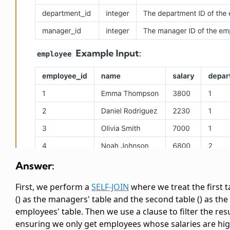
Answer:
First, we perform a
SELF-JOIN
where we treat the first
t
(
) as the managers' table and the second
table (
) as the
employees' table. Then we use a
clause to filter the resu
ensuring we only get employees whose salaries are hi