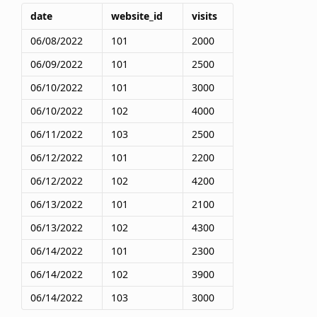
date
website_id
visits
06/08/2022
101
2000
06/09/2022
101
2500
06/10/2022
101
3000
06/10/2022
102
4000
06/11/2022
103
2500
06/12/2022
101
2200
06/12/2022
102
4200
06/13/2022
101
2100
06/13/2022
102
4300
06/14/2022
101
2300
06/14/2022
102
3900
06/14/2022
103
3000