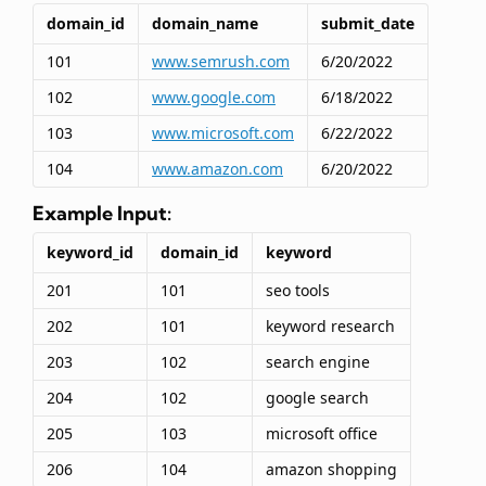
domain_id
domain_name
submit_date
101
www.semrush.com
6/20/2022
102
www.google.com
6/18/2022
103
www.microsoft.com
6/22/2022
104
www.amazon.com
6/20/2022
Example Input:
keyword_id
domain_id
keyword
201
101
seo tools
202
101
keyword research
203
102
search engine
204
102
google search
205
103
microsoft office
206
104
amazon shopping