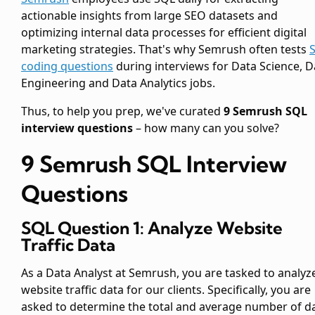
actionable insights from large SEO datasets and
optimizing internal data processes for efficient digital
marketing strategies. That's why Semrush often tests
coding questions
during interviews for Data Science, D
Engineering and Data Analytics jobs.
Thus, to help you prep, we've curated
9 Semrush SQL
interview questions
– how many can you solve?
9 Semrush SQL Interview
Questions
SQL Question 1: Analyze Website
Traffic Data
As a Data Analyst at Semrush, you are tasked to analyz
website traffic data for our clients. Specifically, you are
asked to determine the total and average number of da