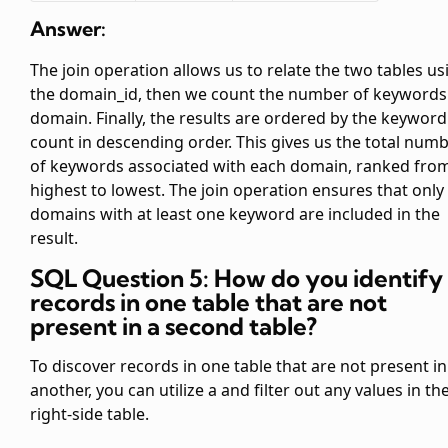
Answer:
The join operation allows us to relate the two tables us
the domain_id, then we count the number of keywords
domain. Finally, the results are ordered by the keyword
count in descending order. This gives us the total num
of keywords associated with each domain, ranked fro
highest to lowest. The join operation ensures that only
domains with at least one keyword are included in the
result.
SQL Question 5: How do you identify
records in one table that are not
present in a second table?
To discover records in one table that are not present in
another, you can utilize a
and filter out any
values in th
right-side table.