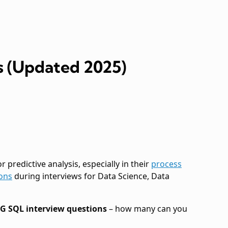
s (Updated 2025)
 predictive analysis, especially in their
process
ons
during interviews for Data Science, Data
AG SQL interview questions
– how many can you