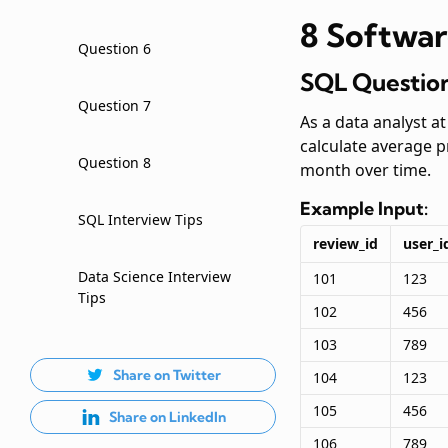
8 Softwar
Question 6
SQL Question
Question 7
As a data analyst a
calculate average 
Question 8
month over time.
Example Input:
SQL Interview Tips
review_id
user_i
Data Science Interview
101
123
Tips
102
456
103
789
Share on Twitter
104
123
105
456
Share on LinkedIn
106
789