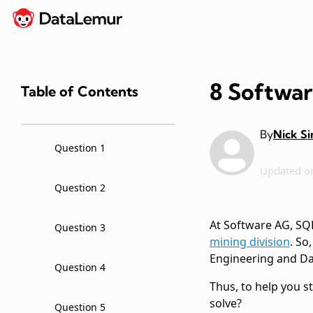
8 Softwar
Table of Contents
By
Nick S
Question 1
Updated o
Question 2
At Software AG, SQL 
Question 3
mining division
. So
Engineering and Dat
Question 4
Thus, to help you s
solve?
Question 5