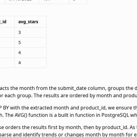
_id
avg_stars
3
5
4
4
racts the month from the submit_date column, groups the d
or each group. The results are ordered by month and produc
BY with the extracted month and product_id, we ensure that
 The AVG() function is a built in function in PostgreSQL w
 orders the results first by month, then by product_id. As 
 parse and identify trends or changes month by month for 