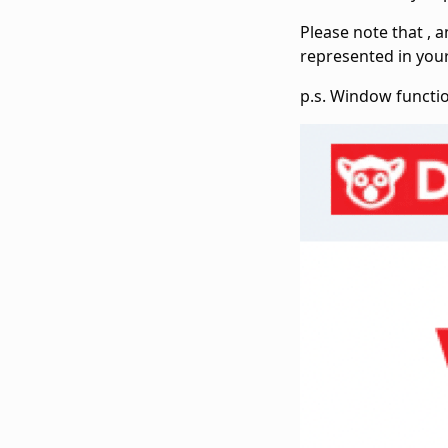
Please note that
,
a
represented in you
p.s. Window functi