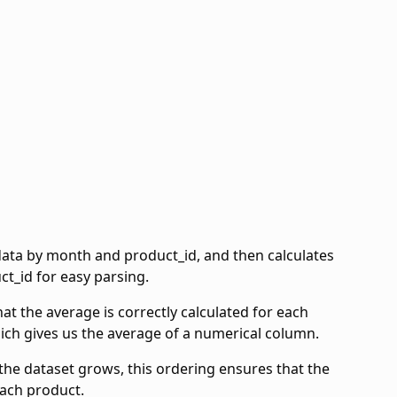
ata by month and product_id, and then calculates
t_id for easy parsing.
 the average is correctly calculated for each
hich gives us the average of a numerical column.
the dataset grows, this ordering ensures that the
each product.