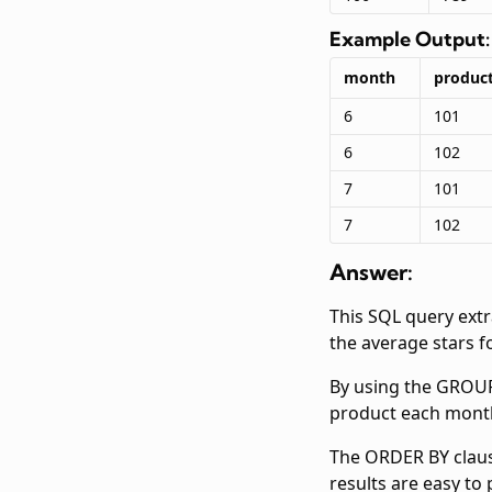
Example Output:
month
product
6
101
6
102
7
101
7
102
Answer:
This SQL query ext
the average stars f
By using the GROUP 
product each month.
The ORDER BY clause
results are easy to