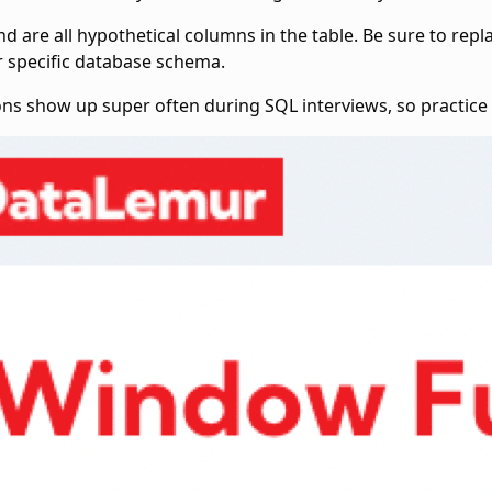
nd
are all hypothetical columns in the
table. Be sure to rep
r specific database schema.
ons show up super often during SQL interviews, so practic