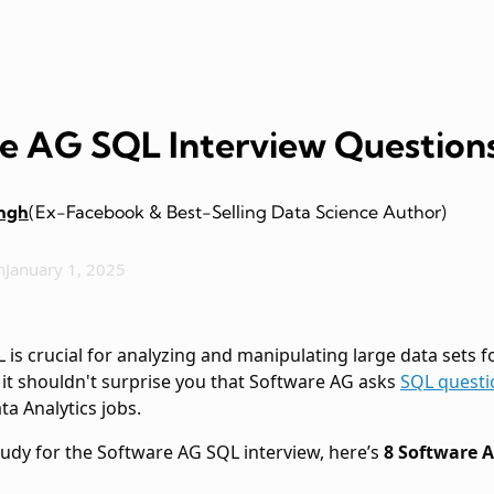
e AG SQL Interview Question
ingh
(Ex-Facebook & Best-Selling Data Science Author)
n
January 1, 2025
is crucial for analyzing and manipulating large data sets for
, it shouldn't surprise you that Software AG asks
SQL questi
a Analytics jobs.
tudy for the Software AG SQL interview, here’s
8 Software 