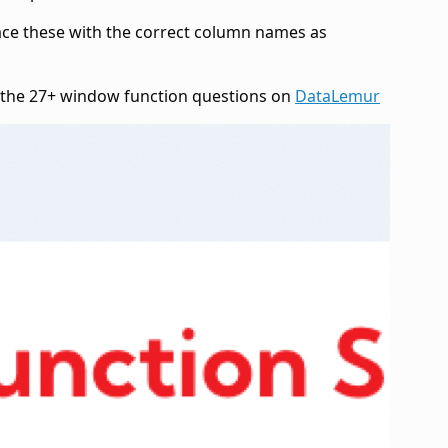
lace these with the correct column names as
e the 27+ window function questions on
DataLemur