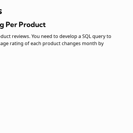
s
ng Per Product
roduct reviews. You need to develop a SQL query to
erage rating of each product changes month by