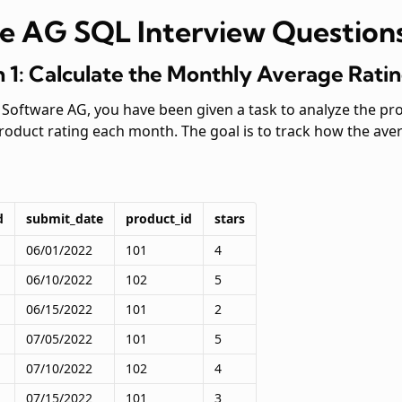
e AG SQL Interview Question
 1: Calculate the Monthly Average Rati
t Software AG, you have been given a task to analyze the p
product rating each month. The goal is to track how the av
d
submit_date
product_id
stars
06/01/2022
101
4
06/10/2022
102
5
06/15/2022
101
2
07/05/2022
101
5
07/10/2022
102
4
07/15/2022
101
3