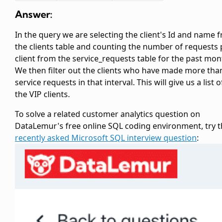
Answer:
In the query we are selecting the client's Id and name 
the clients table and counting the number of requests 
client from the service_requests table for the past mon
We then filter out the clients who have made more tha
service requests in that interval. This will give us a list of
the VIP clients.
To solve a related customer analytics question on
DataLemur's free online SQL coding environment, try t
recently asked Microsoft SQL interview question
: