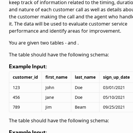
keep track of information related to the timing, durati
and nature of each customer call as well as details abo
the customer making the call and the agent who handl
it. The data will be used to evaluate customer service
performance and identify areas for improvement.
You are given two tables -
and
.
The
table should have the following schema:
Example Input:
customer_id
first_name
last_name
sign_up_date
123
John
Doe
03/01/2021
456
Jane
Doe
05/10/2021
789
Jim
Beam
09/25/2021
The
table should have the following schema:
Example Input: