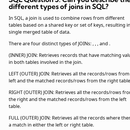
different types of joins in SQL?
In SQL, a join is used to combine rows from different
tables based on a shared key or set of keys, resulting i
single merged table of data.
There are four distinct types of JOINs:
,
,
, and
.
(INNER) JOIN: Retrieves records that have matching val
in both tables involved in the join.
LEFT (OUTER) JOIN: Retrieves all the records/rows from
left and the matched records/rows from the right table
RIGHT (OUTER) JOIN: Retrieves all the records/rows fr
the right and the matched records/rows from the left
table.
FULL (OUTER) JOIN: Retrieves all the records where ther
a match in either the left or right table.