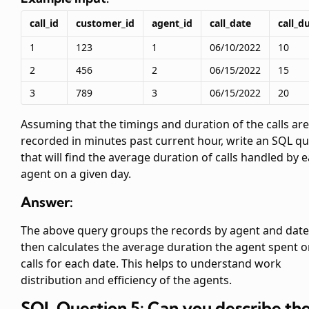
call_id
customer_id
agent_id
call_date
call_d
1
123
1
06/10/2022
10
2
456
2
06/15/2022
15
3
789
3
06/15/2022
20
Assuming that the timings and duration of the calls are
recorded in minutes past current hour, write an SQL q
that will find the average duration of calls handled by 
agent on a given day.
Answer:
The above query groups the records by agent and date
then calculates the average duration the agent spent 
calls for each date. This helps to understand work
distribution and efficiency of the agents.
SQL Question 5: Can you describe th