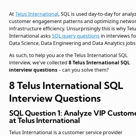
At
Telus International
, SQL is used day-to-day for analy
customer engagement patterns and optimizing netwo
infrastructure efficiency. Unsurprisingly this is why Tel
International asks
SQL query questions
in interviews fo
Data Science, Data Engineering and Data Analytics jobs
As such, to help you ace the Telus International SQL
interview, we've collected
8 Telus International SQL
interview questions
– can you solve them?
8 Telus International SQL
Interview Questions
SQL Question 1: Analyze VIP Custom
at Telus International
Telus International is a customer service provider