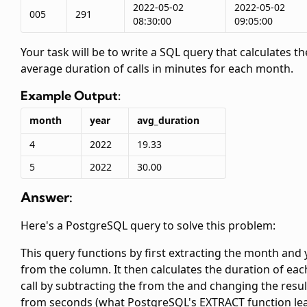
2022-05-02
2022-05-02
005
291
08:30:00
09:05:00
Your task will be to write a SQL query that calculates th
average duration of calls in minutes for each month.
Example Output:
month
year
avg_duration
4
2022
19.33
5
2022
30.00
Answer:
Here's a PostgreSQL query to solve this problem:
This query functions by first extracting the month and 
from the
column. It then calculates the duration of eac
call by subtracting the
from the
and changing the resul
from seconds (what PostgreSQL's EXTRACT function le