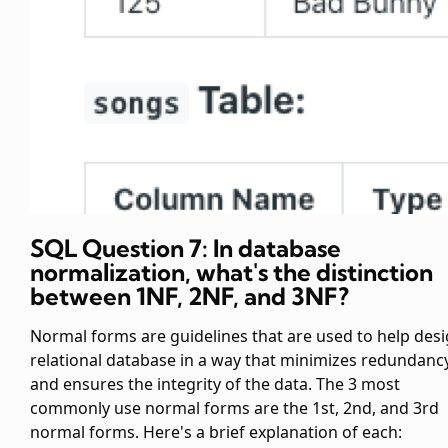
SQL Question 7: In database
normalization, what's the distinction
between 1NF, 2NF, and 3NF?
Normal forms are guidelines that are used to help desi
relational database in a way that minimizes redundanc
and ensures the integrity of the data. The 3 most
commonly use normal forms are the 1st, 2nd, and 3rd
normal forms. Here's a brief explanation of each: