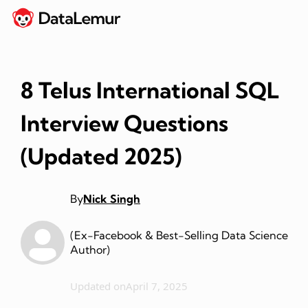
8 Telus International SQL
Interview Questions
(Updated 2025)
By
Nick Singh
(Ex-Facebook & Best-Selling Data Science
Author)
Updated on
April 7, 2025