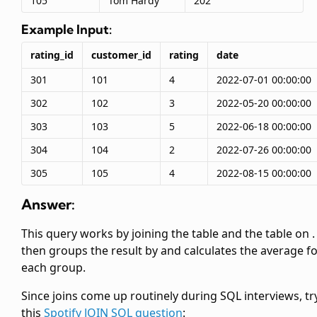
105
Tom Hardy
202
Example Input:
rating_id
customer_id
rating
date
301
101
4
2022-07-01 00:00:00
302
102
3
2022-05-20 00:00:00
303
103
5
2022-06-18 00:00:00
304
104
2
2022-07-26 00:00:00
305
105
4
2022-08-15 00:00:00
Answer:
This query works by joining the
table and the
table on
.
then groups the result by
and calculates the average
f
each group.
Since joins come up routinely during SQL interviews, tr
this
Spotify JOIN SQL question
: