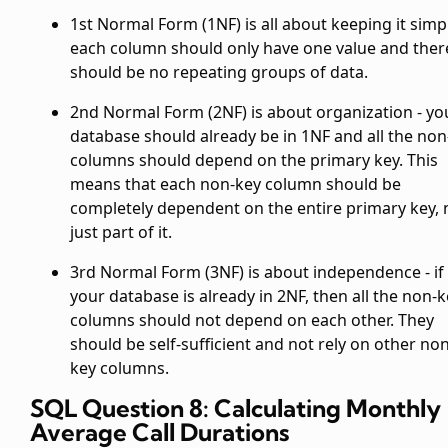
1st Normal Form (1NF) is all about keeping it simpl
each column should only have one value and ther
should be no repeating groups of data.
2nd Normal Form (2NF) is about organization - yo
database should already be in 1NF and all the non
columns should depend on the primary key. This
means that each non-key column should be
completely dependent on the entire primary key, 
just part of it.
3rd Normal Form (3NF) is about independence - if
your database is already in 2NF, then all the non-
columns should not depend on each other. They
should be self-sufficient and not rely on other non
key columns.
SQL Question 8: Calculating Monthly
Average Call Durations