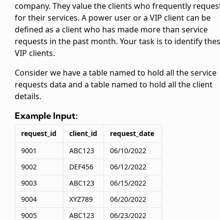
company. They value the clients who frequently reques
for their services. A power user or a VIP client can be
defined as a client who has made more than
service
requests in the past month. Your task is to identify the
VIP clients.
Consider we have a table named
to hold all the service
requests data and a table named
to hold all the client
details.
Example Input:
request_id
client_id
request_date
9001
ABC123
06/10/2022
9002
DEF456
06/12/2022
9003
ABC123
06/15/2022
9004
XYZ789
06/20/2022
9005
ABC123
06/23/2022