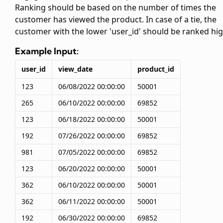
Ranking should be based on the number of times the
customer has viewed the product. In case of a tie, the
customer with the lower 'user_id' should be ranked hig
Example Input:
user_id
view_date
product_id
123
06/08/2022 00:00:00
50001
265
06/10/2022 00:00:00
69852
123
06/18/2022 00:00:00
50001
192
07/26/2022 00:00:00
69852
981
07/05/2022 00:00:00
69852
123
06/20/2022 00:00:00
50001
362
06/10/2022 00:00:00
50001
362
06/11/2022 00:00:00
50001
192
06/30/2022 00:00:00
69852