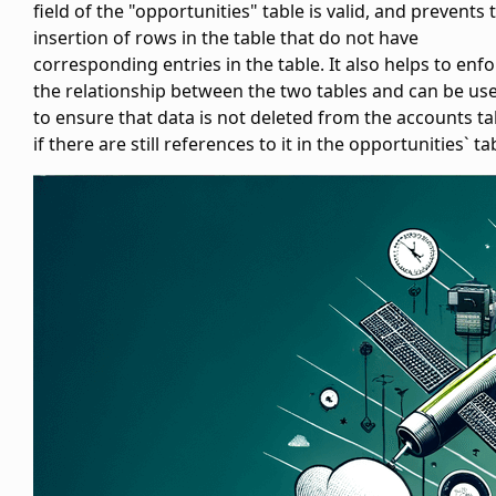
field of the "opportunities" table is valid, and prevents 
insertion of rows in the
table that do not have
corresponding entries in the
table. It also helps to enf
the relationship between the two tables and can be us
to ensure that data is not deleted from the accounts ta
if there are still references to it in the opportunities` ta