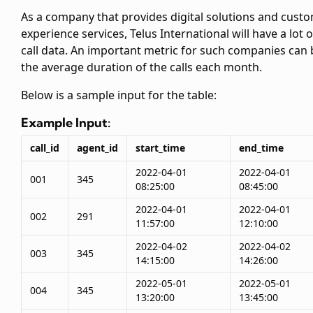
As a company that provides digital solutions and cust
experience services, Telus International will have a lot o
call data. An important metric for such companies can 
the average duration of the calls each month.
Below is a sample input for the
table:
Example Input:
call_id
agent_id
start_time
end_time
2022-04-01
2022-04-01
001
345
08:25:00
08:45:00
2022-04-01
2022-04-01
002
291
11:57:00
12:10:00
2022-04-02
2022-04-02
003
345
14:15:00
14:26:00
2022-05-01
2022-05-01
004
345
13:20:00
13:45:00