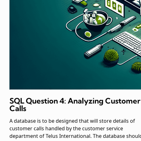
SQL Question 4: Analyzing Customer
Calls
A database is to be designed that will store details of
customer calls handled by the customer service
department of Telus International. The database shoul