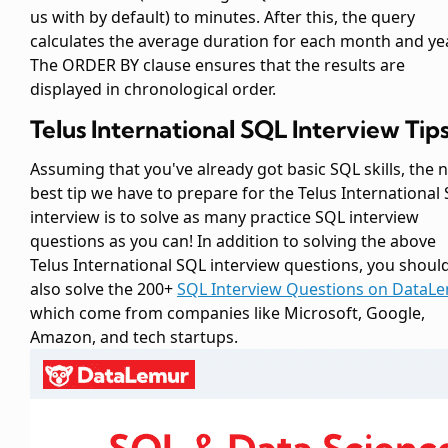
us with by default) to minutes. After this, the query
calculates the average duration for each month and yea
The ORDER BY clause ensures that the results are
displayed in chronological order.
Telus International SQL Interview Tip
Assuming that you've already got basic SQL skills, the 
best tip we have to prepare for the Telus International
interview is to solve as many practice SQL interview
questions as you can! In addition to solving the above
Telus International SQL interview questions, you shoul
also solve the 200+
SQL Interview Questions on DataL
which come from companies like Microsoft, Google,
Amazon, and tech startups.