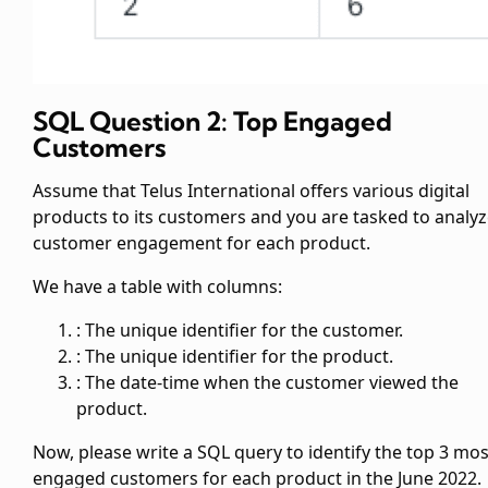
SQL Question 2: Top Engaged
Customers
Assume that Telus International offers various digital
products to its customers and you are tasked to analy
customer engagement for each product.
We have a table
with columns:
: The unique identifier for the customer.
: The unique identifier for the product.
: The date-time when the customer viewed the
product.
Now, please write a SQL query to identify the top 3 mos
engaged customers for each product in the June 2022.