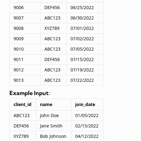
9006
DEF456
06/25/2022
9007
ABC123
06/30/2022
9008
XYZ789
07/01/2022
9009
ABC123
07/02/2022
9010
ABC123
07/05/2022
9011
DEF456
07/15/2022
9012
ABC123
07/19/2022
9013
ABC123
07/22/2022
Example Input:
client_id
name
join_date
ABC123
John Doe
01/05/2022
DEF456
Jane Smith
02/15/2022
XYZ789
Bob Johnson
04/12/2022