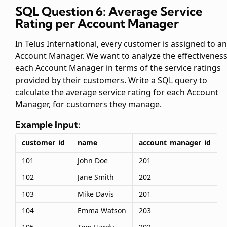
SQL Question 6: Average Service
Rating per Account Manager
In Telus International, every customer is assigned to an
Account Manager. We want to analyze the effectiveness
each Account Manager in terms of the service ratings
provided by their customers. Write a SQL query to
calculate the average service rating for each Account
Manager, for customers they manage.
Example Input:
customer_id
name
account_manager_id
101
John Doe
201
102
Jane Smith
202
103
Mike Davis
201
104
Emma Watson
203