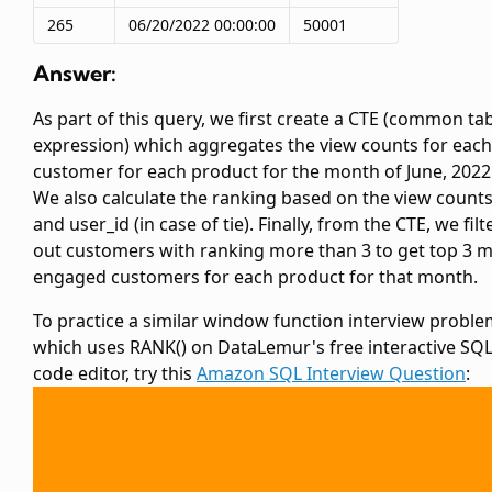
265
06/20/2022 00:00:00
50001
Answer:
As part of this query, we first create a CTE (common ta
expression) which aggregates the view counts for each
customer for each product for the month of June, 2022
We also calculate the ranking based on the view count
and user_id (in case of tie). Finally, from the CTE, we filt
out customers with ranking more than 3 to get top 3 
engaged customers for each product for that month.
To practice a similar window function interview probl
which uses RANK() on DataLemur's free interactive SQ
code editor, try this
Amazon SQL Interview Question
: