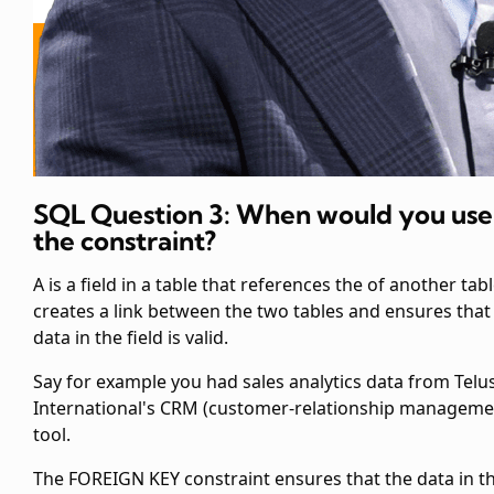
SQL Question 3: When would you use
the
constraint?
A
is a field in a table that references the
of another table
creates a link between the two tables and ensures that
data in the
field is valid.
Say for example you had sales analytics data from Telu
International's CRM (customer-relationship manageme
tool.
The FOREIGN KEY constraint ensures that the data in t