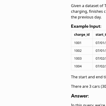
Given a dataset of 
charging, finishes 
the previous day.
Example Input:
charge_id
start_
1001
07/01/
1002
07/01/
1003
07/02/
1004
07/02/
The start and end 
There are 3 cars (30
Answer:
In this query, we'r