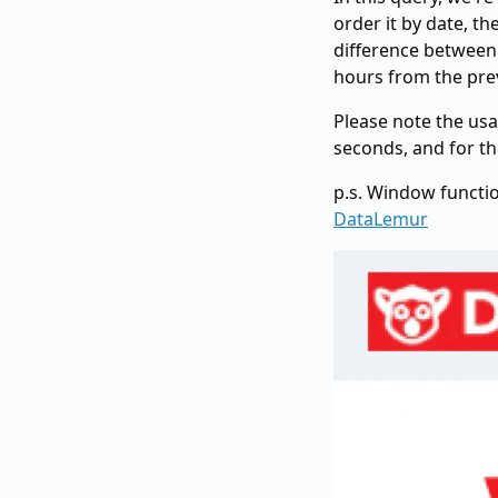
order it by date, t
difference between 
hours from the prev
Please note the us
seconds, and for th
p.s. Window functi
DataLemur