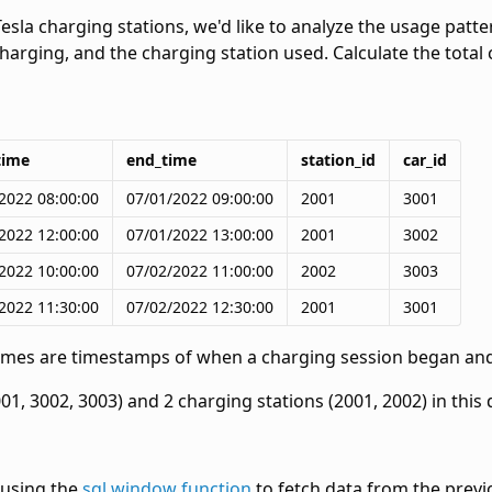
Tesla charging stations, we'd like to analyze the usage patt
charging, and the charging station used. Calculate the tota
time
end_time
station_id
car_id
2022 08:00:00
07/01/2022 09:00:00
2001
3001
2022 12:00:00
07/01/2022 13:00:00
2001
3002
2022 10:00:00
07/02/2022 11:00:00
2002
3003
2022 11:30:00
07/02/2022 12:30:00
2001
3001
times are timestamps of when a charging session began an
01, 3002, 3003) and 2 charging stations (2001, 2002) in this 
e using the
sql window function
to fetch data from the previ