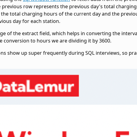
he previous row represents the previous day's total charging
the total charging hours of the current day and the previou
ious day for each station.
age of the
extract field, which helps in converting the inter
e conversion to hours we are dividing it by 3600.
ons show up super frequently during SQL interviews, so pra