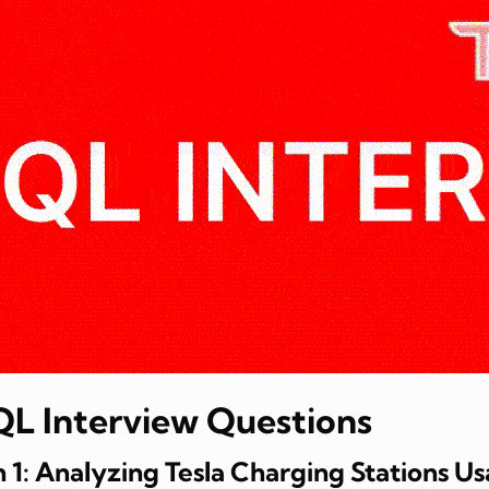
SQL Interview Questions
 1: Analyzing Tesla Charging Stations U