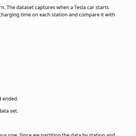
ern. The dataset captures when a Tesla car starts
l charging time on each station and compare it with
d ended.
data set.
ous row. Since we partition the data by station and