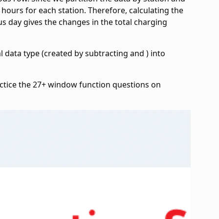
 hours for each station. Therefore, calculating the
s day gives the changes in the total charging
val data type (created by subtracting
and
) into
ctice the 27+ window function questions on