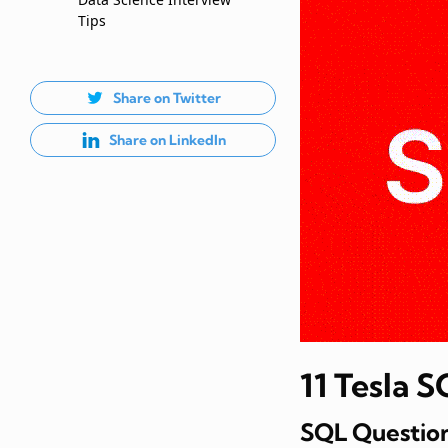
Tips
Share on Twitter
Share on LinkedIn
11 Tesla 
SQL Question