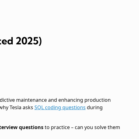
ted 2025)
predictive maintenance and enhancing production
 why Tesla asks
SQL coding questions
during
nterview questions
to practice – can you solve them