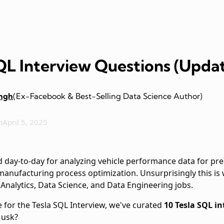
SQL Interview Questions (Upda
ingh
(Ex-Facebook & Best-Selling Data Science Author)
n
April 5, 2025
ed day-to-day for analyzing vehicle performance data for 
manufacturing process optimization. Unsurprisingly this is
 Analytics, Data Science, and Data Engineering jobs.
 for the Tesla SQL Interview, we've curated
10 Tesla SQL i
Musk?