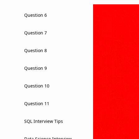
Question 6
Question 7
Question 8
Question 9
Question 10
Question 11
SQL Interview Tips
Data Science Interview