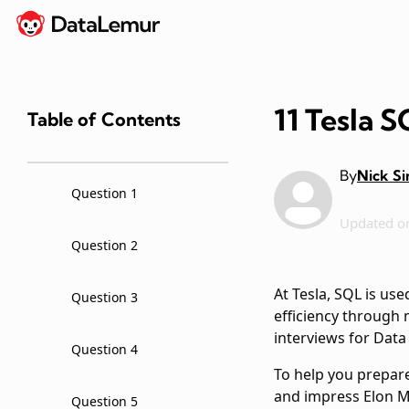
11 Tesla 
Table of Contents
By
Nick S
Question 1
Updated o
Question 2
At Tesla, SQL is us
Question 3
efficiency through 
interviews for Data
Question 4
To help you prepare
and impress Elon 
Question 5