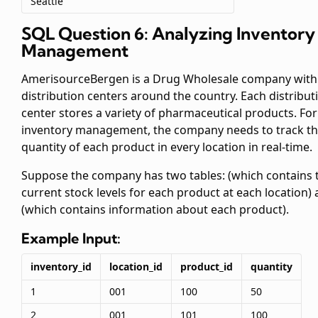
Seattle
SQL Question 6: Analyzing Inventory
Management
AmerisourceBergen is a Drug Wholesale company with
distribution centers around the country. Each distribut
center stores a variety of pharmaceutical products. For
inventory management, the company needs to track t
quantity of each product in every location in real-time.
Suppose the company has two tables:
(which contains 
current stock levels for each product at each location)
(which contains information about each product).
Example Input:
inventory_id
location_id
product_id
quantity
1
001
100
50
2
001
101
100