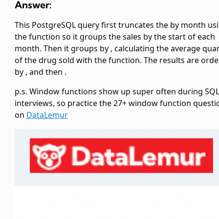
Answer:
This PostgreSQL query first truncates the
by month us
the
function so it groups the sales by the start of each
month. Then it groups by
, calculating the average quan
of the drug sold with the
function. The results are ord
by
, and then
.
p.s. Window functions show up super often during SQ
interviews, so practice the 27+ window function questi
on
DataLemur