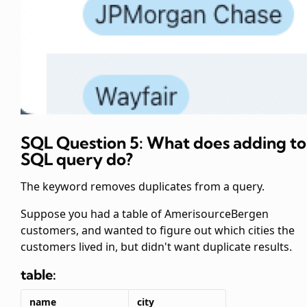
SQL Question 5: What does adding
to
SQL query do?
The
keyword removes duplicates from a
query.
Suppose you had a table of AmerisourceBergen
customers, and wanted to figure out which cities the
customers lived in, but didn't want duplicate results.
table:
name
city