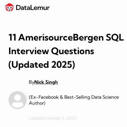
11 AmerisourceBergen SQL
Interview Questions
(Updated 2025)
By
Nick Singh
(Ex-Facebook & Best-Selling Data Science
Author)
Updated on
May 3, 2025