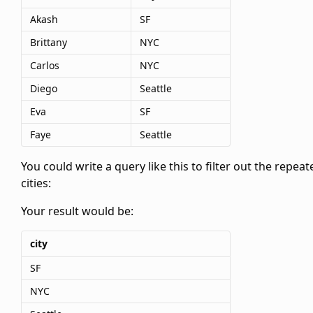
Akash
SF
Brittany
NYC
Carlos
NYC
Diego
Seattle
Eva
SF
Faye
Seattle
You could write a query like this to filter out the repeat
cities:
Your result would be:
city
SF
NYC