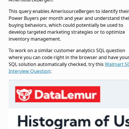
This query enables AmerisourceBergen to identify thei
Power Buyers per month and year and understand thei
buying behaviors, which could potentially be used to
develop targeted marketing strategies or to optimize
inventory management.
To work on a similar customer analytics SQL question
where you can code right in the browser and have you
SQL solution automatically checked, try this
Walmart S
Interview Question
: