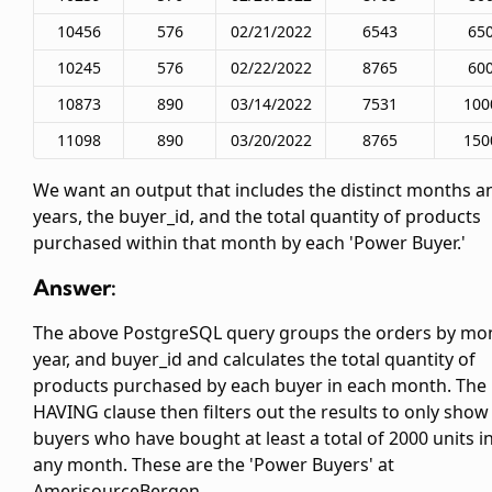
10456
576
02/21/2022
6543
65
10245
576
02/22/2022
8765
60
10873
890
03/14/2022
7531
100
11098
890
03/20/2022
8765
150
We want an output that includes the distinct months a
years, the buyer_id, and the total quantity of products
purchased within that month by each 'Power Buyer.'
Answer:
The above PostgreSQL query groups the orders by mo
year, and buyer_id and calculates the total quantity of
products purchased by each buyer in each month. The
HAVING clause then filters out the results to only show
buyers who have bought at least a total of 2000 units i
any month. These are the 'Power Buyers' at
AmerisourceBergen.