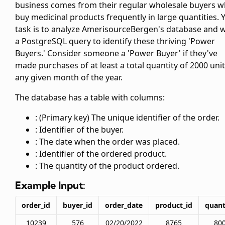
business comes from their regular wholesale buyers 
buy medicinal products frequently in large quantities. 
task is to analyze AmerisourceBergen's database and w
a PostgreSQL query to identify these thriving 'Power
Buyers.' Consider someone a 'Power Buyer' if they've
made purchases of at least a total quantity of 2000 unit
any given month of the year.
The database has a table
with columns:
: (Primary key) The unique identifier of the order.
: Identifier of the buyer.
: The date when the order was placed.
: Identifier of the ordered product.
: The quantity of the product ordered.
Example Input:
order_id
buyer_id
order_date
product_id
quant
10239
576
02/20/2022
8765
80