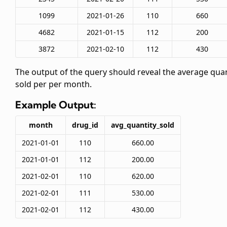
1099
2021-01-26
110
660
4682
2021-01-15
112
200
3872
2021-02-10
112
430
The output of the query should reveal the average quan
sold per
per month.
Example Output:
month
drug_id
avg_quantity_sold
2021-01-01
110
660.00
2021-01-01
112
200.00
2021-02-01
110
620.00
2021-02-01
111
530.00
2021-02-01
112
430.00