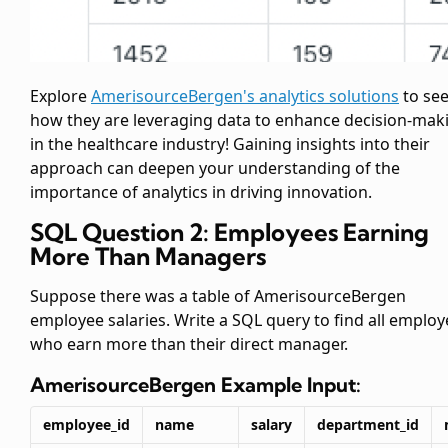
Explore
AmerisourceBergen's analytics solutions
to se
how they are leveraging data to enhance decision-mak
in the healthcare industry! Gaining insights into their
approach can deepen your understanding of the
importance of analytics in driving innovation.
SQL Question 2: Employees Earning
More Than Managers
Suppose there was a table of AmerisourceBergen
employee salaries. Write a SQL query to find all emplo
who earn more than their direct manager.
AmerisourceBergen
Example Input:
employee_id
name
salary
department_id