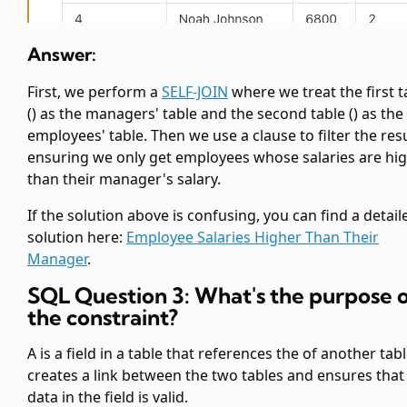
Answer:
First, we perform a
SELF-JOIN
where we treat the first
t
(
) as the managers' table and the second
table (
) as the
employees' table. Then we use a
clause to filter the resu
ensuring we only get employees whose salaries are hi
than their manager's salary.
If the solution above is confusing, you can find a detail
solution here:
Employee Salaries Higher Than Their
Manager
.
SQL Question 3: What's the purpose 
the
constraint?
A
is a field in a table that references the
of another table
creates a link between the two tables and ensures that
data in the
field is valid.