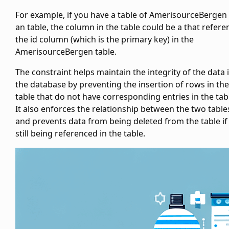
For example, if you have a table of AmerisourceBergen
an
table, the
column in the
table could be a
that refere
the id column (which is the primary key) in the
AmerisourceBergen
table.
The
constraint helps maintain the integrity of the data 
the database by preventing the insertion of rows in the
table that do not have corresponding entries in the
tab
It also enforces the relationship between the two table
and prevents data from being deleted from the
table if 
still being referenced in the
table.