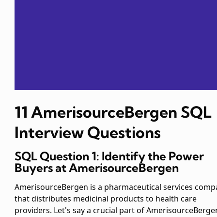
11 AmerisourceBergen SQL
Interview Questions
SQL Question 1: Identify the Power
Buyers at AmerisourceBergen
AmerisourceBergen is a pharmaceutical services comp
that distributes medicinal products to health care
providers. Let's say a crucial part of AmerisourceBerge