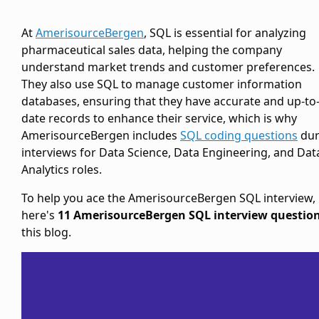
At
AmerisourceBergen
, SQL is essential for analyzing
pharmaceutical sales data, helping the company
understand market trends and customer preferences.
They also use SQL to manage customer information
databases, ensuring that they have accurate and up-to
date records to enhance their service, which is why
AmerisourceBergen includes
SQL coding questions
dur
interviews for Data Science, Data Engineering, and Dat
Analytics roles.
To help you ace the AmerisourceBergen SQL interview,
here's
11 AmerisourceBergen SQL interview questio
this blog.