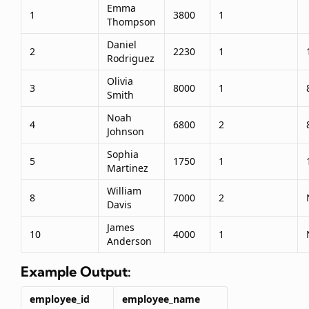
Emma
1
3800
1
Thompson
Daniel
2
2230
1
Rodriguez
Olivia
3
8000
1
Smith
Noah
4
6800
2
Johnson
Sophia
5
1750
1
Martinez
William
8
7000
2
Davis
James
10
4000
1
Anderson
Example Output:
employee_id
employee_name