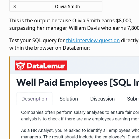
3
Olivia Smith
This is the output because Olivia Smith earns $8,000,
surpassing her manager, William Davis who earns 7,800
Test your SQL query for
this interview question
directly
within the browser on DataLemur: