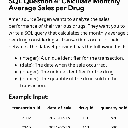
SQL Question 4: Calculate Monthly
Average Sales per Drug
AmerisourceBergen wants to analyze the sales
performance of their various drugs. They want you to
write a SQL query that calculates the monthly average 
per drug considering all transactions occur in their
network. The dataset provided has the following fields:
(integer): A unique identifier for the transaction.
(date): The date when the sale occurred.
(integer): The unique identifier for the drug.
(integer): The quantity of the drug sold in the
transaction.
Example Input:
transaction_id
date_of_sale
drug_id
quantity_sold
2102
2021-02-15
110
620
2345
2021-02-20
111
530