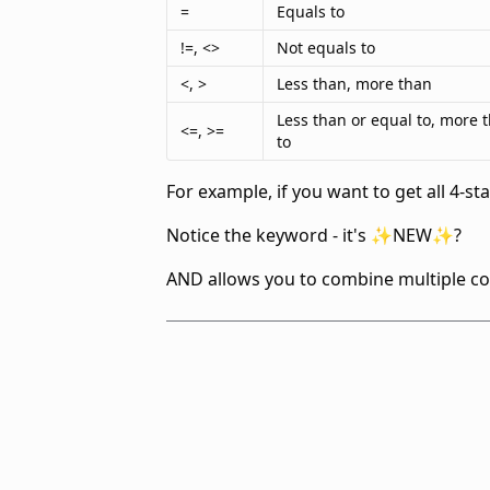
=
Equals to
!=, <>
Not equals to
<, >
Less than, more than
Less than or equal to, more 
<=, >=
to
For example, if you want to get all 4-s
Notice the
keyword - it's ✨NEW✨?
AND allows you to combine multiple con