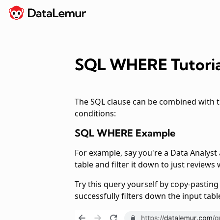
SQL WHERE Tutoria
The SQL
clause can be combined with 
conditions:
SQL WHERE Example
For example, say you're a Data Analyst
table and filter it down to just reviews
Try this query yourself by copy-pastin
successfully filters down the input table