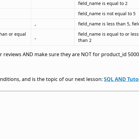
field_name is equal to 2
field_name is not equal to 5
,
field_name is less than 5, fi
than or equal
field_name is equal to or les
,
than 2
tar reviews AND make sure they are NOT for product_id 50001
ditions, and is the topic of our next lesson:
SQL AND Tutor