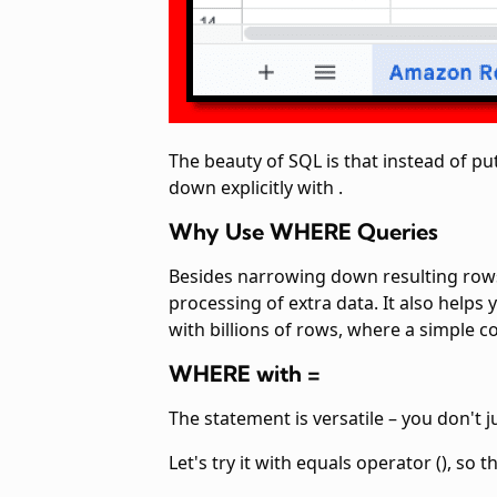
The beauty of SQL is that instead of put
down explicitly with
.
Why Use WHERE Queries
Besides narrowing down resulting rows
processing of extra data. It also helps
with billions of rows, where a simple
co
WHERE with =
The
statement is versatile – you don't j
Let's try it with equals operator (
), so 