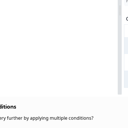
itions
ery further by applying multiple conditions?