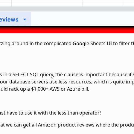
zing around in the complicated Google Sheets UI to filter th
 in a SELECT SQL query, the
clause is important because it
 your database servers use less resources, which is quite i
uld rack up a $1,000+ AWS or Azure bill.
ust have to use it with the
less than operator!
that we can get all Amazon product reviews where the produ