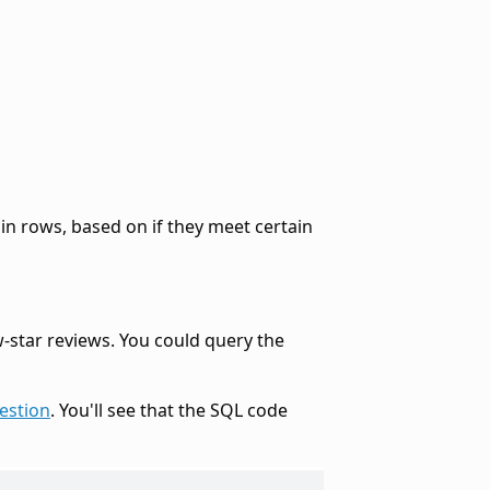
in rows, based on if they meet certain
-star reviews. You could query the
estion
. You'll see that the SQL code