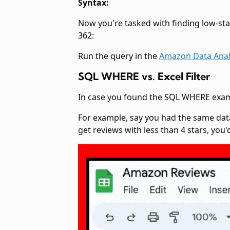
Syntax:
Now you're tasked with finding low-star 
362:
Run the query in the
Amazon Data Anal
SQL WHERE vs. Excel Filter
In case you found the SQL WHERE example
For example, say you had the same data
get reviews with less than 4 stars, you'