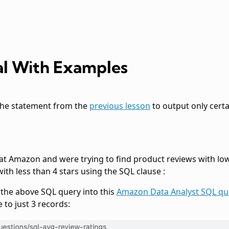
l With Examples
the
statement from the
previous lesson
to output only certa
 at Amazon and were trying to find product reviews with low
 with less than 4 stars using the SQL clause
:
g the above SQL query into this
Amazon Data Analyst SQL qu
 to just 3 records: