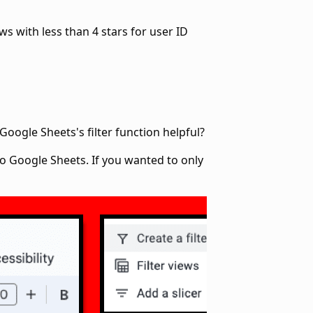
ws with less than 4 stars for user ID
oogle Sheets's filter function helpful?
o Google Sheets. If you wanted to only