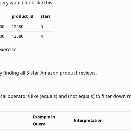
ery would look like this:
product_id
stars
:00
12580
5
:00
12580
4
exercise.
y finding all 3-star Amazon product reviews.
ical operators like
(equals) and
(not equals) to filter down ro
Example in
Interpretation
Query