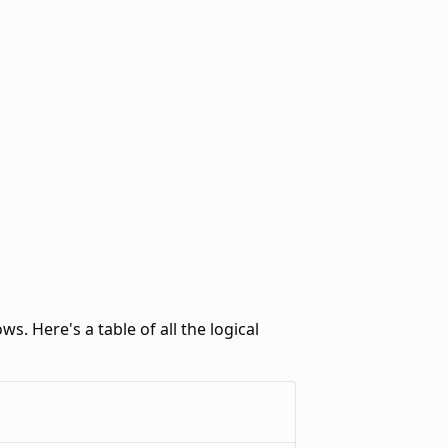
ws. Here's a table of all the logical