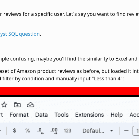
reviews for a specific user. Let's say you want to find revie
yst SQL question
.
 confusing, maybe you'll find the similarity to Excel and G
set of Amazon product reviews as before, but loaded it int
d filter by condition and manually input "Less than 4":