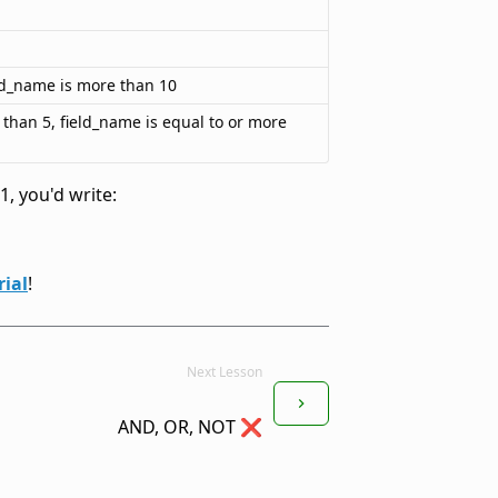
eld_name is more than 10
s than 5, field_name is equal to or more
, you'd write:
ial
!
Next Lesson
AND, OR, NOT ❌