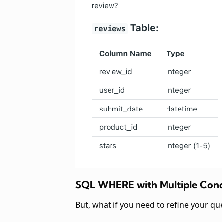
SQL WHERE with Multiple Cond
But, what if you need to refine your qu