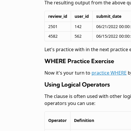
The resulting output from the above qu
review_id
user_id
submit_date
2501
142
06/21/2022 00:00
4582
562
06/15/2022 00:00
Let's practice
with
in the next practice 
WHERE Practice Exercise
Now it's your turn to
practice WHERE
b
Using Logical Operators
The
clause is often used with other log
operators you can use:
Operator
Definition