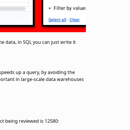
e data, in SQL you can just write it
 speeds up a query, by avoiding the
mportant in large-scale data warehouses
ct being reviewed is 12580: