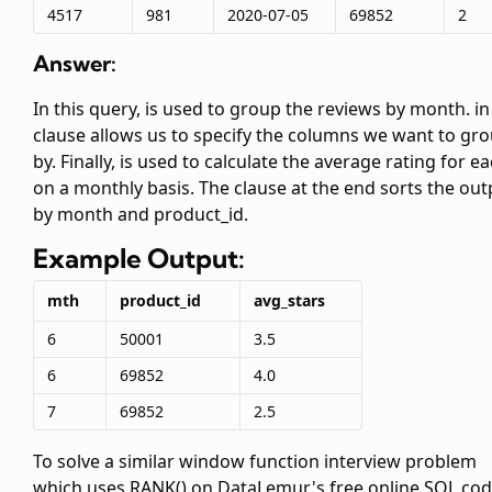
4517
981
2020-07-05
69852
2
Answer:
In this query,
is used to group the reviews by month.
in
clause allows us to specify the columns we want to gr
by. Finally,
is used to calculate the average rating for e
on a monthly basis. The
clause at the end sorts the out
by month and product_id.
Example Output:
mth
product_id
avg_stars
6
50001
3.5
6
69852
4.0
7
69852
2.5
To solve a similar window function interview problem
which uses RANK() on DataLemur's free online SQL cod