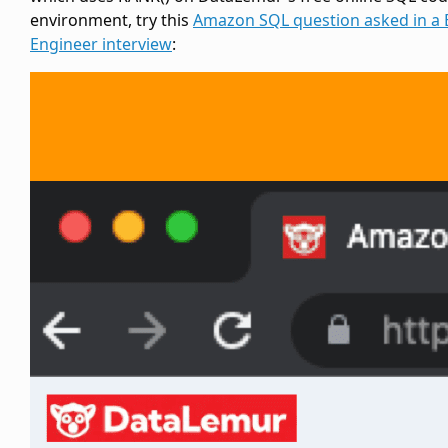
environment, try this
Amazon SQL question asked in a 
Engineer interview
: