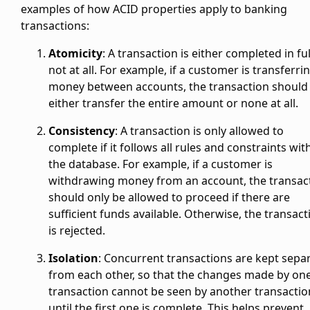
examples of how ACID properties apply to banking
transactions:
Atomicity
: A transaction is either completed in ful
not at all. For example, if a customer is transferri
money between accounts, the transaction should
either transfer the entire amount or none at all.
Consistency
: A transaction is only allowed to
complete if it follows all rules and constraints wit
the database. For example, if a customer is
withdrawing money from an account, the transac
should only be allowed to proceed if there are
sufficient funds available. Otherwise, the transact
is rejected.
Isolation
: Concurrent transactions are kept sepa
from each other, so that the changes made by on
transaction cannot be seen by another transactio
until the first one is complete. This helps prevent