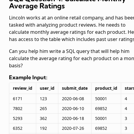
Average Ratings
Lincoln works at an online retail company, and has bee
tasked with analyzing product reviews. He needs to
calculate monthly average ratings for each product. He
has access to the
table which includes past user ratings
Can you help him write a SQL query that will help him
calculate the average rating for each product on a mon
basis?
Example Input:
review_id
user_id
submit_date
product_id
star
6171
123
2020-06-08
50001
4
7802
265
2020-06-10
69852
4
5293
362
2020-06-18
50001
3
6352
192
2020-07-26
69852
3