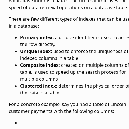
A database index is a data structure that improves the
speed of data retrieval operations on a database table.
There are few different types of indexes that can be us
in a database:
Primary index:
a unique identifier is used to acce
the row directly.
Unique index:
used to enforce the uniqueness of
indexed columns in a table.
Composite index:
created on multiple columns of
table, is used to speed up the search process for
multiple columns
Clustered index:
determines the physical order o
the data in a table
For a concrete example, say you had a table of Lincoln
customer payments with the following columns: