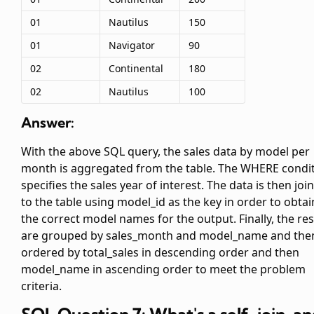
01
Nautilus
150
01
Navigator
90
02
Continental
180
02
Nautilus
100
Answer:
With the above SQL query, the sales data by model per
month is aggregated from the
table. The WHERE condi
specifies the sales year of interest. The data is then joi
to the
table using model_id as the key in order to obtai
the correct model names for the output. Finally, the res
are grouped by sales_month and model_name and the
ordered by total_sales in descending order and then
model_name in ascending order to meet the problem
criteria.