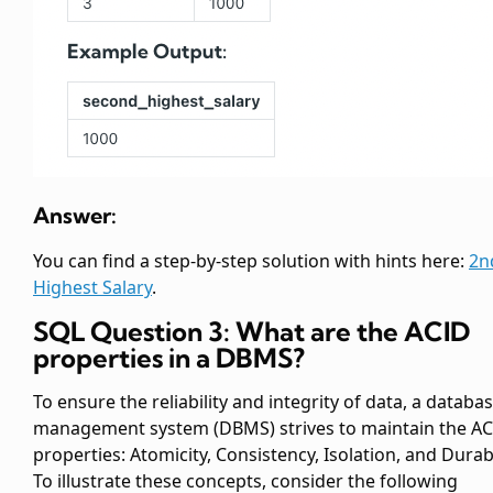
Answer:
You can find a step-by-step solution with hints here:
2n
Highest Salary
.
SQL Question 3: What are the ACID
properties in a DBMS?
To ensure the reliability and integrity of data, a databa
management system (DBMS) strives to maintain the A
properties: Atomicity, Consistency, Isolation, and Durabi
To illustrate these concepts, consider the following