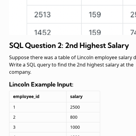
SQL Question 2: 2nd Highest Salary
Suppose there was a table of Lincoln employee salary d
Write a SQL query to find the 2nd highest salary at the
company.
Lincoln
Example Input:
employee_id
salary
1
2500
2
800
3
1000