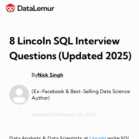
8 Lincoln SQL Interview
Questions (Updated 2025)
By
Nick Singh
(Ex-Facebook & Best-Selling Data Science
Author)
Updated on
February 26, 2025
Data Analysts & Data Scientists at
Lincoln
write SQL