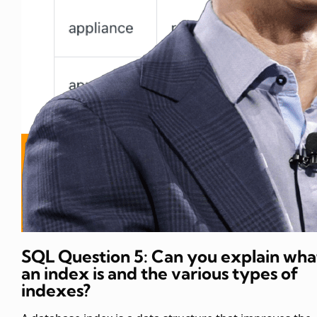
SQL Question 5: Can you explain wha
an index is and the various types of
indexes?