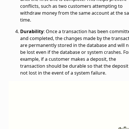
conflicts, such as two customers attempting to
withdraw money from the same account at the s
time.
Durability
: Once a transaction has been committ
and completed, the changes made by the transac
are permanently stored in the database and will n
be lost even if the database or system crashes. Fo
example, if a customer makes a deposit, the
transaction should be durable so that the deposit 
not lost in the event of a system failure.