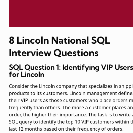
8 Lincoln National SQL
Interview Questions
SQL Question 1: Identifying VIP Users
for Lincoln
Consider the Lincoln company that specializes in shipp
products to its customers. Lincoln management define
their VIP users as those customers who place orders 
frequently than others. The more a customer places an
order, the higher their importance. The task is to write 
SQL query to identify the top 10 VIP customers within 
last 12 months based on their frequency of orders.