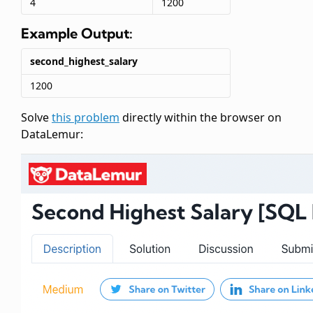
4
1200
Example Output:
second_highest_salary
1200
Solve
this problem
directly within the browser on
DataLemur: