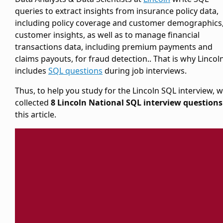
queries to extract insights from insurance policy data,
including policy coverage and customer demographics,
customer insights, as well as to manage financial
transactions data, including premium payments and
claims payouts, for fraud detection.. That is why Lincol
includes
SQL questions
during job interviews.
Thus, to help you study for the Lincoln SQL interview, 
collected
8 Lincoln National SQL interview questions
this article.