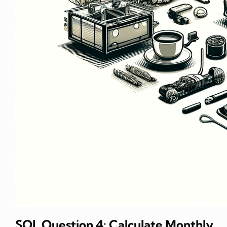
SQL Question 4: Calculate Monthly