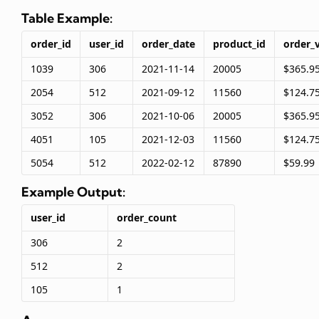
Table Example:
order_id
user_id
order_date
product_id
order_
1039
306
2021-11-14
20005
$365.9
2054
512
2021-09-12
11560
$124.7
3052
306
2021-10-06
20005
$365.9
4051
105
2021-12-03
11560
$124.7
5054
512
2022-02-12
87890
$59.99
Example Output:
user_id
order_count
306
2
512
2
105
1