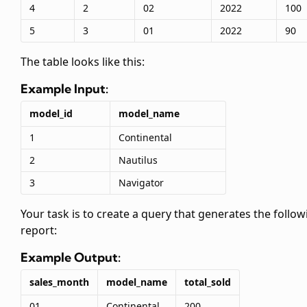
4
2
02
2022
100
5
3
01
2022
90
The
table looks like this:
Example Input:
model_id
model_name
1
Continental
2
Nautilus
3
Navigator
Your task is to create a query that generates the follow
report:
Example Output:
sales_month
model_name
total_sold
01
Continental
200