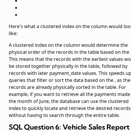
Here's what a clustered index on the
column would loo
like:
A clustered index on the
column would determine the
physical order of the records in the table based on the
This means that the records with the earliest
values wo
be stored together physically in the table, followed by
records with later payment_date values. This speeds u
queries that filter or sort the data based on the
, as the
records are already physically sorted in the table. For
example, if you want to retrieve all the payments made 
the month of June, the database can use the clustered
index to quickly locate and retrieve the desired records
without having to search through the entire table.
SQL Question 6: Vehicle Sales Report