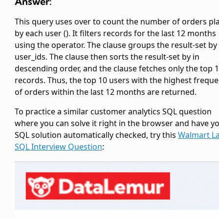
Answer:
This query uses
over
to count the number of orders pl
by each user (
). It filters records for the last 12 months
using the
operator. The
clause groups the result-set by
user_ids. The
clause then sorts the result-set by
in
descending order, and the
clause fetches only the top 
records. Thus, the top 10 users with the highest frequ
of orders within the last 12 months are returned.
To practice a similar customer analytics SQL question
where you can solve it right in the browser and have y
SQL solution automatically checked, try this
Walmart L
SQL Interview Question
: