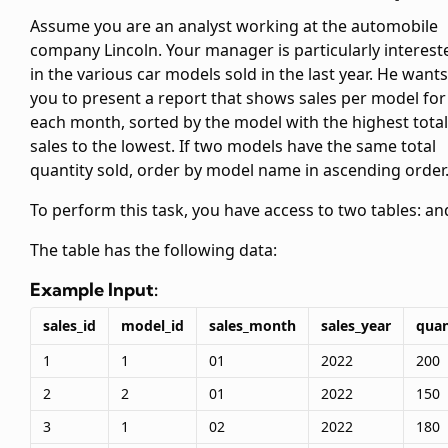
Assume you are an analyst working at the automobile
company Lincoln. Your manager is particularly interest
in the various car models sold in the last year. He wants
you to present a report that shows sales per model for
each month, sorted by the model with the highest total
sales to the lowest. If two models have the same total
quantity sold, order by model name in ascending order
To perform this task, you have access to two tables:
an
The
table has the following data:
Example Input:
sales_id
model_id
sales_month
sales_year
quan
1
1
01
2022
200
2
2
01
2022
150
3
1
02
2022
180