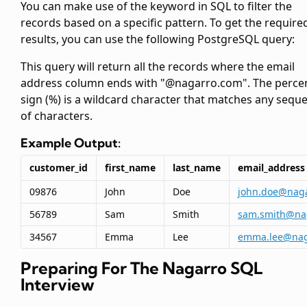
You can make use of the
keyword in SQL to filter the
records based on a specific pattern. To get the require
results, you can use the following PostgreSQL query:
This query will return all the records where the email
address column ends with "@nagarro.com". The perce
sign (%) is a wildcard character that matches any sequ
of characters.
Example Output:
customer_id
first_name
last_name
email_address
09876
John
Doe
john.doe@nag
56789
Sam
Smith
sam.smith@na
34567
Emma
Lee
emma.lee@nag
Preparing For The Nagarro SQL
Interview