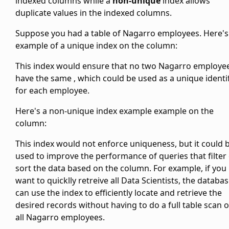
indexed columns while a
non-unique
index allows
duplicate values in the indexed columns.
Suppose you had a table of Nagarro employees. Here's
example of a unique index on the
column:
This index would ensure that no two Nagarro employe
have the same
, which could be used as a unique identi
for each employee.
Here's a non-unique index example example on the
column:
This index would not enforce uniqueness, but it could 
used to improve the performance of queries that filter
sort the data based on the
column. For example, if you
want to quicklly retreive all Data Scientists, the databa
can use the index to efficiently locate and retrieve the
desired records without having to do a full table scan 
all Nagarro employees.