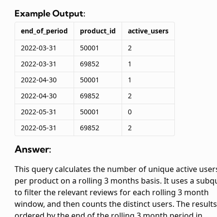
Example Output:
end_of_period
product_id
active_users
2022-03-31
50001
2
2022-03-31
69852
1
2022-04-30
50001
1
2022-04-30
69852
2
2022-05-31
50001
0
2022-05-31
69852
2
Answer:
This query calculates the number of unique active user
per product on a rolling 3 months basis. It uses a subq
to filter the relevant reviews for each rolling 3 month
window, and then counts the distinct users. The results
ordered by the end of the rolling 3 month period in