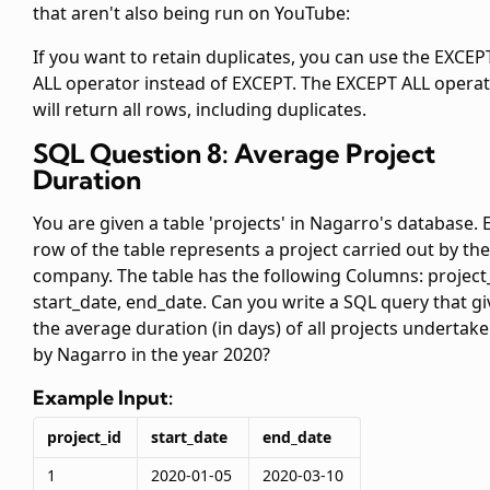
that aren't also being run on YouTube:
If you want to retain duplicates, you can use the EXCEP
ALL operator instead of EXCEPT. The EXCEPT ALL opera
will return all rows, including duplicates.
SQL Question 8: Average Project
Duration
You are given a table 'projects' in Nagarro's database. 
row of the table represents a project carried out by the
company. The table has the following Columns: project_
start_date, end_date. Can you write a SQL query that gi
the average duration (in days) of all projects undertak
by Nagarro in the year 2020?
Example Input:
project_id
start_date
end_date
1
2020-01-05
2020-03-10