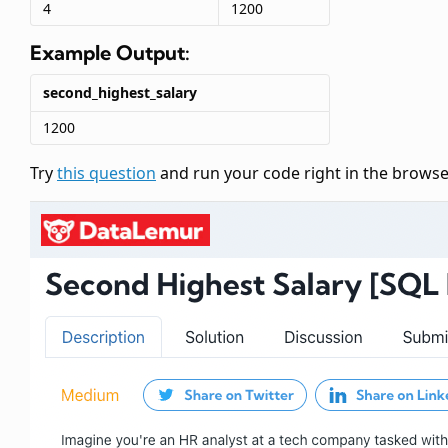
4
1200
Example Output:
second_highest_salary
1200
Try
this question
and run your code right in the browse