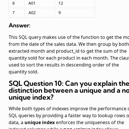
6
A01
12
7
A02
9
Answer:
This SQL query makes use of the
function to get the m
from the date of the sales data. We then group by both
extracted month and product_id to get the sum of the
quantity sold for each product in each month. The
clau
used to sort the results in descending order of the
quantity sold.
SQL Question 10: Can you explain th
distinction between a unique and a n
unique index?
While both types of indexes improve the performance 
SQL queries by providing a faster way to lookup rows o
data, a
unique index
enforces the uniqueness of the