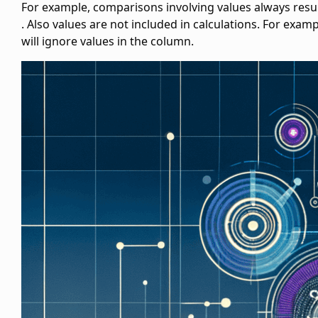
For example, comparisons involving
values always resul
. Also
values are not included in calculations. For examp
will ignore
values in the
column.