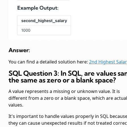
Answer:
You can find a detailed solution here:
2nd Highest Salar
SQL Question 3: In SQL, are
values s
the same as zero or a blank space?
A
value represents a missing or unknown value. It is
different from a zero or a blank space, which are actua
values.
It's important to handle
values properly in SQL becaus
they can cause unexpected results if not treated correct