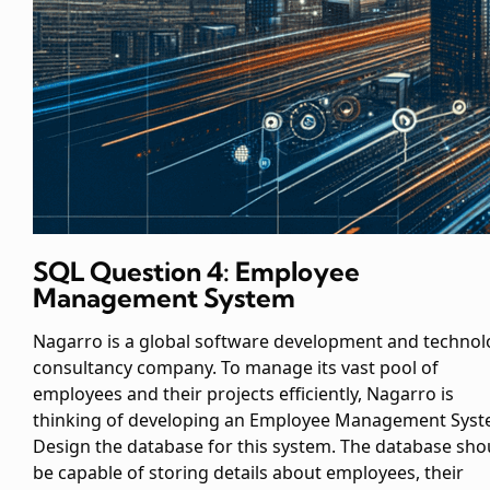
SQL Question 4: Employee
Management System
Nagarro is a global software development and technol
consultancy company. To manage its vast pool of
employees and their projects efficiently, Nagarro is
thinking of developing an Employee Management Syst
Design the database for this system. The database sho
be capable of storing details about employees, their