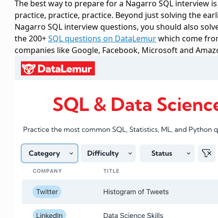
The best way to prepare for a Nagarro SQL interview is
practice, practice, practice. Beyond just solving the earl
Nagarro SQL interview questions, you should also solv
the 200+
SQL questions on DataLemur
which come fr
companies like Google, Facebook, Microsoft and Amaz