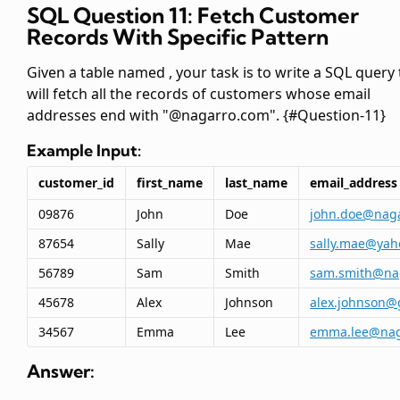
SQL Question 11: Fetch Customer
Records With Specific Pattern
Given a table named
, your task is to write a SQL query
will fetch all the records of customers whose email
addresses end with "@nagarro.com". {#Question-11}
Example Input:
customer_id
first_name
last_name
email_address
09876
John
Doe
john.doe@nag
87654
Sally
Mae
sally.mae@yah
56789
Sam
Smith
sam.smith@na
45678
Alex
Johnson
alex.johnson@
34567
Emma
Lee
emma.lee@nag
Answer: