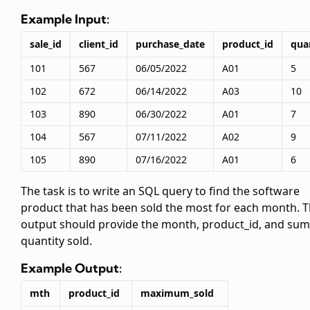
Example Input:
sale_id
client_id
purchase_date
product_id
qua
101
567
06/05/2022
A01
5
102
672
06/14/2022
A03
10
103
890
06/30/2022
A01
7
104
567
07/11/2022
A02
9
105
890
07/16/2022
A01
6
The task is to write an SQL query to find the software
product that has been sold the most for each month. 
output should provide the month, product_id, and sum
quantity sold.
Example Output:
mth
product_id
maximum_sold