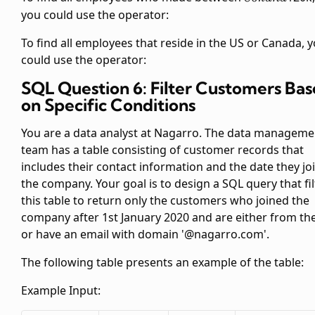
and
you could use the
operator:
To find all employees that reside in the US or Canada, 
could use the
operator:
SQL Question 6: Filter Customers Ba
on Specific Conditions
You are a data analyst at Nagarro. The data manageme
team has a table
consisting of customer records that
includes their contact information and the date they jo
the company. Your goal is to design a SQL query that fil
this table to return only the customers who joined the
company after 1st January 2020 and are either from th
or have an email with domain '@nagarro.com'.
The following table presents an example of the
table:
Example Input: