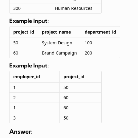
300
Human Resources
Example Input:
project_id
project_name
department_id
50
System Design
100
60
Brand Campaign
200
Example Input:
employee_id
project_id
1
50
2
60
1
60
3
50
Answer: