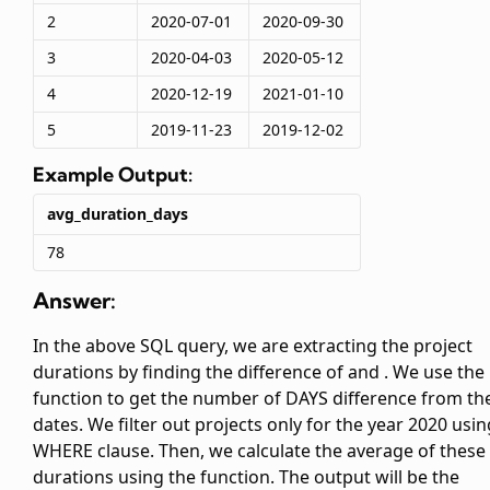
2
2020-07-01
2020-09-30
3
2020-04-03
2020-05-12
4
2020-12-19
2021-01-10
5
2019-11-23
2019-12-02
Example Output:
avg_duration_days
78
Answer:
In the above SQL query, we are extracting the project
durations by finding the difference of
and
. We use the
function to get the number of DAYS difference from th
dates. We filter out projects only for the year 2020 usin
WHERE clause. Then, we calculate the average of these
durations using the
function. The output will be the