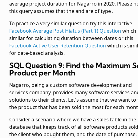
average project duration for Nagarro in 2020. Please n
this query assumes that the
and
are of type
.
To practice a very similar question try this interactive
Facebook Average Post Hiatus (Part 1) Question
which 
similar for calculating duration between dates or this
Facebook Active User Retention Question
which is simi
for date-based analysis.
SQL Question 9: Find the Maximum S
Product per Month
Nagarro, being a custom software development and
services company, provides many software services an
solutions to their clients. Let's assume that we want to 
the product that has been sold the most for each mont
Consider a scenario where we have a sales table
in the
database that keeps track of all software products sold
the client who bought them, and the date of purchase.