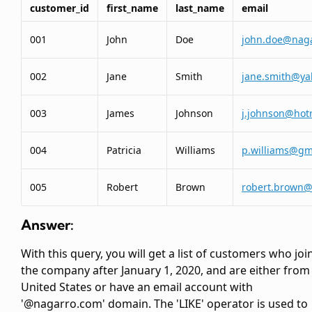
customer_id
first_name
last_name
email
001
John
Doe
john.doe@nag
002
Jane
Smith
jane.smith@y
003
James
Johnson
j.johnson@hot
004
Patricia
Williams
p.williams@gm
005
Robert
Brown
robert.brown
Answer:
With this query, you will get a list of customers who joi
the company after January 1, 2020, and are either from
United States or have an email account with
'@nagarro.com' domain. The 'LIKE' operator is used to