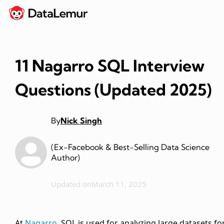
11 Nagarro SQL Interview
Questions (Updated 2025)
By
Nick Singh
(Ex-Facebook & Best-Selling Data Science
Author)
Updated on
March 11, 2025
At
Nagarro
, SQL is used for analyzing large datasets fo