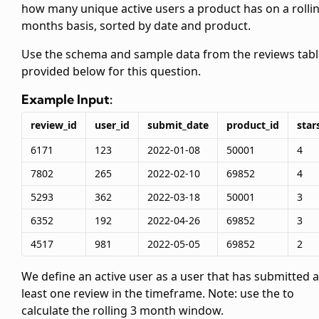
how many unique active users a product has on a rolli
months basis, sorted by date and product.
Use the schema and sample data from the reviews tabl
provided below for this question.
Example Input:
review_id
user_id
submit_date
product_id
star
6171
123
2022-01-08
50001
4
7802
265
2022-02-10
69852
4
5293
362
2022-03-18
50001
3
6352
192
2022-04-26
69852
3
4517
981
2022-05-05
69852
2
We define an active user as a user that has submitted a
least one review in the timeframe. Note: use the
to
calculate the rolling 3 month window.