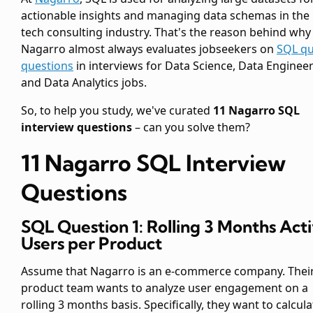
actionable insights and managing data schemas in the
tech consulting industry. That's the reason behind why
Nagarro almost always evaluates jobseekers on
SQL qu
questions
in interviews for Data Science, Data Enginee
and Data Analytics jobs.
So, to help you study, we've curated
11 Nagarro SQL
interview questions
– can you solve them?
11 Nagarro SQL Interview
Questions
SQL Question 1: Rolling 3 Months Act
Users per Product
Assume that Nagarro is an e-commerce company. Thei
product team wants to analyze user engagement on a
rolling 3 months basis. Specifically, they want to calcula