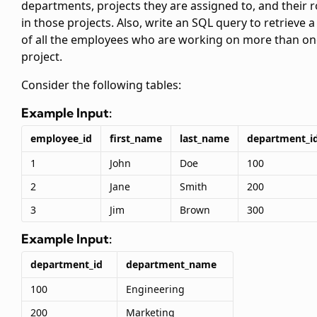
departments, projects they are assigned to, and their r
in those projects. Also, write an SQL query to retrieve a 
of all the employees who are working on more than on
project.
Consider the following tables:
Example Input:
employee_id
first_name
last_name
department_i
1
John
Doe
100
2
Jane
Smith
200
3
Jim
Brown
300
Example Input:
department_id
department_name
100
Engineering
200
Marketing