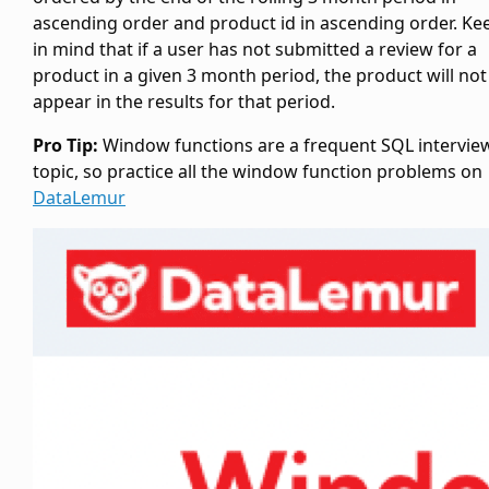
ascending order and product id in ascending order. Ke
in mind that if a user has not submitted a review for a
product in a given 3 month period, the product will not
appear in the results for that period.
Pro Tip:
Window functions are a frequent SQL intervie
topic, so practice all the window function problems on
DataLemur