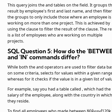
This query joins the
and
tables on the
field. It groups t
result by employee's first and last name, and then filte
the groups to only include those where an employee is
working on more than one project. This is achieved by
using the
clause to filter the result of the
clause. The re
is a list of employees who are working on multiple
projects.
SQL Question 5: How do the 'BETWE
and 'IN' commands differ?
While both the
and
operators are used to filter data b
on some criteria,
selects for values within a given range
whereas for
it checks if the value is in a given list of val
For example, say you had a table called
, which had the
salary of the employee, along with the country in whic
they reside.
80k
To find all employees who made between
80
120k,
kan
d