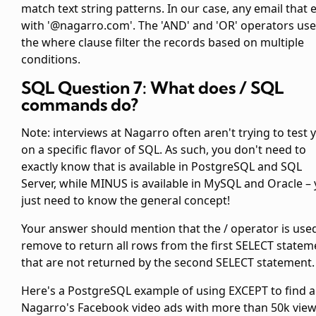
match text string patterns. In our case, any email that 
with '@nagarro.com'. The 'AND' and 'OR' operators use
the where clause filter the records based on multiple
conditions.
SQL Question 7: What does
/
SQL
commands do?
Note: interviews at Nagarro often aren't trying to test 
on a specific flavor of SQL. As such, you don't need to
exactly know that
is available in PostgreSQL and SQL
Server, while MINUS is available in MySQL and Oracle –
just need to know the general concept!
Your answer should mention that the
/
operator is use
remove to return all rows from the first SELECT statem
that are not returned by the second SELECT statement.
Here's a PostgreSQL example of using EXCEPT to find al
Nagarro's Facebook video ads with more than 50k vie