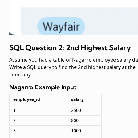
SQL Question 2: 2nd Highest Salary
Assume you had a table of Nagarro employee salary da
Write a SQL query to find the 2nd highest salary at the
company.
Nagarro
Example Input:
employee_id
salary
1
2500
2
800
3
1000