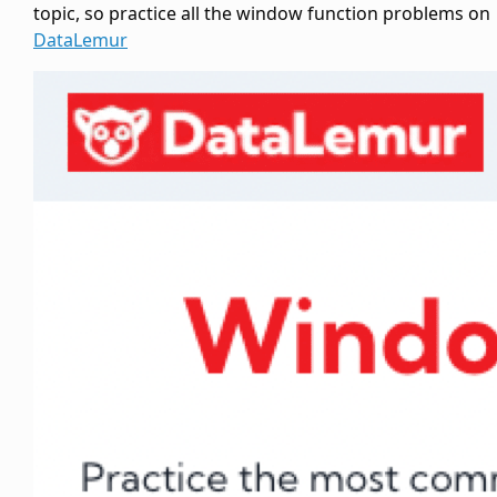
topic, so practice all the window function problems on
DataLemur