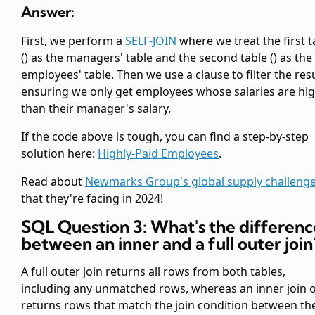
Answer:
First, we perform a
SELF-JOIN
where we treat the first
t
(
) as the managers' table and the second
table (
) as the
employees' table. Then we use a
clause to filter the resu
ensuring we only get employees whose salaries are hi
than their manager's salary.
If the code above is tough, you can find a step-by-step
solution here:
Highly-Paid Employees
.
Read about
Newmarks Group's global supply challeng
that they're facing in 2024!
SQL Question 3: What's the differenc
between an inner and a full outer join
A full outer join returns all rows from both tables,
including any unmatched rows, whereas an inner join 
returns rows that match the join condition between th