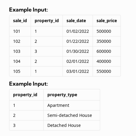
Example Input:
sale_id
property_id
sale_date
sale_price
101
1
01/02/2022
500000
102
2
01/22/2022
350000
103
3
01/30/2022
600000
104
2
02/01/2022
400000
105
1
03/01/2022
550000
Example Input:
property_id
property_type
1
Apartment
2
Semi-detached House
3
Detached House