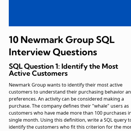
10 Newmark Group SQL
Interview Questions
SQL Question 1: Identify the Most
Active Customers
Newmark Group wants to identify their most active
customers to understand their purchasing behavior a
preferences. An activity can be considered making a
purchase. The company defines their "whale" users as
customers who have made more than 100 purchases in
single month. Using this definition, write a SQL query t
identify the customers who fit this criterion for the mo