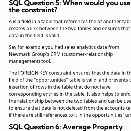
SQL Question 5: When would you use
the
constraint?
A
is a field in a table that references the
of another table
creates a link between the two tables and ensures that
data in the
field is valid.
Say for example you had sales analytics data from
Newmark Group's CRM (customer-relationship
management) tool.
The FOREIGN KEY constraint ensures that the data in t
field of the "opportunities" table is valid, and prevents 
insertion of rows in the
table that do not have
corresponding entries in the
table. It also helps to enf
the relationship between the two tables and can be us
to ensure that data is not deleted from the accounts ta
if there are still references to it in the opportunities` ta
SQL Question 6: Average Property