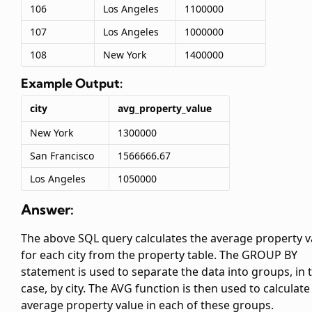
106
Los Angeles
1100000
107
Los Angeles
1000000
108
New York
1400000
Example Output:
city
avg_property_value
New York
1300000
San Francisco
1566666.67
Los Angeles
1050000
Answer:
The above SQL query calculates the average property v
for each city from the property table. The GROUP BY
statement is used to separate the data into groups, in t
case, by city. The AVG function is then used to calculate
average property value in each of these groups.