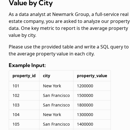
Value by City
As a data analyst at Newmark Group, a full-service real
estate company, you are asked to analyze our property
data. One key metric to report is the average property
value by city.
Please use the provided
table and write a SQL query to 
the average property value in each city.
Example Input:
property_id
city
property_value
101
New York
1200000
102
San Francisco
1500000
103
San Francisco
1800000
104
New York
1300000
105
San Francisco
1400000