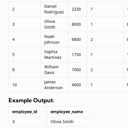
Daniel
2
2230
1
Rodriguez
Olivia
3
8000
1
Smith
Noah
4
6800
2
Johnson
Sophia
5
1750
1
Martinez
William
8
7000
2
Davis
James
10
4000
1
Anderson
Example Output:
employee_id
employee_name
3
Olivia Smith