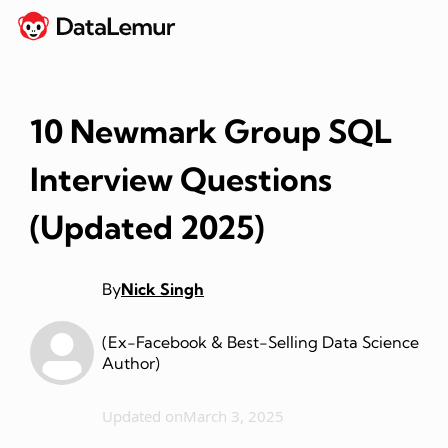
10 Newmark Group SQL
Interview Questions
(Updated 2025)
By
Nick Singh
(Ex-Facebook & Best-Selling Data Science
Author)
Updated on
March 3, 2025