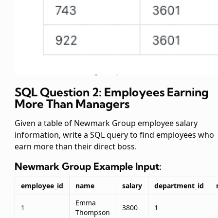
SQL Question 2: Employees Earning
More Than Managers
Given a table of Newmark Group employee salary
information, write a SQL query to find employees who
earn more than their direct boss.
Newmark Group
Example Input:
employee_id
name
salary
department_id
Emma
1
3800
1
Thompson