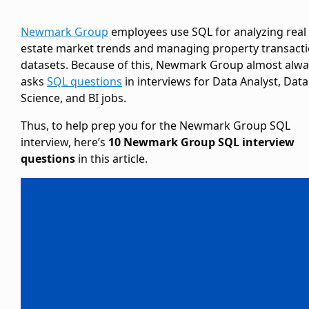
Newmark Group
employees use SQL for analyzing real
estate market trends and managing property transact
datasets. Because of this, Newmark Group almost alwa
asks
SQL questions
in interviews for Data Analyst, Data
Science, and BI jobs.
Thus, to help prep you for the Newmark Group SQL
interview, here’s
10 Newmark Group SQL interview
questions
in this article.