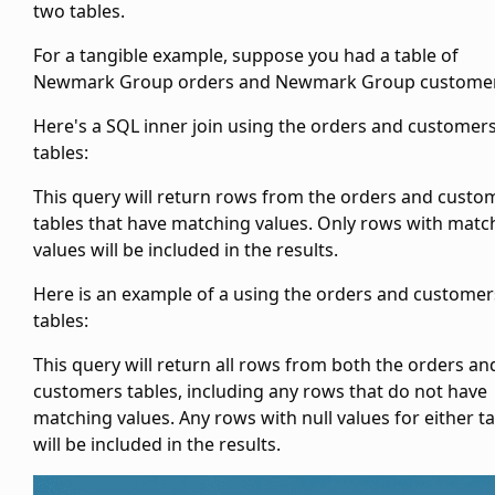
two tables.
For a tangible example, suppose you had a table of
Newmark Group orders and Newmark Group customer
Here's a SQL inner join using the orders and customer
tables:
This query will return rows from the orders and custo
tables that have matching
values. Only rows with matc
values will be included in the results.
Here is an example of a
using the orders and customer
tables:
This query will return all rows from both the orders an
customers tables, including any rows that do not have
matching
values. Any rows with null values for either t
will be included in the results.