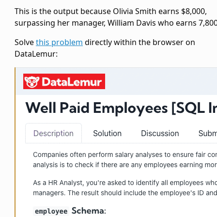
This is the output because Olivia Smith earns $8,000,
surpassing her manager, William Davis who earns 7,800
Solve
this problem
directly within the browser on
DataLemur: