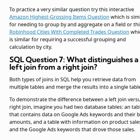
To practice a very similar question try this interactive
Amazon Highest-Grossing Items Question
which is simi
for needing to group by and aggregate on a field or thi
Robinhood Cities With Completed Trades Question
whi
is similar for requiring a successful grouping and
calculation by city.
SQL Question 7: What distinguishes a
left join from a right join?
Both types of joins in SQL help you retrieve data from
multiple tables and merge the results into a single tabl
To demonstrate the difference between a left join vers
right join, imagine you had two database tables: an
tab
that contains data on Google Ads keywords and their b
amounts, and a
table with information on product sale
and the Google Ads keywords that drove those sales.