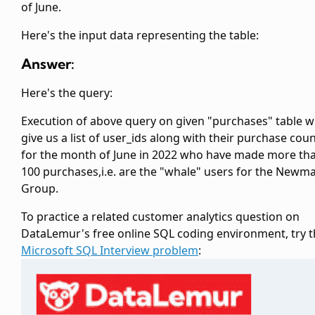
of June.
Here's the input data representing the
table:
Answer:
Here's the query:
Execution of above query on given "purchases" table wi
give us a list of user_ids along with their purchase cou
for the month of June in 2022 who have made more th
100 purchases,i.e. are the "whale" users for the Newm
Group.
To practice a related customer analytics question on
DataLemur's free online SQL coding environment, try t
Microsoft SQL Interview problem
: