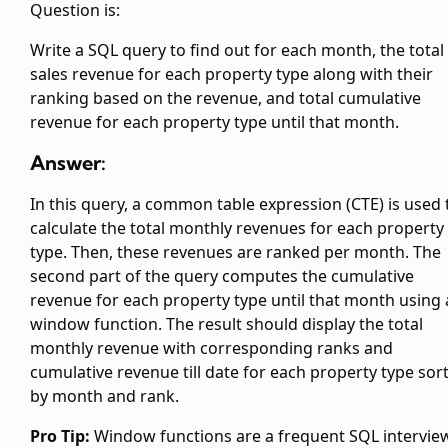
Question is:
Write a SQL query to find out for each month, the total
sales revenue for each property type along with their
ranking based on the revenue, and total cumulative
revenue for each property type until that month.
Answer:
In this query, a common table expression (CTE) is used 
calculate the total monthly revenues for each property
type. Then, these revenues are ranked per month. The
second part of the query computes the cumulative
revenue for each property type until that month using 
window function. The result should display the total
monthly revenue with corresponding ranks and
cumulative revenue till date for each property type sor
by month and rank.
Pro Tip:
Window functions are a frequent SQL intervie