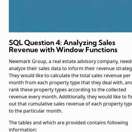
SQL Question 4: Analyzing Sales
Revenue with Window Functions
Newmark Group, a real estate advisory company, need
analyze their sales data to inform their revenue strateg
They would like to calculate the total sales revenue per
month from each property type that they deal with, an
rank these property types according to the collected
revenue every month. Additionally, they would like to f
out that cumulative sales revenue of each property typ
to the particular month.
The tables
and
which are provided contains following
information: