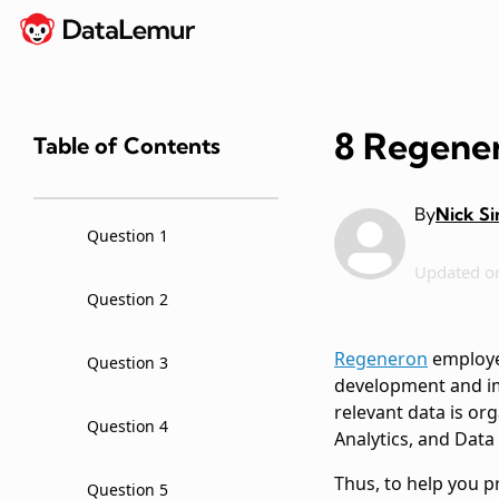
8 Regener
Table of Contents
By
Nick S
Question 1
Updated o
Question 2
Regeneron
employee
Question 3
development and im
relevant data is or
Question 4
Analytics, and Data
Thus, to help you 
Question 5