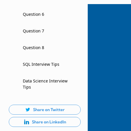
Question 6
Question 7
Question 8
SQL Interview Tips
Data Science Interview
Tips
Share on Twitter
Share on LinkedIn