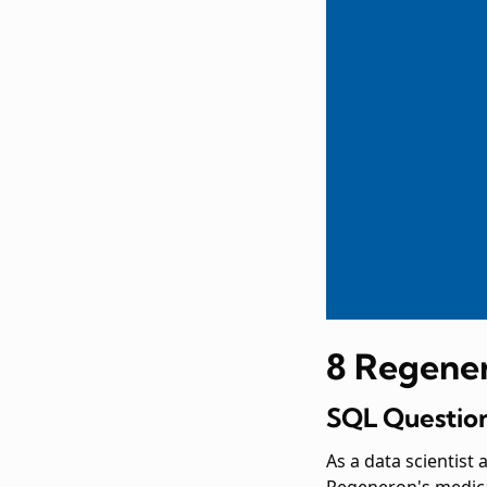
8 Regener
SQL Question
As a data scientist