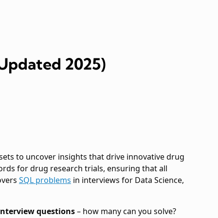
(Updated 2025)
ets to uncover insights that drive innovative drug
 for drug research trials, ensuring that all
covers
SQL problems
in interviews for Data Science,
nterview questions
– how many can you solve?