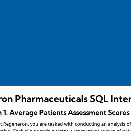
on Pharmaceuticals SQL Inte
 1: Average Patients Assessment Scores
 at Regeneron, you are tasked with conducting an analysis o