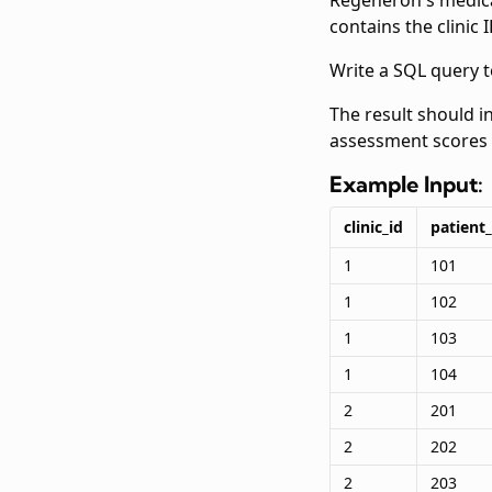
Regeneron's medica
contains the clinic
Write a SQL query t
The result should i
assessment scores 
Example Input:
clinic_id
patient_
1
101
1
102
1
103
1
104
2
201
2
202
2
203