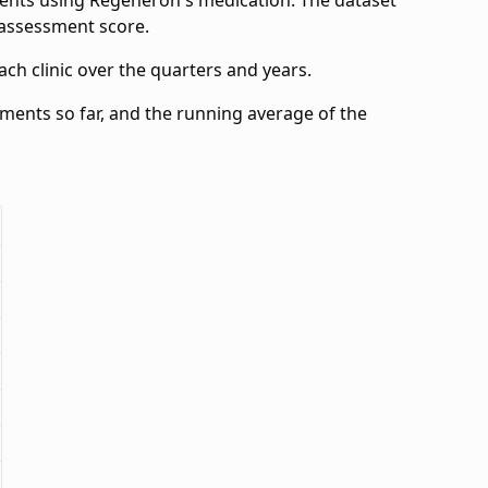
ients using Regeneron's medication. The dataset
e assessment score.
ch clinic over the quarters and years.
ssments so far, and the running average of the