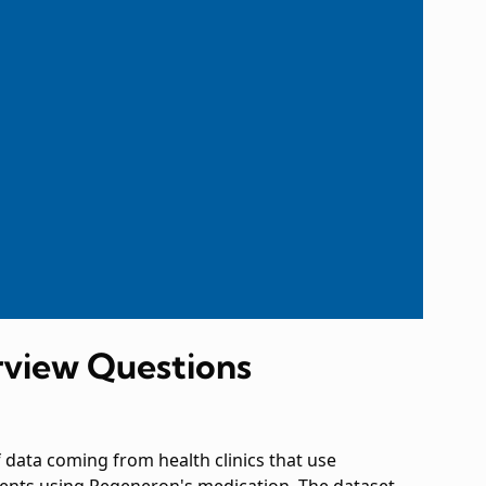
rview Questions
f data coming from health clinics that use