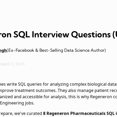
on SQL Interview Questions 
ingh
(Ex-Facebook & Best-Selling Data Science Author)
n
April 7, 2025
s write SQL queries for analyzing complex biological datas
prove treatment outcomes. They also manage patient records
ganized and accessible for analysis, this is why Regeneron 
 Engineering jobs.
prepare, we've curated
8 Regeneron Pharmaceuticals SQL i