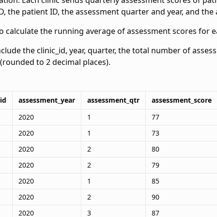
tion. Each clinic sends quarterly assessment scores of pat
 ID, the patient ID, the assessment quarter and year, and th
o calculate the running average of assessment scores for ea
nclude the clinic_id, year, quarter, the total number of asse
(rounded to 2 decimal places).
id
assessment_year
assessment_qtr
assessment_score
2020
1
77
2020
1
73
2020
2
80
2020
2
79
2020
1
85
2020
2
90
2020
3
87