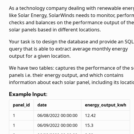
As a technology company dealing with renewable ener
like Solar Energy, SolarWinds needs to monitor, perfor
checks and balances on the performance output of the
solar panels based in different locations.
Your task is to design the database and provide an SQL
query that is able to extract average monthly energy
output for a given location.
We have two tables:
captures the performance of the s
panels i.e. their energy output, and
which contains
information about each solar panel, including its locati
Example Input:
panel_id
date
energy_output_kwh
1
06/08/2022 00:00:00
12.42
1
06/09/2022 00:00:00
15.3