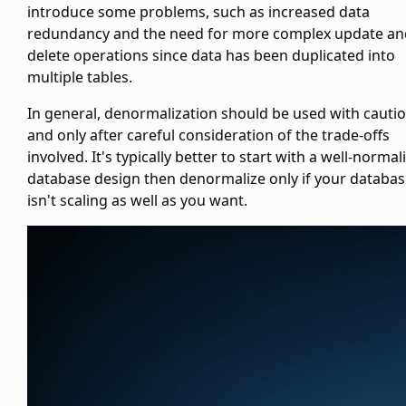
introduce some problems, such as increased data
redundancy and the need for more complex update an
delete operations since data has been duplicated into
multiple tables.
In general, denormalization should be used with cauti
and only after careful consideration of the trade-offs
involved. It's typically better to start with a well-normal
database design then denormalize only if your databa
isn't scaling as well as you want.