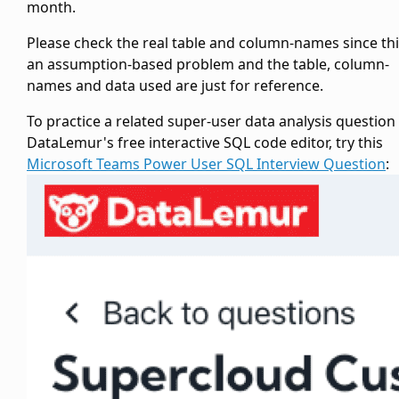
month.
Please check the real
table and column-names since thi
an assumption-based problem and the table, column-
names and data used are just for reference.
To practice a related super-user data analysis question
DataLemur's free interactive SQL code editor, try this
Microsoft Teams Power User SQL Interview Question
: