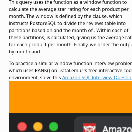
This query uses the
function as a window function to
calculate the average star rating for each product per
month. The window is defined by the
clause, which
instructs PostgreSQL to divide the reviews table into
partitions based on
and the month of
. Within each of
these partitions,
is calculated, giving us the average ra
for each product per month. Finally, we order the outp
by month and
.
To practice a similar window function interview probl
which uses RANK() on DataLemur's free interactive cod
environment, solve this
Amazon SQL Interview Questio