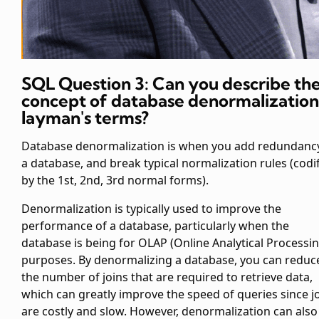
SQL Question 3: Can you describe th
concept of database denormalization
layman's terms?
Database denormalization is when you add redundanc
a database, and break typical normalization rules (codi
by the 1st, 2nd, 3rd normal forms).
Denormalization is typically used to improve the
performance of a database, particularly when the
database is being for OLAP (Online Analytical Processin
purposes. By denormalizing a database, you can reduc
the number of joins that are required to retrieve data,
which can greatly improve the speed of queries since j
are costly and slow. However, denormalization can also