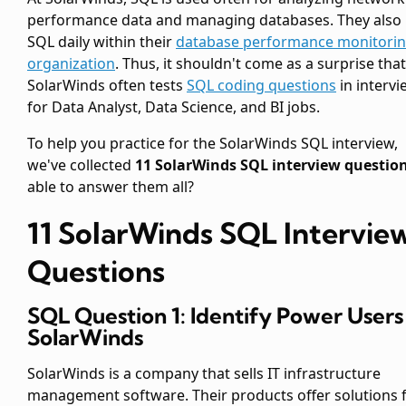
performance data and managing databases. They also
SQL daily within their
database performance monitori
organization
. Thus, it shouldn't come as a surprise that
SolarWinds often tests
SQL coding questions
in intervi
for Data Analyst, Data Science, and BI jobs.
To help you practice for the SolarWinds SQL interview,
we've collected
11 SolarWinds SQL interview questio
able to answer them all?
11 SolarWinds SQL Intervie
Questions
SQL Question 1: Identify Power Users
SolarWinds
SolarWinds is a company that sells IT infrastructure
management software. Their products offer solutions 