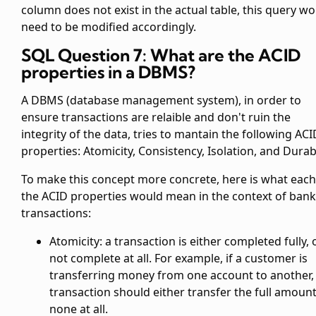
column does not exist in the actual table, this query w
need to be modified accordingly.
SQL Question 7: What are the ACID
properties in a DBMS?
A DBMS (database management system), in order to
ensure transactions are relaible and don't ruin the
integrity of the data, tries to mantain the following ACI
properties: Atomicity, Consistency, Isolation, and Durabi
To make this concept more concrete, here is what each
the ACID properties would mean in the context of ban
transactions:
Atomicity: a transaction is either completed fully, 
not complete at all. For example, if a customer is
transferring money from one account to another,
transaction should either transfer the full amount
none at all.