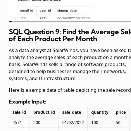
SQL Question 9: Find the Average Sal
of Each Product Per Month
As a data analyst at SolarWinds, you have been asked t
analyze the average sales of each product on a monthl
basis. SolarWinds sells a range of software products,
designed to help businesses manage their networks,
systems, and IT infrastructure.
Here is a sample data of
table depicting the sale record
Example Input:
sale_id
product_id
sale_date
quantity
price
4571
200
01/02/2022
100
50