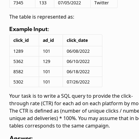
7345
133
07/05/2022
Twitter
The
table is represented as:
Example Input:
click_id
ad_id
click_date
1289
101
06/08/2022
5362
129
06/10/2022
8582
101
06/18/2022
5302
101
07/26/2022
Your task is to write a SQL query to provide the click-
through rate (CTR) for each ad on each platform by mo
The CTR is defined as (number of unique clicks / numbe
unique ad deliveries) * 100%. You may assume that
in 
tables corresponds to the same campaign.
Answer: