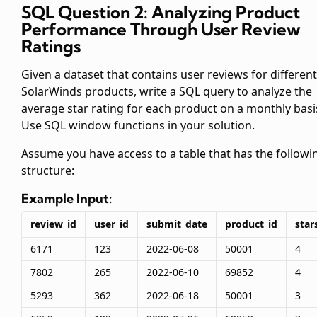
SQL Question 2: Analyzing Product
Performance Through User Review
Ratings
Given a dataset that contains user reviews for different
SolarWinds products, write a SQL query to analyze the
average star rating for each product on a monthly basi
Use SQL window functions in your solution.
Assume you have access to a
table that has the followi
structure:
Example Input:
review_id
user_id
submit_date
product_id
star
6171
123
2022-06-08
50001
4
7802
265
2022-06-10
69852
4
5293
362
2022-06-18
50001
3