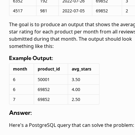
6352
192
2022-07-26
69852
3
4517
981
2022-07-05
69852
2
The goal is to produce an output that shows the avera
star rating for each product per month from all review
submitted during that month. The output should look
something like this:
Example Output:
month
product_id
avg_stars
6
50001
3.50
6
69852
4.00
7
69852
2.50
Answer:
Here's a PostgreSQL query that can solve the problem: