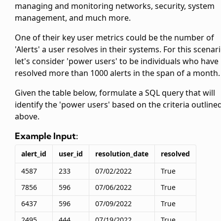
managing and monitoring networks, security, system
management, and much more.
One of their key user metrics could be the number of
'Alerts' a user resolves in their systems. For this scenari
let's consider 'power users' to be individuals who have
resolved more than 1000 alerts in the span of a month.
Given the
table below, formulate a SQL query that will
identify the 'power users' based on the criteria outline
above.
Example Input:
alert_id
user_id
resolution_date
resolved
4587
233
07/02/2022
True
7856
596
07/06/2022
True
6437
596
07/09/2022
True
2495
444
07/19/2022
True