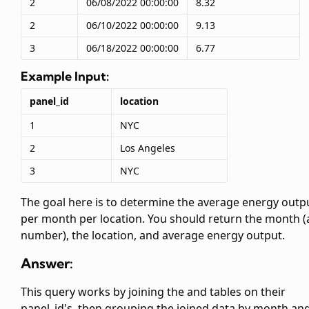
2
06/08/2022 00:00:00
8.32
2
06/10/2022 00:00:00
9.13
3
06/18/2022 00:00:00
6.77
Example Input:
panel_id
location
1
NYC
2
Los Angeles
3
NYC
The goal here is to determine the average energy outp
per month per location. You should return the month (
number), the location, and average energy output.
Answer:
This query works by joining the
and
tables on their
panel_id's, then grouping the joined data by month an