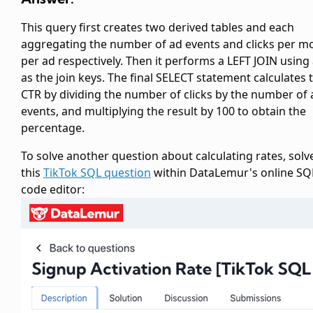
This query first creates two derived tables
and
each
aggregating the number of ad events and clicks per m
per ad respectively. Then it performs a LEFT JOIN using
as the join keys. The final SELECT statement calculates 
CTR by dividing the number of clicks by the number of 
events, and multiplying the result by 100 to obtain the
percentage.
To solve another question about calculating rates, solv
this
TikTok SQL question
within DataLemur's online SQ
code editor: