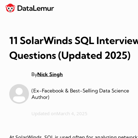
11 SolarWinds SQL Intervie
Questions (Updated 2025)
By
Nick Singh
(Ex-Facebook & Best-Selling Data Science
Author)
Updated on
March 4, 2025
At SolarWinds, SQL is used often for analyzing network