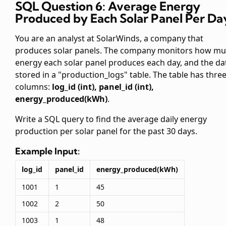
SQL Question 6: Average Energy
Produced by Each Solar Panel Per Da
You are an analyst at SolarWinds, a company that
produces solar panels. The company monitors how m
energy each solar panel produces each day, and the dat
stored in a "production_logs" table. The table has thre
columns:
log_id (int), panel_id (int),
energy_produced(kWh)
.
Write a SQL query to find the average daily energy
production per solar panel for the past 30 days.
Example Input:
log_id
panel_id
energy_produced(kWh)
1001
1
45
1002
2
50
1003
1
48