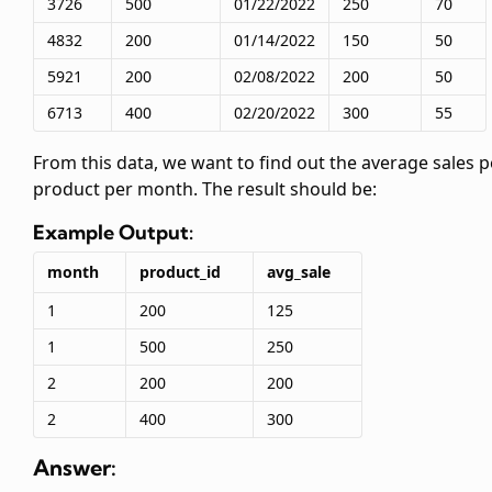
3726
500
01/22/2022
250
70
4832
200
01/14/2022
150
50
5921
200
02/08/2022
200
50
6713
400
02/20/2022
300
55
From this data, we want to find out the average sales p
product per month. The result should be:
Example Output:
month
product_id
avg_sale
1
200
125
1
500
250
2
200
200
2
400
300
Answer: