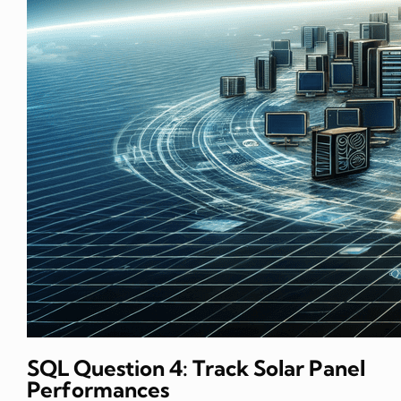
SQL Question 4: Track Solar Panel
Performances