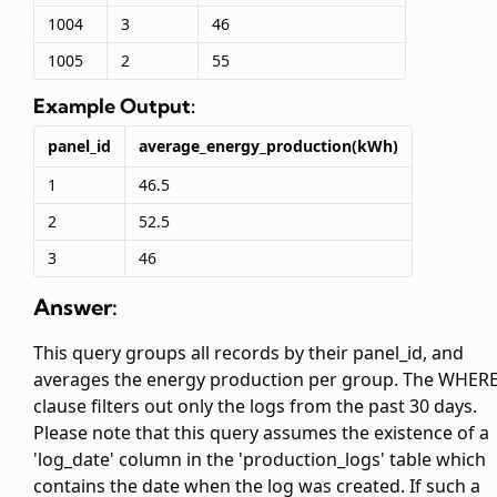
1004
3
46
1005
2
55
Example Output:
panel_id
average_energy_production(kWh)
1
46.5
2
52.5
3
46
Answer:
This query groups all records by their panel_id, and
averages the energy production per group. The WHER
clause filters out only the logs from the past 30 days.
Please note that this query assumes the existence of a
'log_date' column in the 'production_logs' table which
contains the date when the log was created. If such a