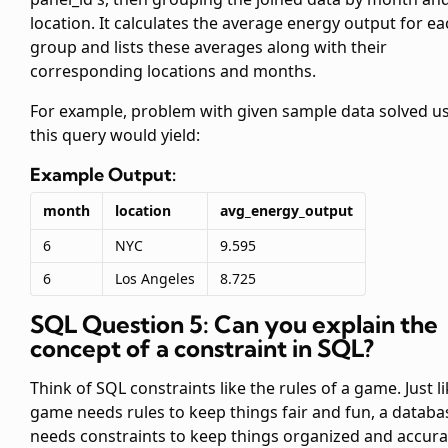
location. It calculates the average energy output for e
group and lists these averages along with their
corresponding locations and months.
For example, problem with given sample data solved u
this query would yield:
Example Output:
month
location
avg_energy_output
6
NYC
9.595
6
Los Angeles
8.725
SQL Question 5: Can you explain the
concept of a constraint in SQL?
Think of SQL constraints like the rules of a game. Just li
game needs rules to keep things fair and fun, a databa
needs constraints to keep things organized and accura