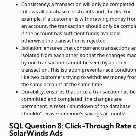
Consistency: a transaction will only be completed i
follows all database constraints and checks. For
example, if a customer is withdrawing money fro
an account, the transaction should only be compl
if the account has sufficient funds available,
otherwise the transaction is rejected
Isolation: ensures that concurrent transactions a
isolated from each other, so that the changes ma
by one transaction cannot be seen by another
transaction. This isolation prevents race condition
like two customers trying to withdraw money fr
the same account at the same time.
Durability: ensures that once a transaction has b
committed and completed, the changes are
permanent. A reset / shutdown of the database
shouldn't erase someone's savings accounts!
SQL Question 8: Click-Through Rate 
SolarWinds Ads