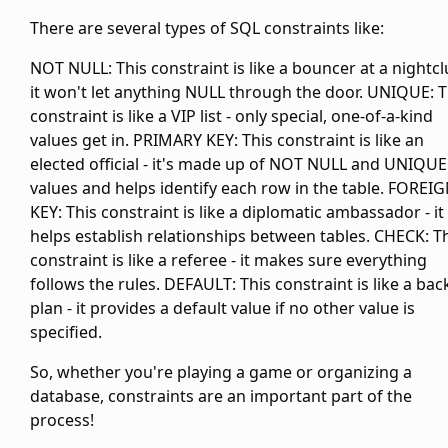
There are several types of SQL constraints like:
NOT NULL: This constraint is like a bouncer at a nightcl
it won't let anything NULL through the door. UNIQUE: T
constraint is like a VIP list - only special, one-of-a-kind
values get in. PRIMARY KEY: This constraint is like an
elected official - it's made up of NOT NULL and UNIQUE
values and helps identify each row in the table. FOREI
KEY: This constraint is like a diplomatic ambassador - it
helps establish relationships between tables. CHECK: T
constraint is like a referee - it makes sure everything
follows the rules. DEFAULT: This constraint is like a ba
plan - it provides a default value if no other value is
specified.
So, whether you're playing a game or organizing a
database, constraints are an important part of the
process!