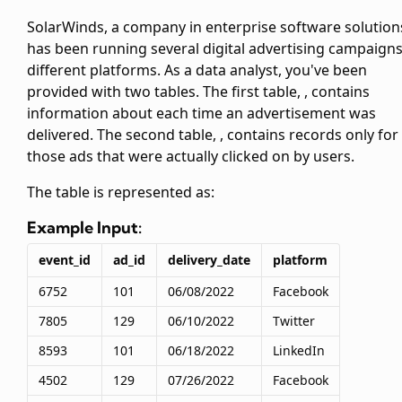
SolarWinds, a company in enterprise software solution
has been running several digital advertising campaign
different platforms. As a data analyst, you've been
provided with two tables. The first table,
, contains
information about each time an advertisement was
delivered. The second table,
, contains records only for
those ads that were actually clicked on by users.
The
table is represented as:
Example Input:
event_id
ad_id
delivery_date
platform
6752
101
06/08/2022
Facebook
7805
129
06/10/2022
Twitter
8593
101
06/18/2022
LinkedIn
4502
129
07/26/2022
Facebook