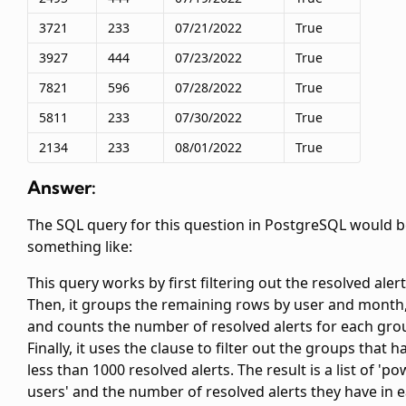
3721
233
07/21/2022
True
3927
444
07/23/2022
True
7821
596
07/28/2022
True
5811
233
07/30/2022
True
2134
233
08/01/2022
True
Answer:
The SQL query for this question in PostgreSQL would 
something like:
This query works by first filtering out the resolved alert
Then, it groups the remaining rows by user and month
and counts the number of resolved alerts for each gro
Finally, it uses the
clause to filter out the groups that h
less than 1000 resolved alerts. The result is a list of 'p
users' and the number of resolved alerts they have in 