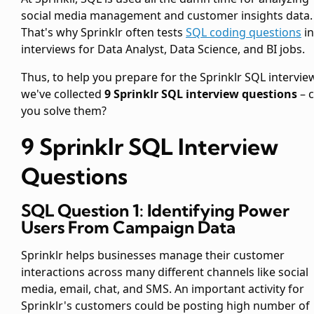
social media management and customer insights data.
That's why Sprinklr often tests
SQL coding questions
in
interviews for Data Analyst, Data Science, and BI jobs.
Thus, to help you prepare for the Sprinklr SQL intervie
we've collected
9 Sprinklr SQL interview questions
– 
you solve them?
9 Sprinklr SQL Interview
Questions
SQL Question 1: Identifying Power
Users From Campaign Data
Sprinklr helps businesses manage their customer
interactions across many different channels like social
media, email, chat, and SMS. An important activity for
Sprinklr's customers could be posting high number of