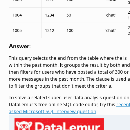
0
2
1004
1234
50
"chat"
1
2
1005
1212
100
"chat"
2
Answer:
This query selects the
and
from the
table where the
is
within the past month. It groups the result by both
an
then filters for users who have posted a total of 300 or
more messages in the past month. The
clause is used a
to filter the groups that don't meet the criteria.
To solve a related super-user data analysis question on
DataLemur's free online SQL code editor, try this
recent
asked Microsoft SQL interview question
: