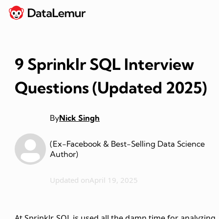
9 Sprinklr SQL Interview
Questions (Updated 2025)
By
Nick Singh
(Ex-Facebook & Best-Selling Data Science
Author)
Updated on
April 19, 2025
At Sprinklr, SQL is used all the damn time for analyzing