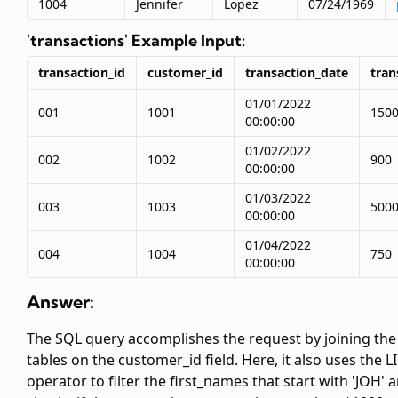
1004
Jennifer
Lopez
07/24/1969
'transactions' Example Input:
transaction_id
customer_id
transaction_date
tra
01/01/2022
001
1001
150
00:00:00
01/02/2022
002
1002
900
00:00:00
01/03/2022
003
1003
500
00:00:00
01/04/2022
004
1004
750
00:00:00
Answer:
The SQL query accomplishes the request by joining the
tables on the customer_id field. Here, it also uses the L
operator to filter the first_names that start with 'JOH' 