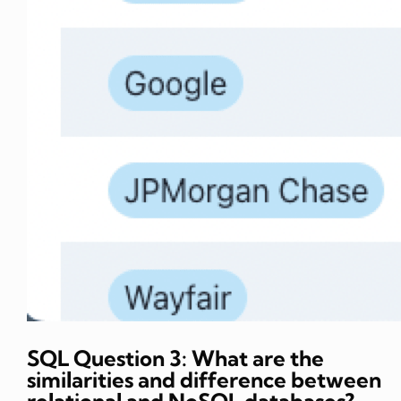
SQL Question 3: What are the
similarities and difference between