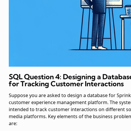
SQL Question 4: Designing a Databas
for Tracking Customer Interactions
Suppose you are asked to design a database for Sprinkl
customer experience management platform. The syste
intended to track customer interactions on different so
media platforms. Key elements of the business proble
are: