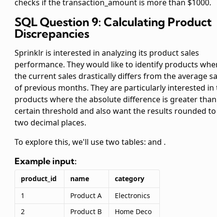
checks if the transaction_amount is more than $1000.
SQL Question 9: Calculating Product
Discrepancies
Sprinklr is interested in analyzing its product sales
performance. They would like to identify products whe
the current sales drastically differs from the average sa
of previous months. They are particularly interested in
products where the absolute difference is greater than
certain threshold and also want the results rounded to
two decimal places.
To explore this, we'll use two tables:
and
.
Example input:
product_id
name
category
1
Product A
Electronics
2
Product B
Home Deco