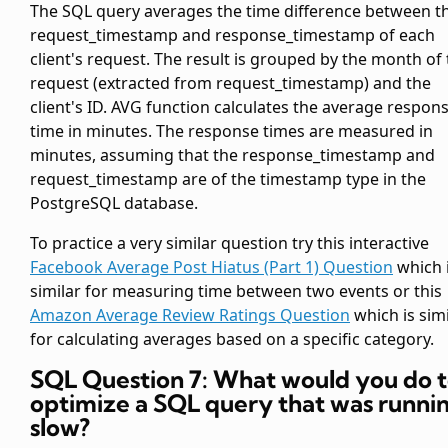
The SQL query averages the time difference between t
request_timestamp and response_timestamp of each
client's request. The result is grouped by the month of
request (extracted from request_timestamp) and the
client's ID. AVG function calculates the average respon
time in minutes. The response times are measured in
minutes, assuming that the response_timestamp and
request_timestamp are of the timestamp type in the
PostgreSQL database.
To practice a very similar question try this interactive
Facebook Average Post Hiatus (Part 1) Question
which 
similar for measuring time between two events or this
Amazon Average Review Ratings Question
which is simi
for calculating averages based on a specific category.
SQL Question 7: What would you do 
optimize a SQL query that was runni
slow?