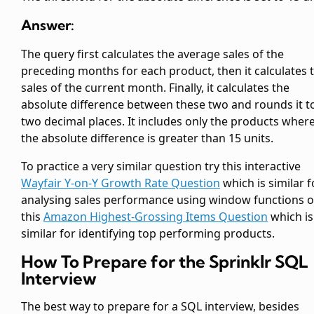
Answer:
The query first calculates the average sales of the
preceding months for each product, then it calculates 
sales of the current month. Finally, it calculates the
absolute difference between these two and rounds it t
two decimal places. It includes only the products wher
the absolute difference is greater than 15 units.
To practice a very similar question try this interactive
Wayfair Y-on-Y Growth Rate Question
which is similar f
analysing sales performance using window functions o
this
Amazon Highest-Grossing Items Question
which is
similar for identifying top performing products.
How To Prepare for the Sprinklr SQL
Interview
The best way to prepare for a SQL interview, besides