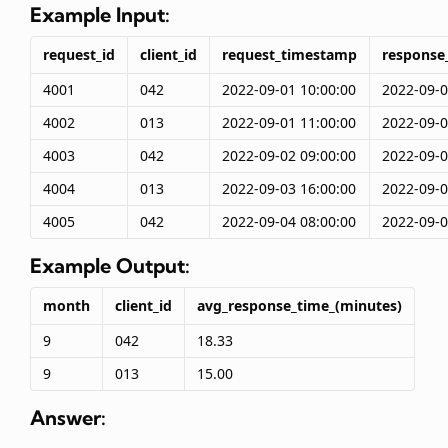
Example Input:
request_id
client_id
request_timestamp
response
4001
042
2022-09-01 10:00:00
2022-09-0
4002
013
2022-09-01 11:00:00
2022-09-0
4003
042
2022-09-02 09:00:00
2022-09-0
4004
013
2022-09-03 16:00:00
2022-09-0
4005
042
2022-09-04 08:00:00
2022-09-0
Example Output:
month
client_id
avg_response_time_(minutes)
9
042
18.33
9
013
15.00
Answer: