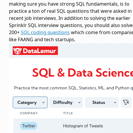
making sure you have strong SQL fundamentals, is to
practice a ton of real SQL questions that were asked in
recent job interviews. In addition to solving the earlier
Sprinklr SQL interview questions, you should also solve
200+
SQL coding questions
which come from compani
like FAANG and tech startups.