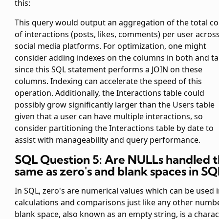
this:
This query would output an aggregation of the total c
of interactions (posts, likes, comments) per user across
social media platforms. For optimization, one might
consider adding indexes on the
columns in both
and
ta
since this SQL statement performs a JOIN on these
columns. Indexing can accelerate the speed of this
operation. Additionally, the Interactions table could
possibly grow significantly larger than the Users table
given that a user can have multiple interactions, so
consider partitioning the Interactions table by date to
assist with manageability and query performance.
SQL Question 5: Are NULLs handled 
same as zero's and blank spaces in SQ
In SQL, zero's are numerical values which can be used 
calculations and comparisons just like any other numbe
blank space, also known as an empty string, is a charac