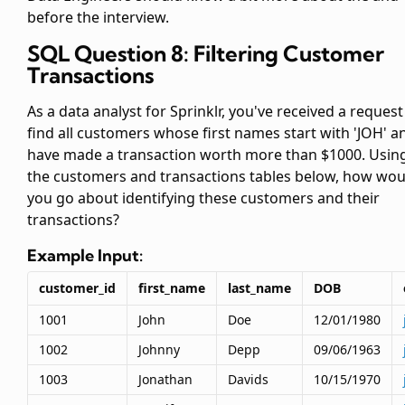
before the interview.
SQL Question 8: Filtering Customer
Transactions
As a data analyst for Sprinklr, you've received a request
find all customers whose first names start with 'JOH' a
have made a transaction worth more than $1000. Usin
the customers and transactions tables below, how wou
you go about identifying these customers and their
transactions?
Example Input:
customer_id
first_name
last_name
DOB
1001
John
Doe
12/01/1980
1002
Johnny
Depp
09/06/1963
1003
Jonathan
Davids
10/15/1970