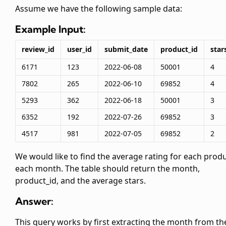
Assume we have the following sample data:
Example Input:
review_id
user_id
submit_date
product_id
star
6171
123
2022-06-08
50001
4
7802
265
2022-06-10
69852
4
5293
362
2022-06-18
50001
3
6352
192
2022-07-26
69852
3
4517
981
2022-07-05
69852
2
We would like to find the average rating for each prod
each month. The table should return the month,
product_id, and the average stars.
Answer:
This query works by first extracting the month from th