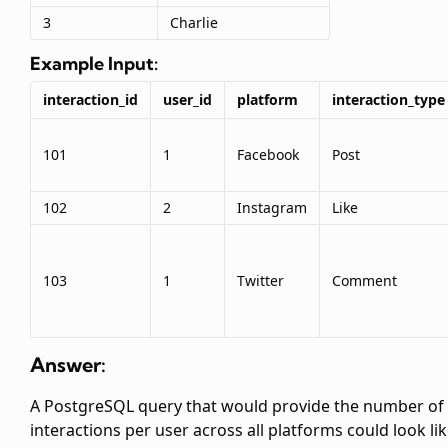
3
Charlie
Example Input:
interaction_id
user_id
platform
interaction_type
101
1
Facebook
Post
102
2
Instagram
Like
103
1
Twitter
Comment
Answer:
A PostgreSQL query that would provide the number of
interactions per user across all platforms could look li