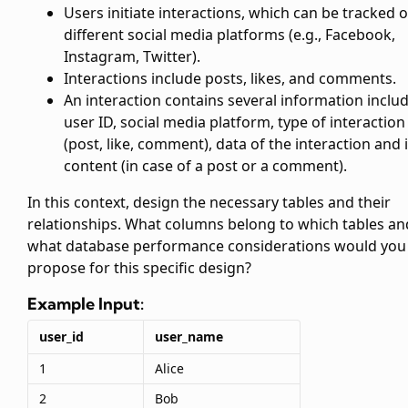
Users initiate interactions, which can be tracked 
different social media platforms (e.g., Facebook,
Instagram, Twitter).
Interactions include posts, likes, and comments.
An interaction contains several information inclu
user ID, social media platform, type of interaction
(post, like, comment), data of the interaction and i
content (in case of a post or a comment).
In this context, design the necessary tables and their
relationships. What columns belong to which tables an
what database performance considerations would you
propose for this specific design?
Example Input:
user_id
user_name
1
Alice
2
Bob