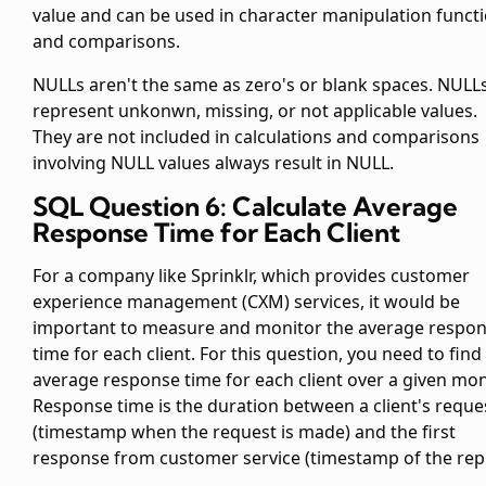
value and can be used in character manipulation funct
and comparisons.
NULLs aren't the same as zero's or blank spaces. NULL
represent unkonwn, missing, or not applicable values.
They are not included in calculations and comparisons
involving NULL values always result in NULL.
SQL Question 6: Calculate Average
Response Time for Each Client
For a company like Sprinklr, which provides customer
experience management (CXM) services, it would be
important to measure and monitor the average respo
time for each client. For this question, you need to find
average response time for each client over a given mon
Response time is the duration between a client's reque
(timestamp when the request is made) and the first
response from customer service (timestamp of the repl