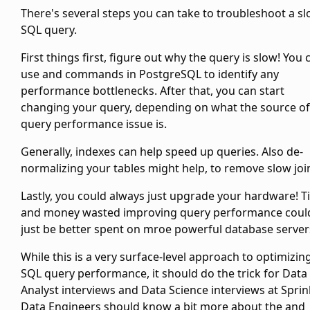
There's several steps you can take to troubleshoot a s
SQL query.
First things first, figure out why the query is slow! You 
use
and
commands in PostgreSQL to identify any
performance bottlenecks. After that, you can start
changing your query, depending on what the source of
query performance issue is.
Generally, indexes can help speed up queries. Also de-
normalizing your tables might help, to remove slow joi
Lastly, you could always just upgrade your hardware! 
and money wasted improving query performance coul
just be better spent on mroe powerful database server
While this is a very surface-level approach to optimizin
SQL query performance, it should do the trick for Data
Analyst interviews and Data Science interviews at Sprink
Data Engineers should know a bit more about the
and