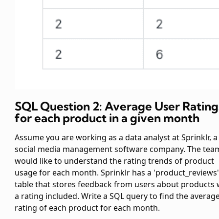
SQL Question 2: Average User Rating
for each product in a given month
Assume you are working as a data analyst at Sprinklr, a
social media management software company. The tea
would like to understand the rating trends of product
usage for each month. Sprinklr has a 'product_reviews'
table that stores feedback from users about products 
a rating included. Write a SQL query to find the averag
rating of each product for each month.