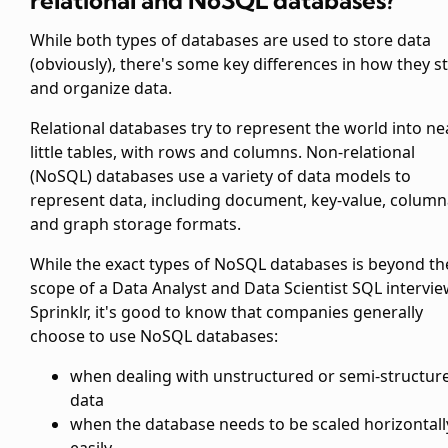
relational and NoSQL databases?
While both types of databases are used to store data
(obviously), there's some key differences in how they s
and organize data.
Relational databases try to represent the world into ne
little tables, with rows and columns. Non-relational
(NoSQL) databases use a variety of data models to
represent data, including document, key-value, column
and graph storage formats.
While the exact types of NoSQL databases is beyond th
scope of a Data Analyst and Data Scientist SQL intervie
Sprinklr, it's good to know that companies generally
choose to use NoSQL databases:
when dealing with unstructured or semi-structur
data
when the database needs to be scaled horizontall