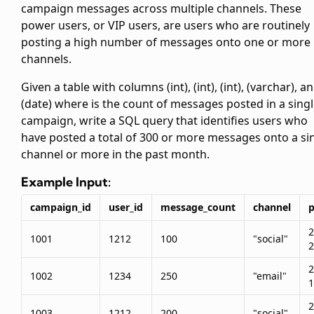
campaign messages across multiple channels. These
power users, or VIP users, are users who are routinely
posting a high number of messages onto one or more
channels.
Given a table
with columns
(int),
(int),
(int),
(varchar), a
(date) where
is the count of messages posted in a sing
campaign, write a SQL query that identifies users who
have posted a total of 300 or more messages onto a si
channel or more in the past month.
Example Input:
campaign_id
user_id
message_count
channel
p
2
1001
1212
100
"social"
2
2
1002
1234
250
"email"
1
2
1003
1212
200
"social"