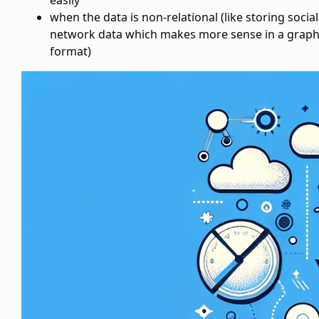
easily
when the data is non-relational (like storing social
network data which makes more sense in a grap
format)