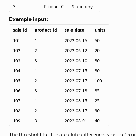
3
Product C
Stationery
Example input:
sale_id
product_id
sale_date
units
101
1
2022-06-15
50
102
2
2022-06-12
20
103
3
2022-06-10
30
104
1
2022-07-15
30
105
2
2022-07-17
100
106
3
2022-07-13
35
107
1
2022-08-15
25
108
2
2022-08-17
90
109
3
2022-08-01
40
The threshold for the absolute difference is set to 15 un