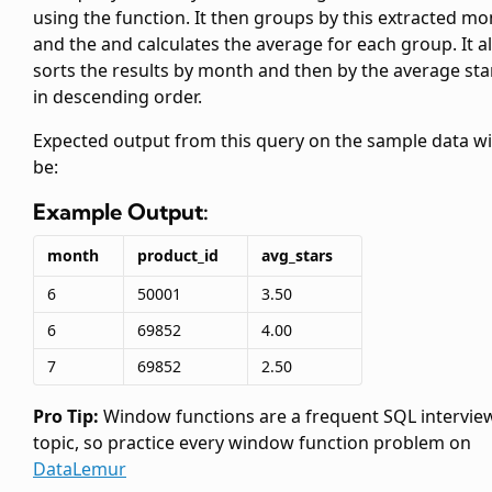
using the
function. It then groups by this extracted m
and the
and calculates the average
for each group. It a
sorts the results by month and then by the average sta
in descending order.
Expected output from this query on the sample data wi
be:
Example Output:
month
product_id
avg_stars
6
50001
3.50
6
69852
4.00
7
69852
2.50
Pro Tip:
Window functions are a frequent SQL intervie
topic, so practice every window function problem on
DataLemur