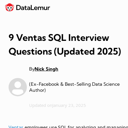
9 Ventas SQL Interview
Questions (Updated 2025)
By
Nick Singh
(Ex-Facebook & Best-Selling Data Science
Author)
Updated on
January 23, 2025
Ventas
employees use SQL for analyzing and managin