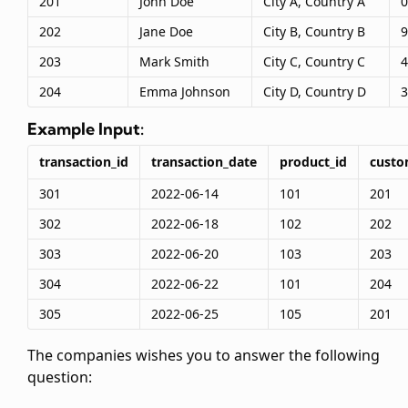
201
John Doe
City A, Country A
0
202
Jane Doe
City B, Country B
9
203
Mark Smith
City C, Country C
4
204
Emma Johnson
City D, Country D
3
Example Input:
transaction_id
transaction_date
product_id
custo
301
2022-06-14
101
201
302
2022-06-18
102
202
303
2022-06-20
103
203
304
2022-06-22
101
204
305
2022-06-25
105
201
The companies wishes you to answer the following
question: