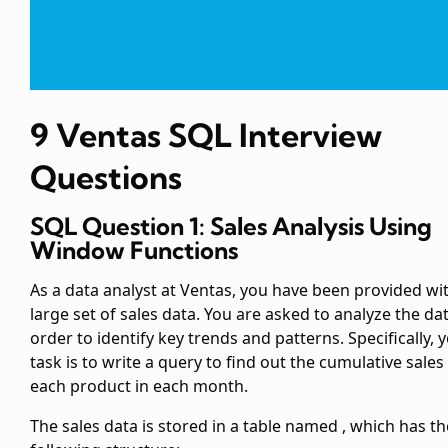
9 Ventas SQL Interview
Questions
SQL Question 1: Sales Analysis Using
Window Functions
As a data analyst at Ventas, you have been provided wi
large set of sales data. You are asked to analyze the dat
order to identify key trends and patterns. Specifically, 
task is to write a query to find out the cumulative sales
each product in each month.
The sales data is stored in a table named
, which has th