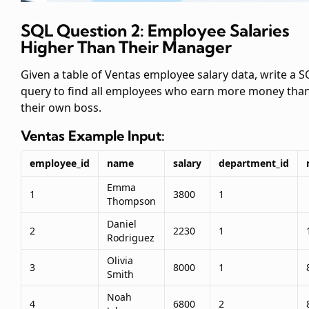
SQL Question 2: Employee Salaries
Higher Than Their Manager
Given a table of Ventas employee salary data, write a S
query to find all employees who earn more money tha
their own boss.
Ventas
Example Input:
employee_id
name
salary
department_id
Emma
1
3800
1
Thompson
Daniel
2
2230
1
Rodriguez
Olivia
3
8000
1
Smith
Noah
4
6800
2