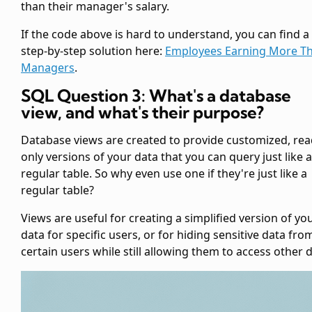
than their manager's salary.
If the code above is hard to understand, you can find a
step-by-step solution here:
Employees Earning More T
Managers
.
SQL Question 3: What's a database
view, and what's their purpose?
Database views are created to provide customized, rea
only versions of your data that you can query just like a
regular table. So why even use one if they're just like a
regular table?
Views are useful for creating a simplified version of yo
data for specific users, or for hiding sensitive data fro
certain users while still allowing them to access other d