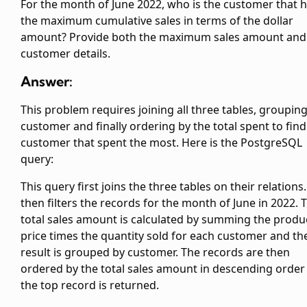
For the month of June 2022, who is the customer that 
the maximum cumulative sales in terms of the dollar
amount? Provide both the maximum sales amount and
customer details.
Answer:
This problem requires joining all three tables, groupin
customer and finally ordering by the total spent to find
customer that spent the most. Here is the PostgreSQL
query:
This query first joins the three tables on their relations.
then filters the records for the month of June in 2022. 
total sales amount is calculated by summing the produ
price times the quantity sold for each customer and th
result is grouped by customer. The records are then
ordered by the total sales amount in descending order
the top record is returned.