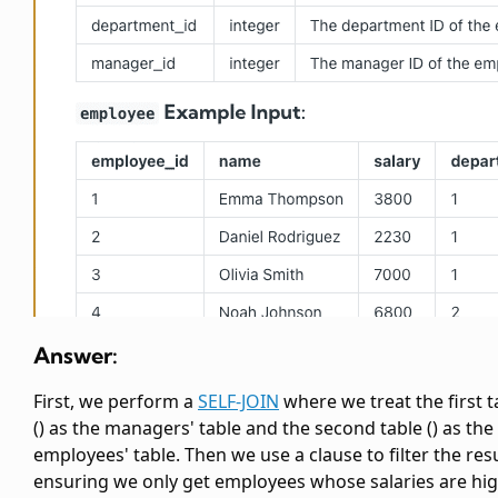
Answer:
First, we perform a
SELF-JOIN
where we treat the first
t
(
) as the managers' table and the second
table (
) as the
employees' table. Then we use a
clause to filter the resu
ensuring we only get employees whose salaries are hi