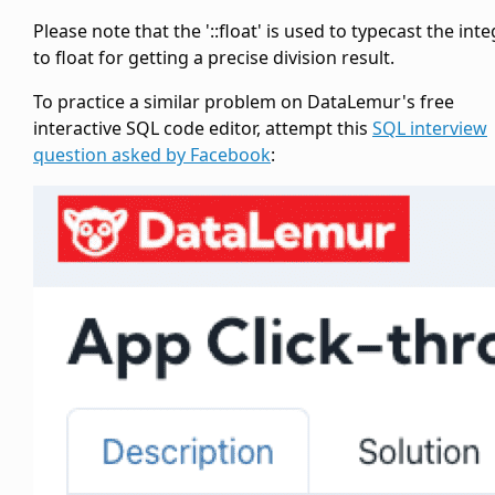
Please note that the '::float' is used to typecast the int
to float for getting a precise division result.
To practice a similar problem on DataLemur's free
interactive SQL code editor, attempt this
SQL interview
question asked by Facebook
: