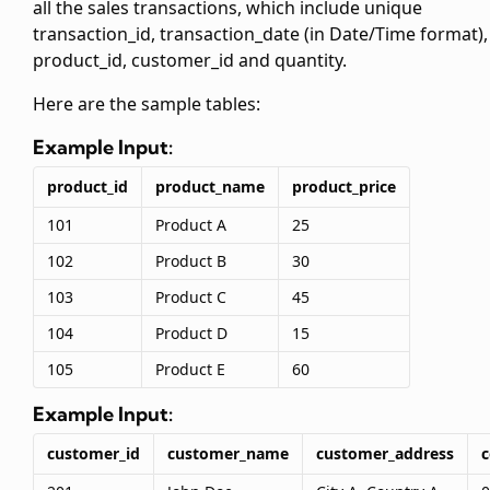
all the sales transactions, which include unique
transaction_id, transaction_date (in Date/Time format),
product_id, customer_id and quantity.
Here are the sample tables:
Example Input:
product_id
product_name
product_price
101
Product A
25
102
Product B
30
103
Product C
45
104
Product D
15
105
Product E
60
Example Input:
customer_id
customer_name
customer_address
c