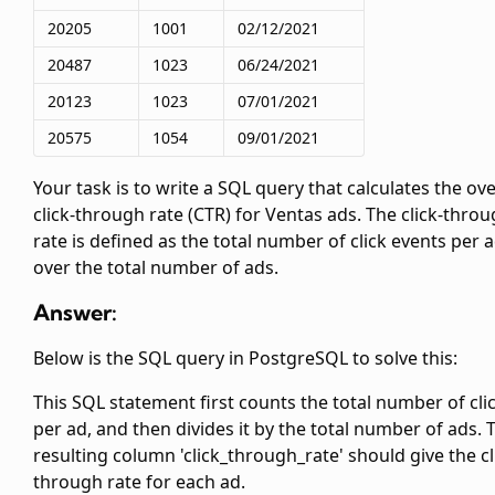
20205
1001
02/12/2021
20487
1023
06/24/2021
20123
1023
07/01/2021
20575
1054
09/01/2021
Your task is to write a SQL query that calculates the ove
click-through rate (CTR) for Ventas ads. The click-thro
rate is defined as the total number of click events per 
over the total number of ads.
Answer:
Below is the SQL query in PostgreSQL to solve this:
This SQL statement first counts the total number of cli
per ad, and then divides it by the total number of ads. 
resulting column 'click_through_rate' should give the cl
through rate for each ad.