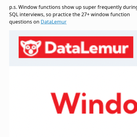
p.s. Window functions show up super frequently durin
SQL interviews, so practice the 27+ window function
questions on
DataLemur