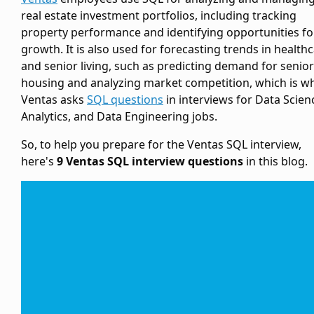
real estate investment portfolios, including tracking
property performance and identifying opportunities fo
growth. It is also used for forecasting trends in health
and senior living, such as predicting demand for senior
housing and analyzing market competition, which is w
Ventas asks
SQL questions
in interviews for Data Scien
Analytics, and Data Engineering jobs.
So, to help you prepare for the Ventas SQL interview,
here's
9 Ventas SQL interview questions
in this blog.