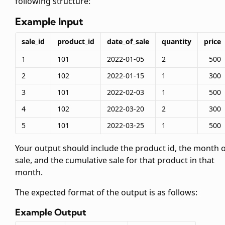
following structure:
Example Input
sale_id
product_id
date_of_sale
quantity
price
1
101
2022-01-05
2
500
2
102
2022-01-15
1
300
3
101
2022-02-03
1
500
4
102
2022-03-20
2
300
5
101
2022-03-25
1
500
Your output should include the product id, the month 
sale, and the cumulative sale for that product in that
month.
The expected format of the output is as follows:
Example Output