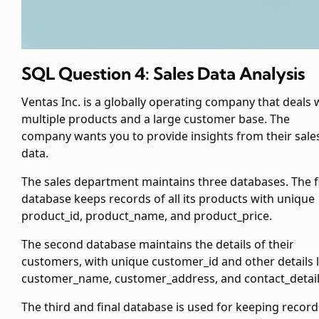
SQL Question 4: Sales Data Analysis
Ventas Inc. is a globally operating company that deals 
multiple products and a large customer base. The
company wants you to provide insights from their sale
data.
The sales department maintains three databases. The f
database keeps records of all its products with unique
product_id, product_name, and product_price.
The second database maintains the details of their
customers, with unique customer_id and other details l
customer_name, customer_address, and contact_detail
The third and final database is used for keeping record