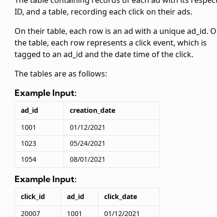
The
table containing records of each ad with its respec
ID, and a
table, recording each click on their ads.
On their
table, each row is an ad with a unique ad_id. 
the
table, each row represents a click event, which is
tagged to an ad_id and the date time of the click.
The tables are as follows:
Example Input:
ad_id
creation_date
1001
01/12/2021
1023
05/24/2021
1054
08/01/2021
Example Input:
click_id
ad_id
click_date
20007
1001
01/12/2021