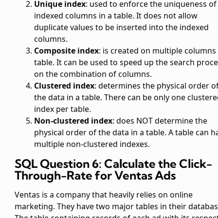
Unique index
: used to enforce the uniqueness of
indexed columns in a table. It does not allow
duplicate values to be inserted into the indexed
columns.
Composite index
: is created on multiple columns 
table. It can be used to speed up the search proc
on the combination of columns.
Clustered index
: determines the physical order o
the data in a table. There can be only one cluster
index per table.
Non-clustered index
: does NOT determine the
physical order of the data in a table. A table can h
multiple non-clustered indexes.
SQL Question 6: Calculate the Click-
Through-Rate for Ventas Ads
Ventas is a company that heavily relies on online
marketing. They have two major tables in their databas