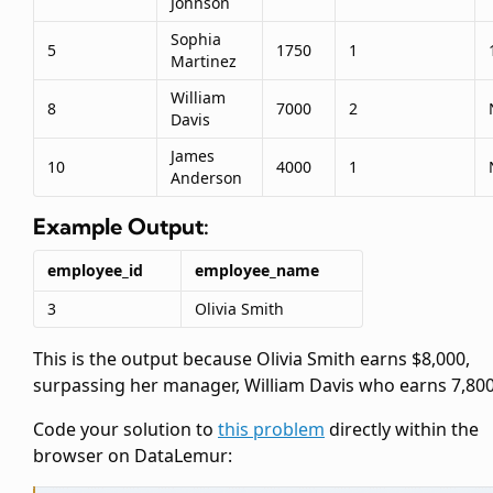
Johnson
Sophia
5
1750
1
Martinez
William
8
7000
2
Davis
James
10
4000
1
Anderson
Example Output:
employee_id
employee_name
3
Olivia Smith
This is the output because Olivia Smith earns $8,000,
surpassing her manager, William Davis who earns 7,800
Code your solution to
this problem
directly within the
browser on DataLemur: