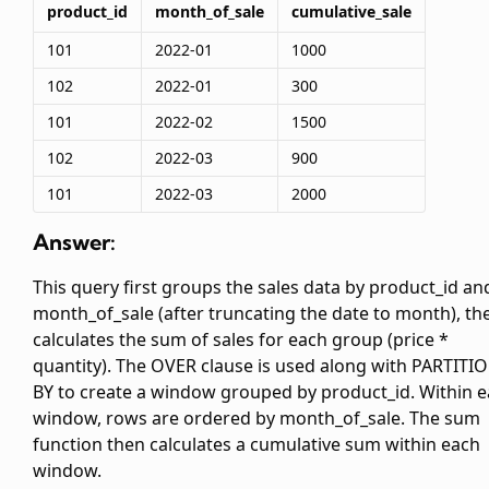
product_id
month_of_sale
cumulative_sale
101
2022-01
1000
102
2022-01
300
101
2022-02
1500
102
2022-03
900
101
2022-03
2000
Answer:
This query first groups the sales data by product_id an
month_of_sale (after truncating the date to month), th
calculates the sum of sales for each group (price *
quantity). The OVER clause is used along with PARTITI
BY to create a window grouped by product_id. Within 
window, rows are ordered by month_of_sale. The sum
function then calculates a cumulative sum within each
window.