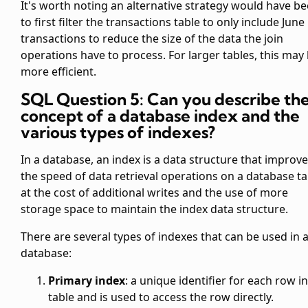
It's worth noting an alternative strategy would have b
to first filter the transactions table to only include June
transactions to reduce the size of the data the join
operations have to process. For larger tables, this may
more efficient.
SQL Question 5: Can you describe th
concept of a database index and the
various types of indexes?
In a database, an index is a data structure that improv
the speed of data retrieval operations on a database ta
at the cost of additional writes and the use of more
storage space to maintain the index data structure.
There are several types of indexes that can be used in 
database:
Primary index
: a unique identifier for each row in
table and is used to access the row directly.