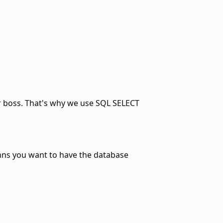
ur boss. That's why we use SQL SELECT
umns you want to have the database