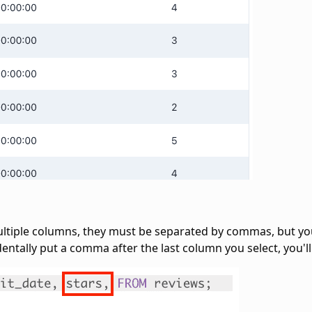
ultiple columns, they must be separated by commas, but y
dentally put a comma after the last column you select, you'll