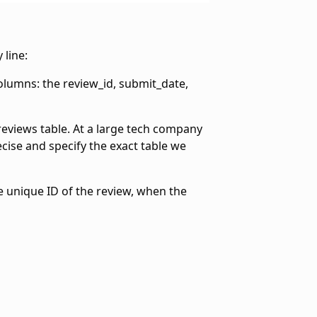
 line:
columns: the review_id, submit_date,
 reviews table. At a large tech company
cise and specify the exact table we
he unique ID of the review, when the