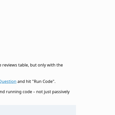
e reviews table, but only with the
Question
and hit "Run Code".
and running code – not just passively