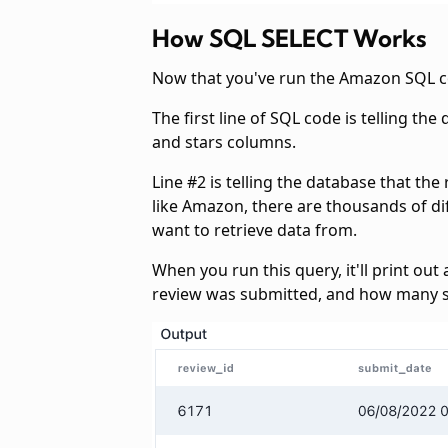
How SQL SELECT Works
Now that you've run the Amazon SQL c
The first line of SQL code is telling t
and stars columns.
Line #2 is telling the database that th
like Amazon, there are thousands of dif
want to retrieve data from.
When you run this query, it'll print ou
review was submitted, and how many s