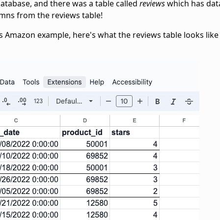
tabase, and there was a table called
reviews
which has dat
lumns from the reviews table!
s Amazon example, here's what the reviews table looks like 