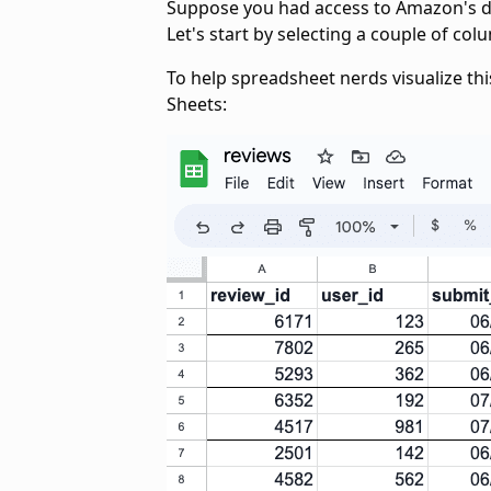
Suppose you had access to Amazon's da
Let's start by selecting a couple of co
To help spreadsheet nerds visualize thi
Sheets: