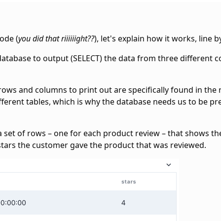
ode (
you did that riiiiiight??
), let's explain how it works, line by
he database to output (SELECT) the data from three different 
e rows and columns to print out are specifically found in the
ferent tables, which is why the database needs us to be pre
t a set of rows – one for each product review – that shows t
tars the customer gave the product that was reviewed.