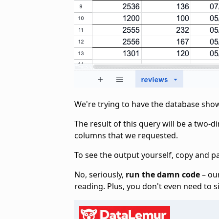
We're trying to have the database sho
The result of this query will be a two-d
columns that we requested.
To see the output yourself, copy and p
No, seriously,
run the damn code
– our
reading. Plus, you don't even need to s