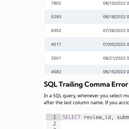
SQL Trailing Comma Error
In a SQL query, whenever you select m
after the last column name. If you acci