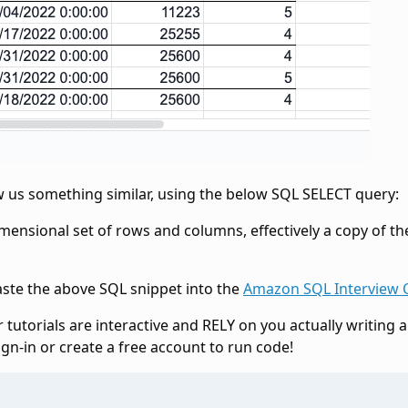
w us something similar, using the below SQL SELECT query:
imensional set of rows and columns, effectively a copy of th
aste the above SQL snippet into the
Amazon SQL Interview 
 tutorials are interactive and RELY on you actually writing 
ign-in or create a free account to run code!