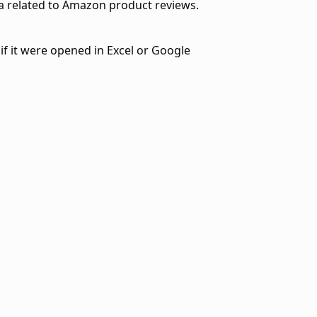
a related to Amazon product reviews.
if it were opened in Excel or Google