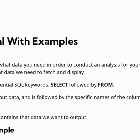
al With Examples
what data you need in order to conduct an analysis for yo
at data we need to fetch and display.
sential SQL keywords:
SELECT
followed by
FROM
.
tput data, and is followed by the specific names of the col
 contains that data we want to output.
mple