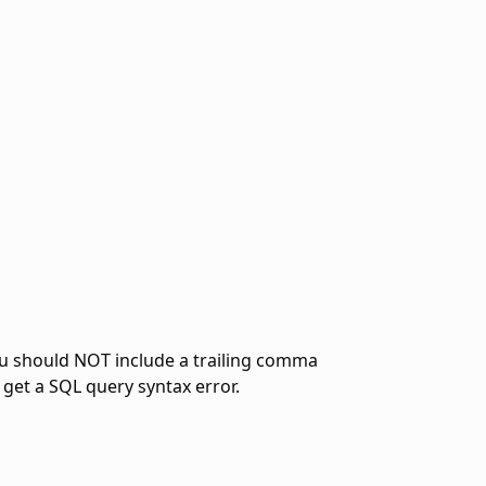
ou should NOT include a trailing comma
 get a SQL query syntax error.