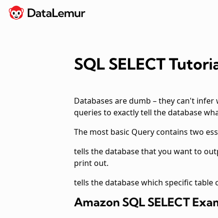
SQL SELECT Tutori
Databases are dumb – they can't infer 
queries to exactly tell the database wh
The most basic
Query contains two es
tells the database that you want to ou
print out.
tells the database which specific table
Amazon SQL SELECT Exa