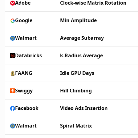
Adobe
Clock-wise Matrix Rotation
Google
Min Amplitude
Walmart
Average Subarray
Databricks
k-Radius Average
FAANG
Idle GPU Days
Swiggy
Hill Climbing
Facebook
Video Ads Insertion
Walmart
Spiral Matrix