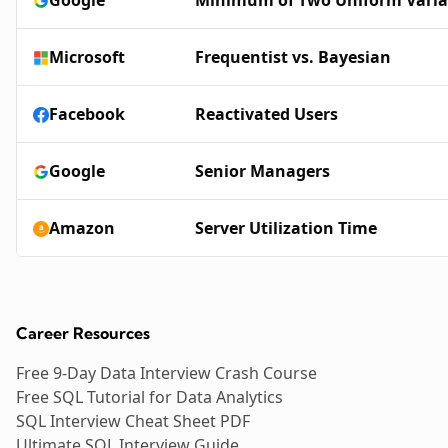
Microsoft
Frequentist vs. Bayesian
Facebook
Reactivated Users
Google
Senior Managers
Amazon
Server Utilization Time
Career Resources
Free 9-Day Data Interview Crash Course
Free SQL Tutorial for Data Analytics
SQL Interview Cheat Sheet PDF
Ultimate SQL Interview Guide