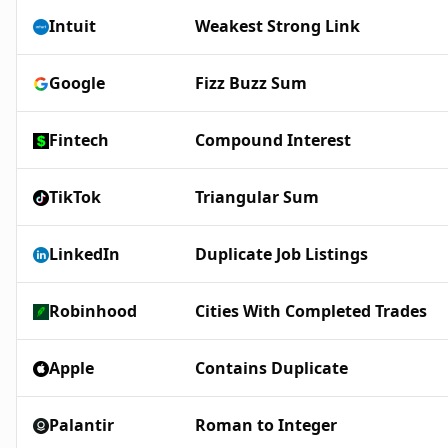
Intuit
Weakest Strong Link
Google
Fizz Buzz Sum
Fintech
Compound Interest
TikTok
Triangular Sum
LinkedIn
Duplicate Job Listings
Robinhood
Cities With Completed Trades
Apple
Contains Duplicate
Palantir
Roman to Integer