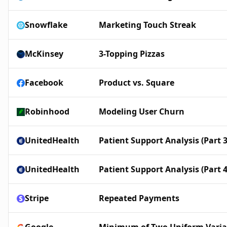
Snowflake
Marketing Touch Streak
McKinsey
3-Topping Pizzas
Facebook
Product vs. Square
Robinhood
Modeling User Churn
UnitedHealth
Patient Support Analysis (Part 3
UnitedHealth
Patient Support Analysis (Part 4
Stripe
Repeated Payments
Google