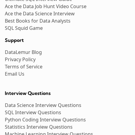
Ace the Data Job Hunt Video Course
Ace the Data Science Interview
Best Books for Data Analysts
SQL Squid Game
Support
DataLemur Blog
Privacy Policy
Terms of Service
Email Us
Interview Questions
Data Science Interview Questions
SQL Interview Questions
Python Coding Interview Questions
Statistics Interview Questions
Machine Learning Interview Questions