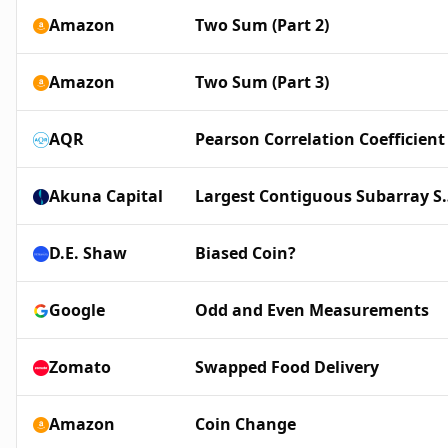
Amazon
Two Sum (Part 2)
Amazon
Two Sum (Part 3)
AQR
Pearson Correlation Coefficient
Akuna Capital
Largest Conti
D.E. Shaw
Biased Coin?
Google
Odd and Even Measurements
Zomato
Swapped Food Delivery
Amazon
Coin Change