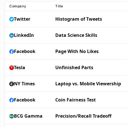
Company
Title
Twitter
Histogram of Tweets
LinkedIn
Data Science Skills
Facebook
Page With No Likes
Tesla
Unfinished Parts
NY Times
Laptop vs. Mobile Viewership
Facebook
Coin Fairness Test
BCG Gamma
Precision/Recall Tradeoff