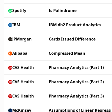
Spotify
Is Palindrome
IBM
IBM db2 Product Analytics
JPMorgan
Cards Issued Difference
Alibaba
Compressed Mean
CVS Health
Pharmacy Analytics (Part 1)
CVS Health
Pharmacy Analytics (Part 2)
CVS Health
Pharmacy Analytics (Part 3)
McKinsey
Assu