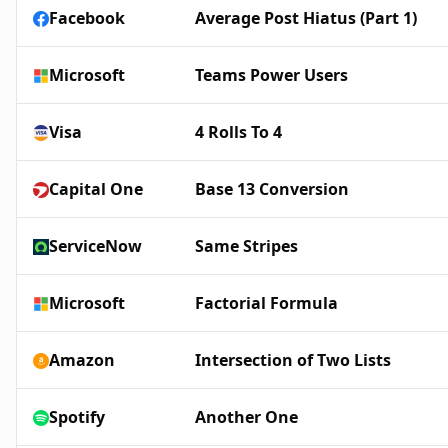
Facebook
Average Post Hiatus (Part 1)
Microsoft
Teams Power Users
Visa
4 Rolls To 4
Capital One
Base 13 Conversion
ServiceNow
Same Stripes
Microsoft
Factorial Formula
Amazon
Intersection of Two Lists
Spotify
Another One