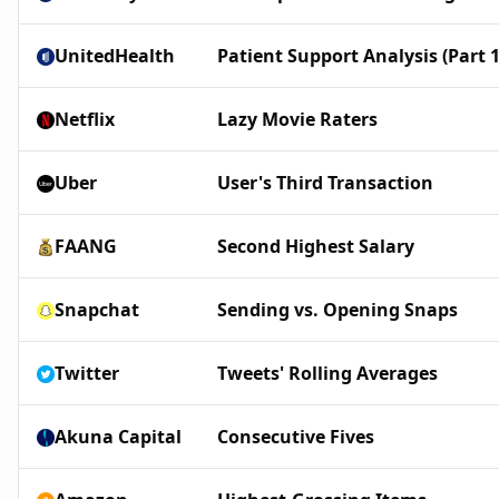
UnitedHealth
Patient Support Analysis (Part 1
Netflix
Lazy Movie Raters
Uber
User's Third Transaction
FAANG
Second Highest Salary
Snapchat
Sending vs. Opening Snaps
Twitter
Tweets' Rolling Averages
Akuna Capital
Consecutive Fives