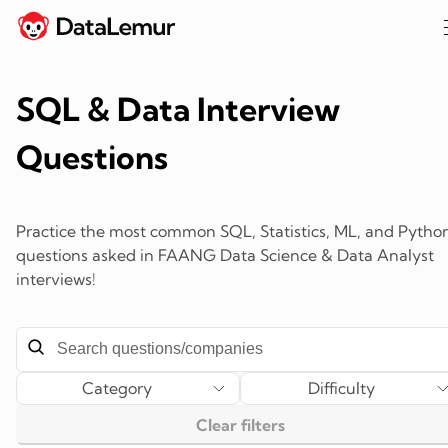
SQL & Data Interview
Questions
Practice the most common SQL, Statistics, ML, and Pytho
questions asked in FAANG Data Science & Data Analyst
interviews!
Category
Difficulty
Clear filters