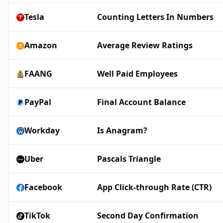
Tesla
Counting Letters In Numbers
Amazon
Average Review Ratings
FAANG
Well Paid Employees
PayPal
Final Account Balance
Workday
Is Anagram?
Uber
Pascals Triangle
Facebook
App Click-through Rate (CTR)
TikTok
Second Day Confirmation