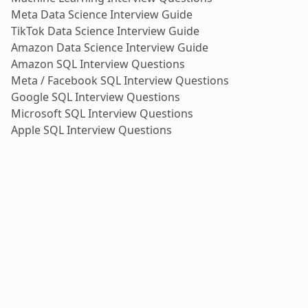
Meta Data Science Interview Guide
TikTok Data Science Interview Guide
Amazon Data Science Interview Guide
Amazon SQL Interview Questions
Meta / Facebook SQL Interview Questions
Google SQL Interview Questions
Microsoft SQL Interview Questions
Apple SQL Interview Questions