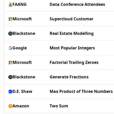
FAANG
Data Conference Attendees
Microsoft
Supercloud Customer
Blackstone
Real Estate Modelling
Google
Most Popular Integers
Microsoft
Factorial Trailing Zeroes
Blackstone
Generate Fractions
D.E. Shaw
Max Product of Three Numbers
Amazon
Two Sum