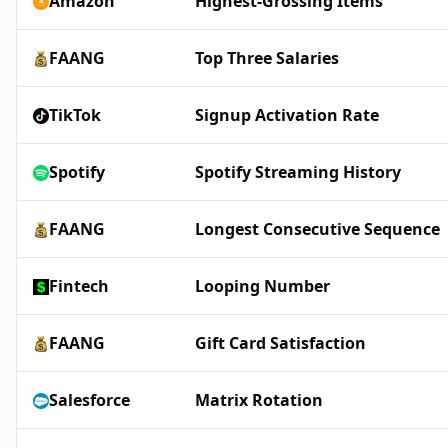
Amazon
Highest-Grossing Items
FAANG
Top Three Salaries
TikTok
Signup Activation Rate
Spotify
Spotify Streaming History
FAANG
Longest Consecutive Sequence
Fintech
Looping Number
FAANG
Gift Card Satisfaction
Salesforce
Matrix Rotation