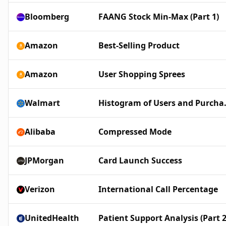
Bloomberg
FAANG Stock Min-Max (Part 1)
Amazon
Best-Selling Product
Amazon
User Shopping Sprees
Walmart
Histogram
Alibaba
Compressed Mode
JPMorgan
Card Launch Success
Verizon
International Call Percentage
UnitedHealth
Patient Support Analysis (Part 2