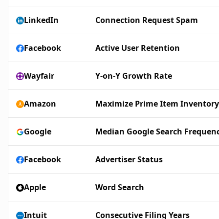
LinkedIn
Connection Request Spam
Facebook
Active User Retention
Wayfair
Y-on-Y Growth Rate
Amazon
Maximize Prime Item Inventory
Google
Median Google Search Frequen
Facebook
Advertiser Status
Apple
Word Search
Intuit
Consecutive Filing Years